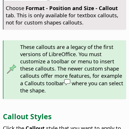
Choose
Format -
Position and Size - Callout
tab. This is only available for textbox callouts,
not for custom shapes callouts.
These callouts are a legacy of the first
versions of LibreOffice. You must
customize a toolbar or menu to insert
these callouts. The newer custom shape
callouts offer more features, for example
a Callouts toolbar
where you can select
the shape.
Callout Styles
Click the
Callout
style that you want to apply to