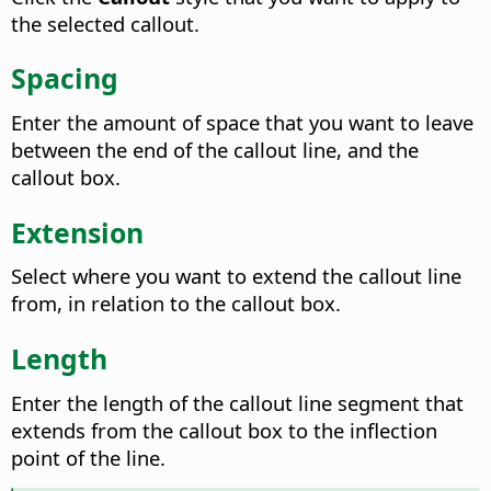
the selected callout.
Spacing
Enter the amount of space that you want to leave
between the end of the callout line, and the
callout box.
Extension
Select where you want to extend the callout line
from, in relation to the callout box.
Length
Enter the length of the callout line segment that
extends from the callout box to the inflection
point of the line.