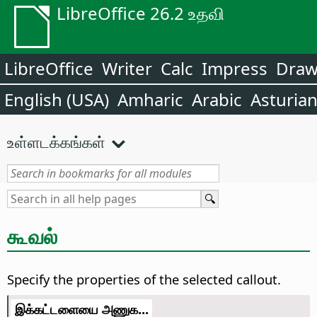
LibreOffice 26.2 உதவி
LibreOffice
Writer
Calc
Impress
Dra
English (USA)
Amharic
Arabic
Asturia
உள்ளடக்கங்கள்
கூவல்
Specify the properties of the selected callout.
இக்கட்டளையை அணுக...