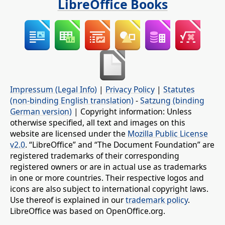
LibreOffice Books
Impressum (Legal Info)
|
Privacy Policy
|
Statutes
(non-binding English translation)
-
Satzung (binding
German version)
| Copyright information: Unless
otherwise specified, all text and images on this
website are licensed under the
Mozilla Public License
v2.0
. “LibreOffice” and “The Document Foundation” are
registered trademarks of their corresponding
registered owners or are in actual use as trademarks
in one or more countries. Their respective logos and
icons are also subject to international copyright laws.
Use thereof is explained in our
trademark policy
.
LibreOffice was based on OpenOffice.org.