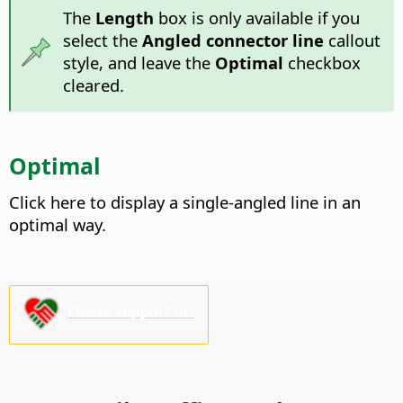
The
Length
box is only available if you
select the
Angled connector line
callout
style, and leave the
Optimal
checkbox
cleared.
Optimal
Click here to display a single-angled line in an
optimal way.
Please support us!