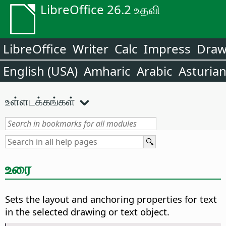
LibreOffice 26.2 உதவி
LibreOffice
Writer
Calc
Impress
Dra
English (USA)
Amharic
Arabic
Asturia
உள்ளடக்கங்கள்
உரை
Sets the layout and anchoring properties for text
in the selected drawing or text object.