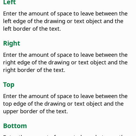
Left
Enter the amount of space to leave between the
left edge of the drawing or text object and the
left border of the text.
Right
Enter the amount of space to leave between the
right edge of the drawing or text object and the
right border of the text.
Top
Enter the amount of space to leave between the
top edge of the drawing or text object and the
upper border of the text.
Bottom