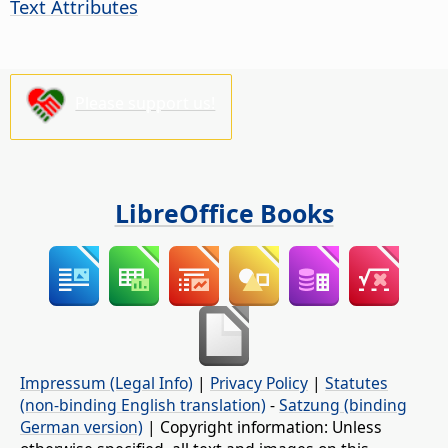
Text Attributes
Please support us!
LibreOffice Books
Impressum (Legal Info)
|
Privacy Policy
|
Statutes
(non-binding English translation)
-
Satzung (binding
German version)
| Copyright information: Unless