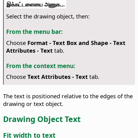
இக்கட்டளையை அணுக...
Select the drawing object, then:
From the menu bar:
Choose
Format - Text Box and Shape -
Text
Attributes
- Text
tab.
From the context menu:
Choose
Text Attributes
- Text
tab.
The text is positioned relative to the edges of the
drawing or text object.
Drawing Object Text
Fit width to text