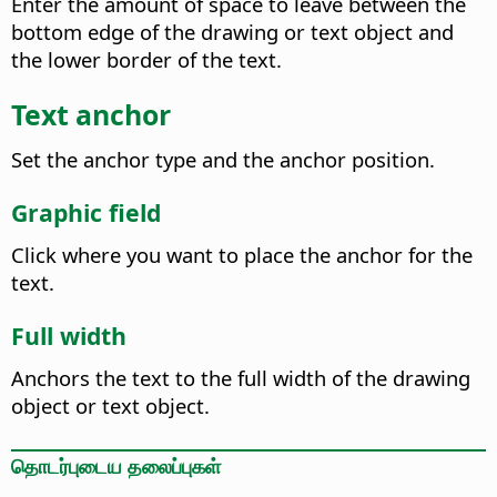
Enter the amount of space to leave between the
bottom edge of the drawing or text object and
the lower border of the text.
Text anchor
Set the anchor type and the anchor position.
Graphic field
Click where you want to place the anchor for the
text.
Full width
Anchors the text to the full width of the drawing
object or text object.
தொடர்புடைய தலைப்புகள்