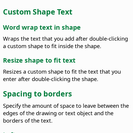
Custom Shape Text
Word wrap text in shape
Wraps the text that you add after double-clicking
a custom shape to fit inside the shape.
Resize shape to fit text
Resizes a custom shape to fit the text that you
enter after double-clicking the shape.
Spacing to borders
Specify the amount of space to leave between the
edges of the drawing or text object and the
borders of the text.