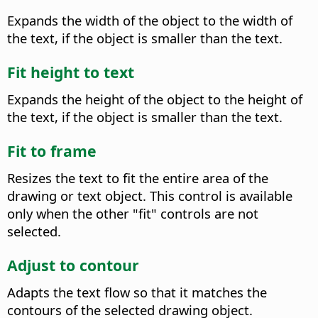
Expands the width of the object to the width of
the text, if the object is smaller than the text.
Fit height to text
Expands the height of the object to the height of
the text, if the object is smaller than the text.
Fit to frame
Resizes the text to fit the entire area of the
drawing or text object.
This control is available
only when the other "fit" controls are not
selected.
Adjust to contour
Adapts the text flow so that it matches the
contours of the selected drawing object.