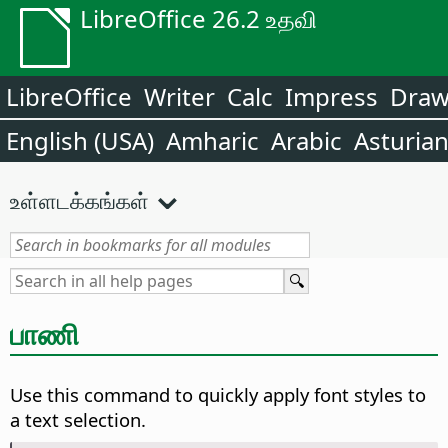
LibreOffice 26.2 உதவி
LibreOffice
Writer
Calc
Impress
Dra
English (USA)
Amharic
Arabic
Asturia
உள்ளடக்கங்கள்
பாணி
Use this command to quickly apply font styles to
a text selection.