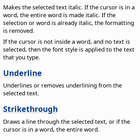
Makes the selected text italic. If the cursor is in a
word, the entire word is made italic. If the
selection or word is already italic, the formatting
is removed.
If the cursor is not inside a word, and no text is
selected, then the font style is applied to the text
that you type.
Underline
Underlines or removes underlining from the
selected text.
Strikethrough
Draws a line through the selected text, or if the
cursor is in a word, the entire word.