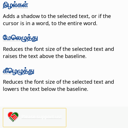
நிழல்கள்
Adds a shadow to the selected text, or if the
cursor is in a word, to the entire word.
மேலெழுத்து
Reduces the font size of the selected text and
raises the text above the baseline.
கீழெழுத்து
Reduces the font size of the selected text and
lowers the text below the baseline.
Please support us!