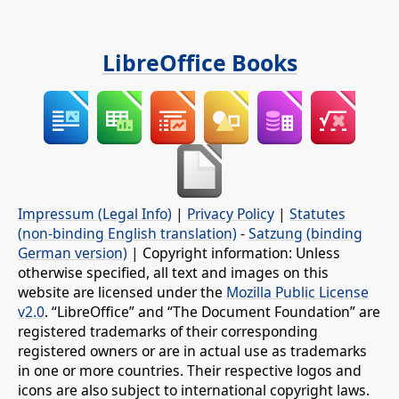
LibreOffice Books
Impressum (Legal Info)
|
Privacy Policy
|
Statutes
(non-binding English translation)
-
Satzung (binding
German version)
| Copyright information: Unless
otherwise specified, all text and images on this
website are licensed under the
Mozilla Public License
v2.0
. “LibreOffice” and “The Document Foundation” are
registered trademarks of their corresponding
registered owners or are in actual use as trademarks
in one or more countries. Their respective logos and
icons are also subject to international copyright laws.