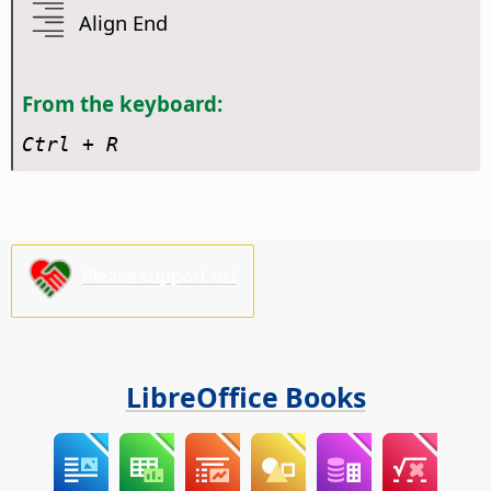
Align End
From the keyboard:
Ctrl
+ R
Please support us!
LibreOffice Books