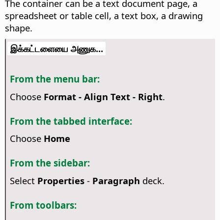
The container can be a text document page, a
spreadsheet or table cell, a text box, a drawing
shape.
இக்கட்டளையை அணுக...
From the menu bar:
Choose
Format - Align Text - Right
.
From the tabbed interface:
Choose
Home
From the sidebar:
Select
Properties
-
Paragraph
deck.
From toolbars: