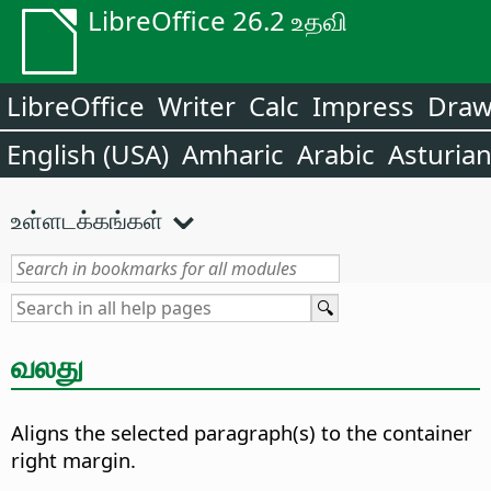
LibreOffice 26.2 உதவி
LibreOffice
Writer
Calc
Impress
Dra
English (USA)
Amharic
Arabic
Asturia
உள்ளடக்கங்கள்
வலது
Aligns the selected paragraph(s) to the container
right margin.