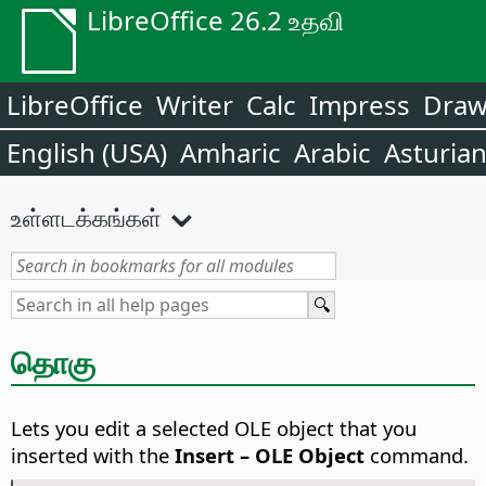
LibreOffice 26.2 உதவி
LibreOffice
Writer
Calc
Impress
Dra
English (USA)
Amharic
Arabic
Asturia
உள்ளடக்கங்கள்
தொகு
Lets you edit a selected OLE object that you
inserted with the
Insert – OLE Object
command.