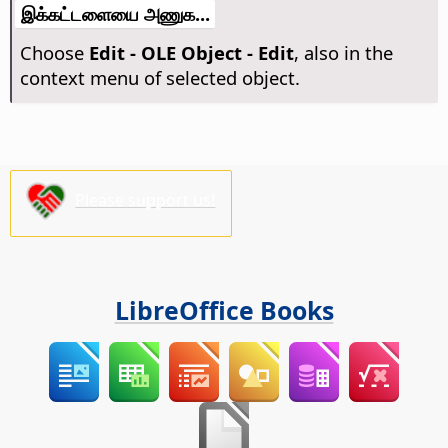
இக்கட்டளையை அணுக...
Choose
Edit - OLE Object - Edit
, also in the
context menu of selected object.
Please support us!
LibreOffice Books