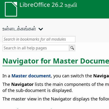
LibreOffice 26.2 உதவி
உள்ளடக்கங்கள்
Navigator for Master Docume
In a
Master document
, you can switch the
Naviga
The
Navigator
lists the main components of the ma
of the sub-document is displayed.
The master view in the Navigator displays the follo