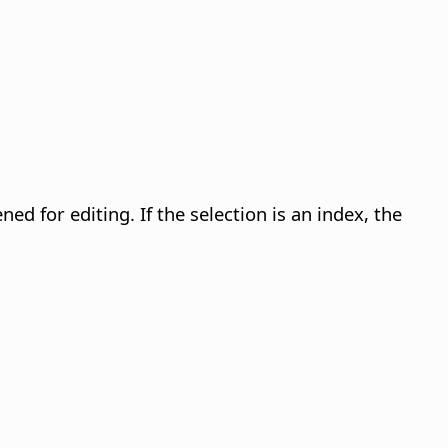
opened for editing. If the selection is an index, the