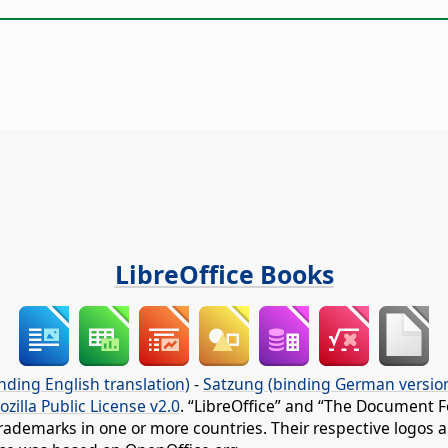
LibreOffice Books
nding English translation)
-
Satzung (binding German versio
ozilla Public License v2.0
. “LibreOffice” and “The Document F
rademarks in one or more countries. Their respective logos an