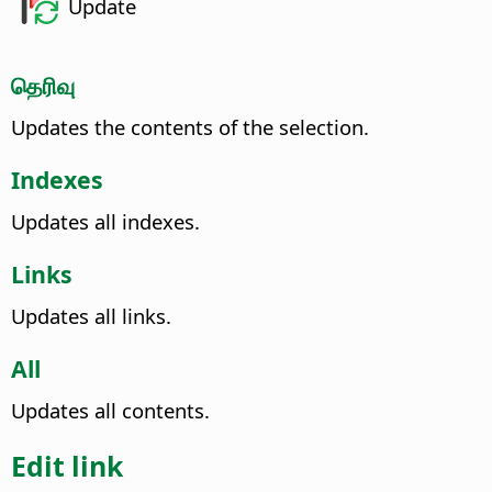
Update
தெரிவு
Updates the contents of the selection.
Indexes
Updates all indexes.
Links
Updates all links.
All
Updates all contents.
Edit link