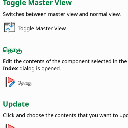
Toggle Master View
Switches between master view and normal view.
Toggle Master View
தொகு
Edit the contents of the component selected in th
Index
dialog is opened.
தொகு
Update
Click and choose the contents that you want to upd