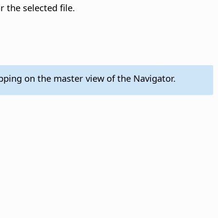
 the selected file.
pping on the master view of the Navigator.