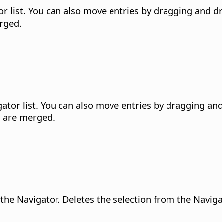
r list.
You can also move entries by dragging and dro
erged.
tor list.
You can also move entries by dragging and 
s are merged.
 the Navigator.
Deletes the selection from the Navig