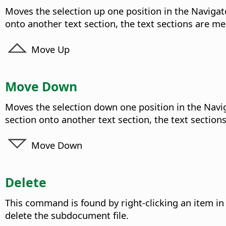
Moves the selection up one position in the Navigato
onto another text section, the text sections are m
Move Up
Move Down
Moves the selection down one position in the Naviga
section onto another text section, the text section
Move Down
Delete
This command is found by right-clicking an item in
delete the subdocument file.