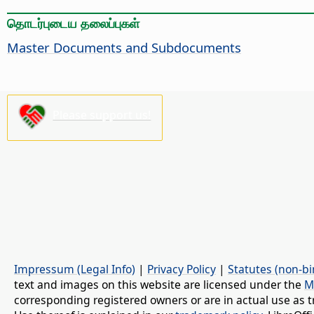
தொடர்புடைய தலைப்புகள்
Master Documents and Subdocuments
Please support us!
Impressum (Legal Info)
|
Privacy Policy
|
Statutes (non-bi
text and images on this website are licensed under the
M
corresponding registered owners or are in actual use as t