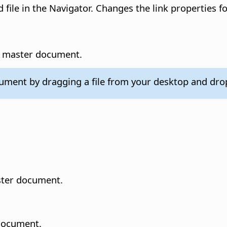
 file in the Navigator.
Changes the link properties for
he master document.
ocument by dragging a file from your desktop and dro
aster document.
 document.