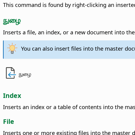
This command is found by right-clicking an inserted
நுழை
Inserts a file, an index, or a new document into t
You can also insert files into the master d
நுழை
Index
Inserts an index or a table of contents into the m
File
Inserts one or more existing files into the master