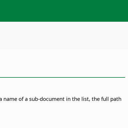
name of a sub-document in the list, the full path