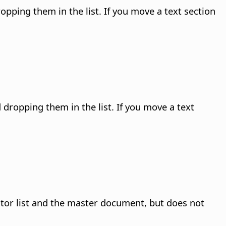
pping them in the list. If you move a text section
dropping them in the list. If you move a text
ator list and the master document
, but does not