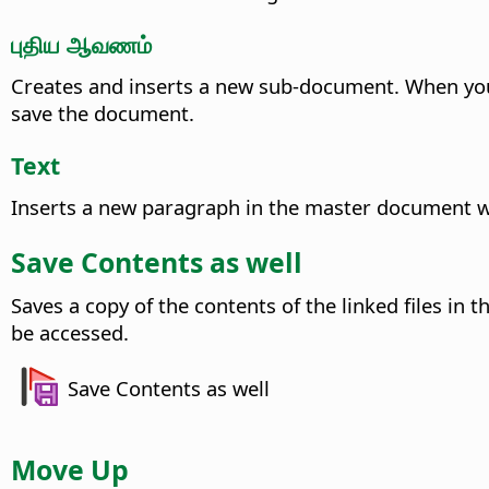
புதிய ஆவணம்
Creates and inserts a new sub-document.
When you 
save the document.
Text
Inserts a new paragraph in the master document whe
Save Contents as well
Saves a copy of the contents of the linked files in
be accessed.
Save Contents as well
Move Up