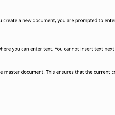
create a new document, you are prompted to enter 
re you can enter text. You cannot insert text next t
 the master document. This ensures that the current c