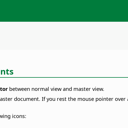
nts
tor
between normal view and master view.
ster document. If you rest the mouse pointer over a 
wing icons: