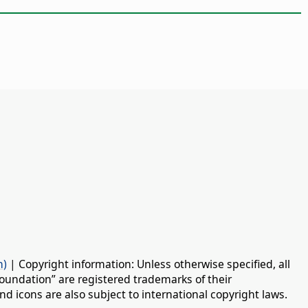
n)
| Copyright information: Unless otherwise specified, all
oundation” are registered trademarks of their
d icons are also subject to international copyright laws.