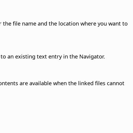
the file name and the location where you want to
o an existing text entry in the Navigator.
ontents are available when the linked files cannot