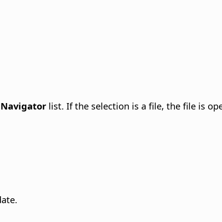
e
Navigator
list. If the selection is a file, the file is 
ate.