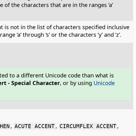
of the characters that are in the ranges ‘a’
is not in the list of characters specified inclusive
ge ‘a’ through ‘s’ or the characters ‘y’ and ‘z’.
ted to a different Unicode code than what is
ert - Special Character
, or by using
Unicode
,
,
,
HEN
ACUTE ACCENT
CIRCUMFLEX ACCENT