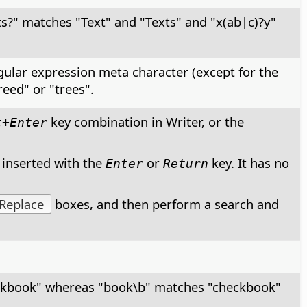
ts?" matches "Text" and "Texts" and "x(ab|c)?y"
egular expression meta character (except for the
reed" or "trees".
key combination in Writer, or the
t+Enter
 inserted with the
or
key. It has no
Enter
Return
Replace
boxes, and then perform a search and
ckbook" whereas "book\b" matches "checkbook"