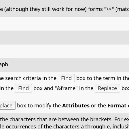
e (although they still work for now) forms "\>" (mat
aph.
e search criteria in the
Find
box to the term in t
in the
Find
box and "&frame" in the
Replace
box
place
box to modify the
Attributes
or the
Format
o
the characters that are between the brackets. For exa
 single occurrences of the characters a through e, incl