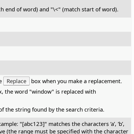
ch end of word) and "\<" (match start of word).
he
Replace
box when you make a replacement.
, the word "window" is replaced with
f the string found by the search criteria.
mple: "[abc123]" matches the characters ‘a’, ‘b’,
usive (the range must be specified with the character