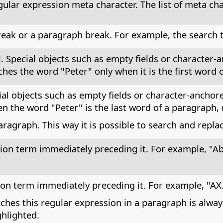
egular expression meta character. The list of meta cha
reak or a paragraph break. For example, the search t
l. Special objects such as empty fields or character
hes the word "Peter" only when it is the first word 
ial objects such as empty fields or character-anchor
 the word "Peter" is the last word of a paragraph, 
aragraph. This way it is possible to search and repl
ion term immediately preceding it. For example, "Ab
on term immediately preceding it. For example, "AX.
ches this regular expression in a paragraph is alway
ghlighted.