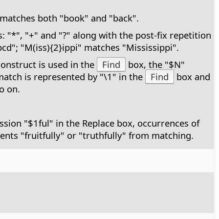
k" matches both "book" and "back".
"*", "+" and "?" along with the post-fix repetition
cd"; "M(iss){2}ippi" matches "Mississippi".
construct is used in the
Find
box, the "$N"
 match is represented by "\1" in the
Find
box and
o on.
ssion "$1ful" in the Replace box, occurrences of
vents "fruitfully" or "truthfully" from matching.