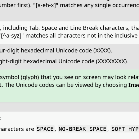
ber first). "[a-eh-x]" matches any single occurrence 
 including Tab, Space and Line Break characters, that 
a-syz]" matches all characters not in the inclusive ran
ur-digit hexadecimal Unicode code (XXXX).
ight-digit hexadecimal Unicode code (XXXXXXXX).
 symbol (glyph) that you see on screen may look rela
font. The Unicode codes can be viewed by choosing
Ins
.
aracters are
,
,
SPACE
NO-BREAK SPACE
SOFT HYP