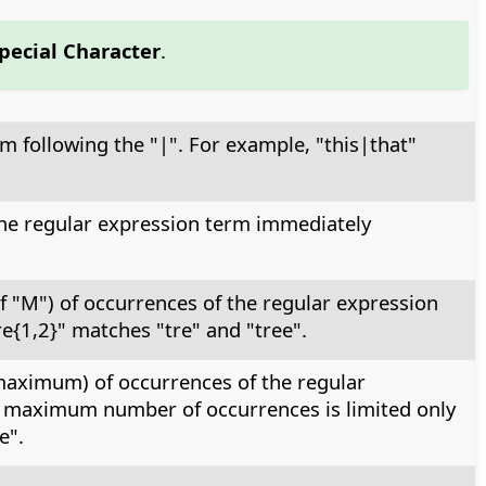
Special Character
.
rm following the "|". For example, "this|that"
 the regular expression term immediately
f "M") of occurrences of the regular expression
e{1,2}" matches "tre" and "tree".
 maximum) of occurrences of the regular
he maximum number of occurrences is limited only
e".