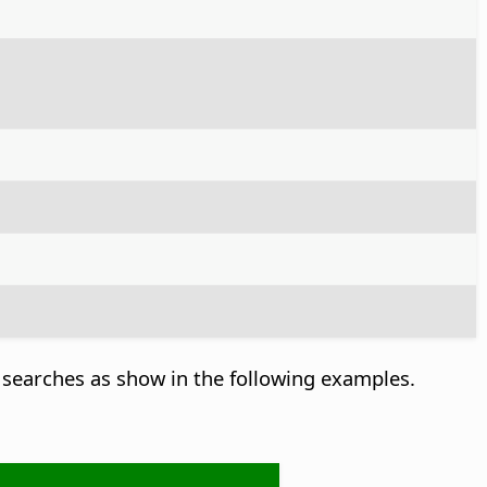
searches as show in the following examples.