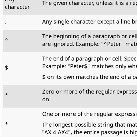
The given character, unless it is a r
character
.
Any single character except a line b
The beginning of a paragraph or cel
^
are ignored. Example: "^Peter" matc
The end of a paragraph or cell. Spec
Example: "Peter$" matches only when
$
$ on its own matches the end of a p
Zero or more of the regular express
*
on.
One or more of the regular expressi
+
The longest possible string that mat
"AX 4 AX4", the entire passage is hi