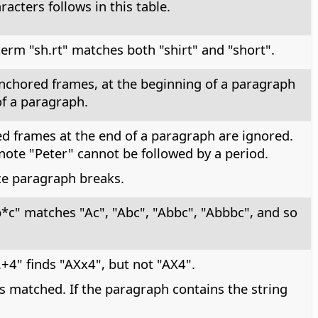
racters follows in this table.
erm "sh.rt" matches both "shirt" and "short".
-anchored frames, at the beginning of a paragraph
of a paragraph.
ed frames at the end of a paragraph are ignored.
note "Peter" cannot be followed by a period.
ace paragraph breaks.
*c" matches "Ac", "Abc", "Abbc", "Abbbc", and so
+4" finds "AXx4", but not "AX4".
s matched. If the paragraph contains the string