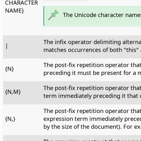
CHARACTER
NAME}
The Unicode character name
The infix operator delimiting altern
|
matches occurrences of both "this" 
The post-fix repetition operator th
{N}
preceding it must be present for a m
The post-fix repetition operator th
{N,M}
term immediately preceding it that c
The post-fix repetition operator th
{N,}
expression term immediately precedi
by the size of the document). For ex