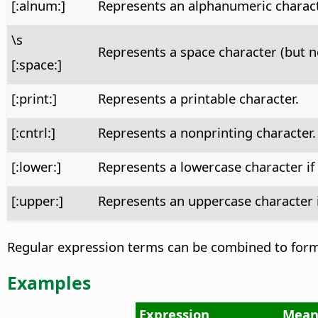
[:alnum:]
Represents an alphanumeric character 
\s
Represents a space character (but n
[:space:]
[:print:]
Represents a printable character.
[:cntrl:]
Represents a nonprinting character.
[:lower:]
Represents a lowercase character if
[:upper:]
Represents an uppercase character 
Regular expression terms can be combined to form 
Examples
Expression
Mean