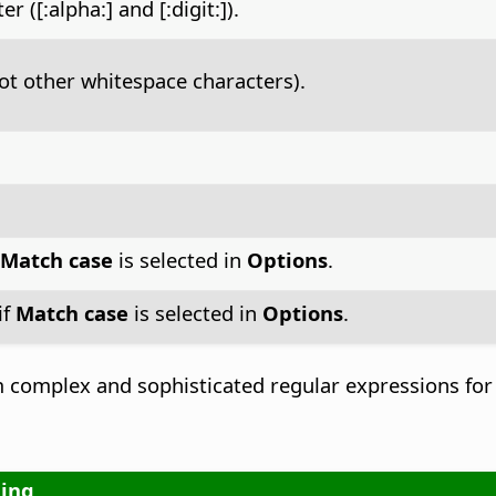
([:alpha:] and [:digit:]).
ot other whitespace characters).
Match case
is selected in
Options
.
if
Match case
is selected in
Options
.
complex and sophisticated regular expressions for 
ing