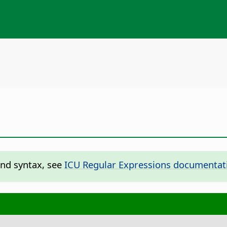
and syntax, see
ICU Regular Expressions documentat