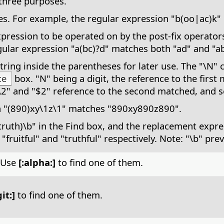
three purposes.
tives. For example, the regular expression "b(oo|ac)
ression to be operated on by the post-fix operators: 
ular expression "a(bc)?d" matches both "ad" and "ab
ring inside the parentheses for later use. The "\N" 
ce
box. "N" being a digit, the reference to the first
\2" and "$2" reference to the second matched, and s
n "(890)xy\1z\1" matches "890xy890z890".
truth)\b" in the Find box, and the replacement expre
 "fruitful" and "truthful" respectively. Note: "\b" pre
. Use
[:alpha:]
to find one of them.
git:]
to find one of them.