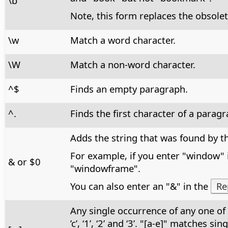
\b
Note, this form replaces the obsolet
\w
Match a word character.
\W
Match a non-word character.
^$
Finds an empty paragraph.
^.
Finds the first character of a paragr
Adds the string that was found by th
For example, if you enter "window" 
& or $0
"windowframe".
You can also enter an "&" in the
Re
Any single occurrence of any one of 
’c’, ‘1’, ‘2’ and ‘3’. "[a-e]" matches