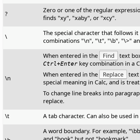
Zero or one of the regular expressi
?
finds "xy", "xaby", or "xcy".
The special character that follows i
\
combinations "\n", "\t", "\b", "\>" a
When entered in the
Find
text box
key combination in a Ca
Ctrl+Enter
When entered in the
Replace
text
\n
special meaning in Calc, and is treate
To change line breaks into paragraph
replace.
\t
A tab character. Can also be used in
A word boundary. For example, "\b
and "book" but not "bookmark".