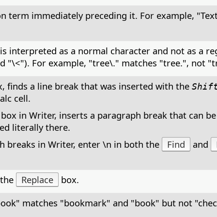
on term immediately preceding it. For example, "Tex
t is interpreted as a normal character and not as a r
nd "\<"). For example, "tree\." matches "tree.", not "t
, finds a line break that was inserted with the
Shif
lc cell.
 box in Writer, inserts a paragraph break that can be
d literally there.
 breaks in Writer, enter \n in both the
Find
and
 the
Replace
box.
book" matches "bookmark" and "book" but not "che