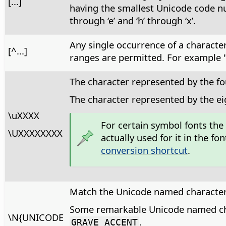
[...]
having the smallest Unicode code num
through ‘e’ and ‘h’ through ‘x’.
Any single occurrence of a character,
[^...]
ranges are permitted. For example "[^
The character represented by the fo
The character represented by the e
\uXXXX
For certain symbol fonts the
\UXXXXXXXX
actually used for it in the 
conversion shortcut
.
Match the Unicode named character
Some remarkable Unicode named ch
\N{UNICODE
.
GRAVE ACCENT