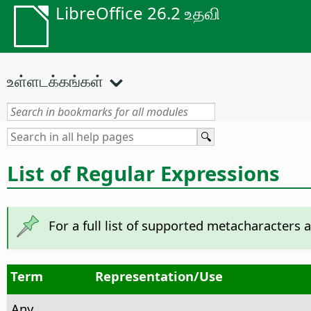
LibreOffice 26.2 உதவி
உள்ளடக்கங்கள்
List of Regular Expressions
For a full list of supported metacharacters 
Term
Representation/Use
Any