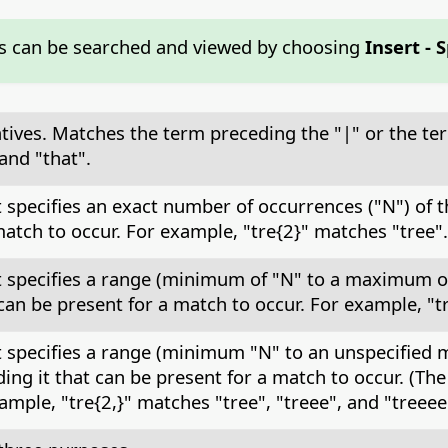
s can be searched and viewed by choosing
Insert - 
atives. Matches the term preceding the "|" or the te
and "that".
at specifies an exact number of occurrences ("N") of
atch to occur. For example, "tre{2}" matches "tree".
at specifies a range (minimum of "N" to a maximum o
an be present for a match to occur. For example, "tr
at specifies a range (minimum "N" to an unspecified
ng it that can be present for a match to occur. (T
ample, "tre{2,}" matches "tree", "treee", and "treeee