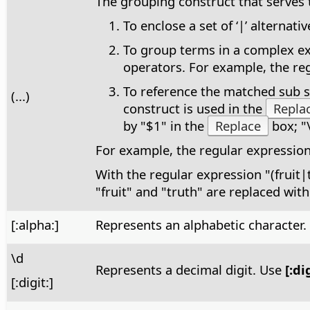
The grouping construct that serves 
To enclose a set of ‘|’ alterna
To group terms in a complex exp
operators. For example, the reg
To reference the matched sub st
(...)
construct is used in the
Repla
by "$1" in the
Replace
box; "
For example, the regular expressio
With the regular expression "(fruit|
"fruit" and "truth" are replaced with
[:alpha:]
Represents an alphabetic character
\d
Represents a decimal digit. Use
[:di
[:digit:]