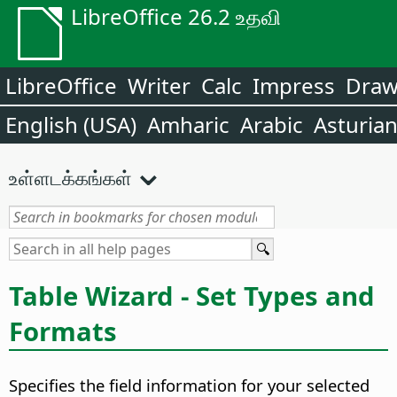
LibreOffice 26.2 உதவி
LibreOffice
Writer
Calc
Impress
Dra
English (USA)
Amharic
Arabic
Asturia
உள்ளடக்கங்கள்
Table Wizard - Set Types and
Formats
Specifies the field information for your selected