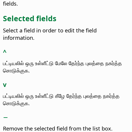
fields.
Selected fields
Select a field in order to edit the field
information.
^
பட்டியலில் ஒரு உள்ளீட்டு மேலே தேர்ந்த புலத்தை நகர்த்த
சொடுக்குக.
v
பட்டியலில் ஒரு உள்ளீட்டு கீழே தேர்ந்த புலத்தை நகர்த்த
சொடுக்குக.
−
Remove the selected field from the list box.