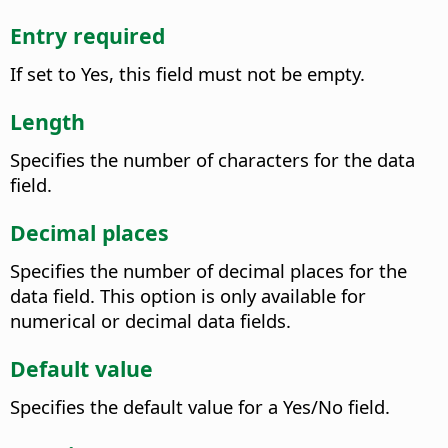
Entry required
If set to Yes, this field must not be empty.
Length
Specifies the number of characters for the data
field.
Decimal places
Specifies the number of decimal places for the
data field. This option is only available for
numerical or decimal data fields.
Default value
Specifies the default value for a Yes/No field.