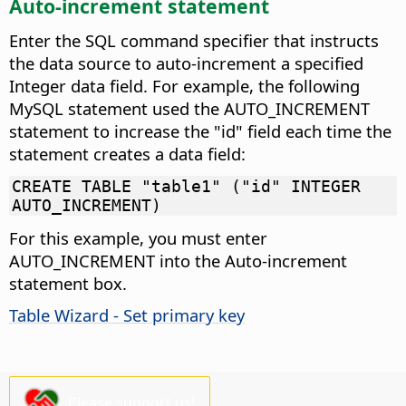
Auto-increment statement
Enter the SQL command specifier that instructs
the data source to auto-increment a specified
Integer data field.
For example, the following
MySQL statement used the AUTO_INCREMENT
statement to increase the "id" field each time the
statement creates a data field:
CREATE TABLE "table1" ("id" INTEGER
AUTO_INCREMENT)
For this example, you must enter
AUTO_INCREMENT into the Auto-increment
statement box.
Table Wizard - Set primary key
Please support us!