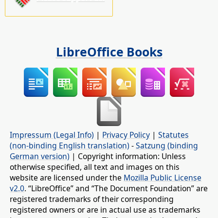
LibreOffice Books
Impressum (Legal Info)
|
Privacy Policy
|
Statutes
(non-binding English translation)
-
Satzung (binding
German version)
| Copyright information: Unless
otherwise specified, all text and images on this
website are licensed under the
Mozilla Public License
v2.0
. “LibreOffice” and “The Document Foundation” are
registered trademarks of their corresponding
registered owners or are in actual use as trademarks