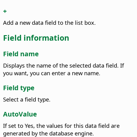
+
Add a new data field to the list box.
Field information
Field name
Displays the name of the selected data field. If
you want, you can enter a new name.
Field type
Select a field type.
AutoValue
If set to Yes, the values for this data field are
generated by the database engine.