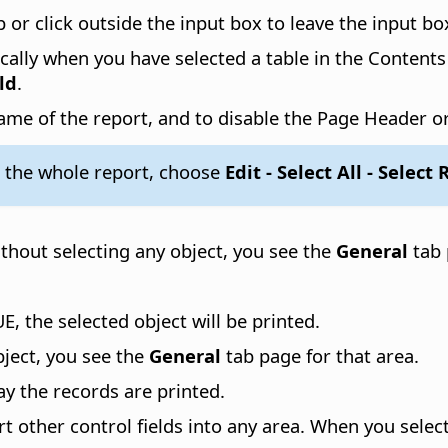
b or click outside the input box to leave the input bo
lly when you have selected a table in the Contents 
ld
.
me of the report, and to disable the Page Header o
 the whole report, choose
Edit - Select All - Select
ithout selecting any object, you see the
General
tab 
E, the selected object will be printed.
bject, you see the
General
tab page for that area.
ay the records are printed.
rt other control fields into any area. When you select