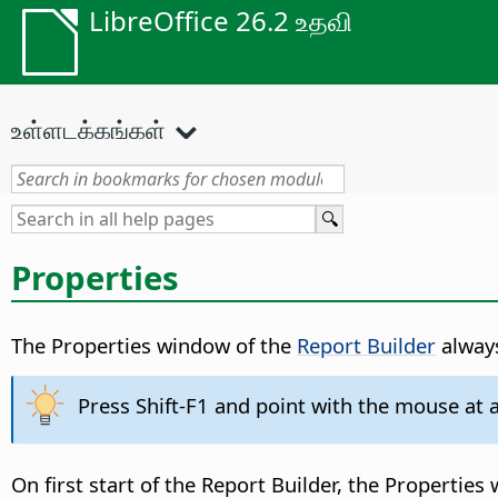
LibreOffice 26.2 உதவி
உள்ளடக்கங்கள்
Properties
The Properties window of the
Report Builder
always
Press Shift-F1 and point with the mouse at an
On first start of the Report Builder, the Properti