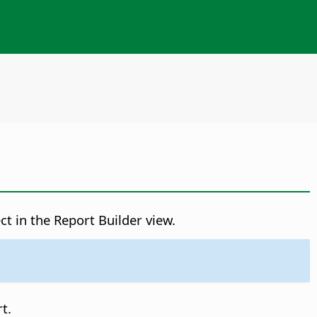
ct in the Report Builder view.
t.