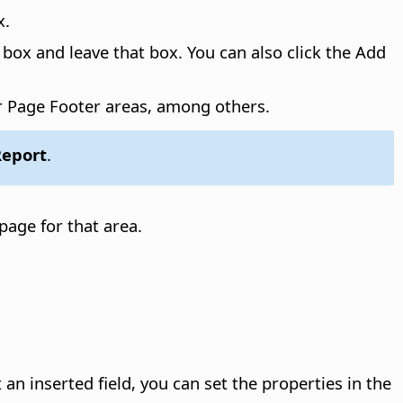
x.
box and leave that box. You can also click the Add
r Page Footer areas, among others.
 Report
.
page for that area.
 an inserted field, you can set the properties in the