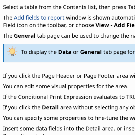
Select a table from the Contents list, then press Ta
The
Add fields to report
window is shown automatica
Field icon on the toolbar, or choose
View - Add Fie
The
General
tab page can be used to change the na
To display the
Data
or
General
tab page for
If you click the Page Header or Page Footer area w
You can edit some visual properties for the area.
If the Conditional Print Expression evaluates to TRU
If you click the
Detail
area without selecting any o
You can specify some properties to fine-tune the w
Insert some data fields into the Detail area, or inse