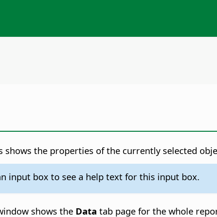
 shows the properties of the currently selected obje
 input box to see a help text for this input box.
es window shows the
Data
tab page for the whole repor