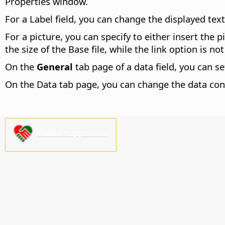
Properties window.
For a Label field, you can change the displayed text
For a picture, you can specify to either insert the 
the size of the Base file, while the link option is n
On the
General
tab page of a data field, you can s
On the Data tab page, you can change the data con
Please support us!