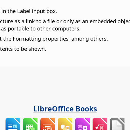
 in the Label input box.
picture as a link to a file or only as an embedded obj
ot as portable to other computers.
et the Formatting properties, among others.
tents to be shown.
LibreOffice Books