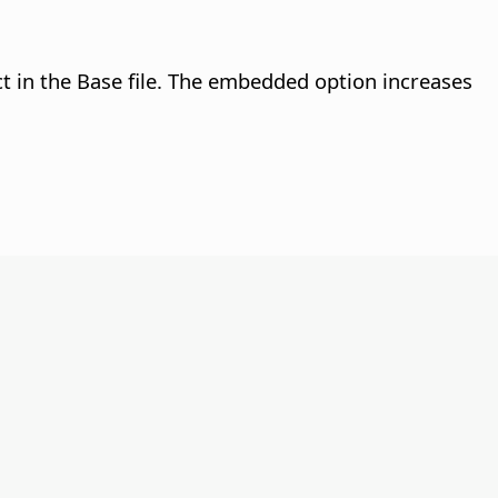
ect in the Base file. The embedded option increases