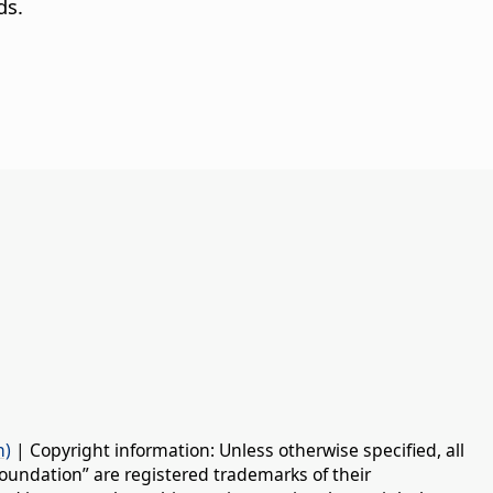
ds.
n)
| Copyright information: Unless otherwise specified, all
oundation” are registered trademarks of their