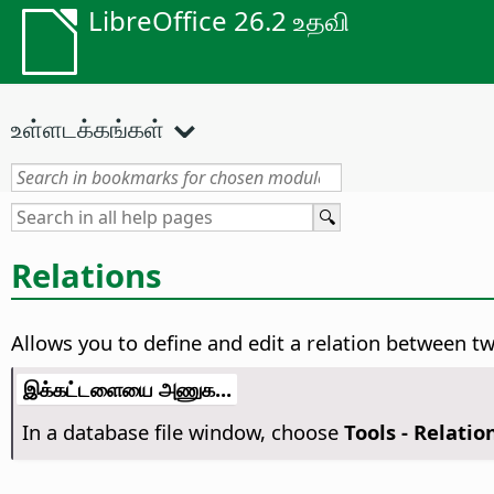
LibreOffice 26.2 உதவி
உள்ளடக்கங்கள்
Relations
Allows you to define and edit a relation between tw
இக்கட்டளையை அணுக...
In a database file window, choose
Tools - Relatio