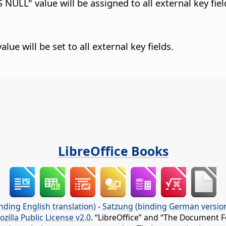
 NULL" value will be assigned to all external key fiel
lue will be set to all external key fields.
LibreOffice Books
nding English translation)
-
Satzung (binding German versio
ozilla Public License v2.0
. “LibreOffice” and “The Document F