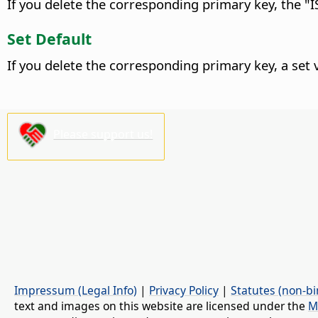
If you delete the corresponding primary key, the "IS
Set Default
If you delete the corresponding primary key, a set va
Please support us!
Impressum (Legal Info)
|
Privacy Policy
|
Statutes (non-bi
text and images on this website are licensed under the
M