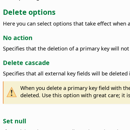
Delete options
Here you can select options that take effect when a 
No action
Specifies that the deletion of a primary key will not
Delete cascade
Specifies that all external key fields will be delete
When you delete a primary key field with th
deleted. Use this option with great care; it 
Set null