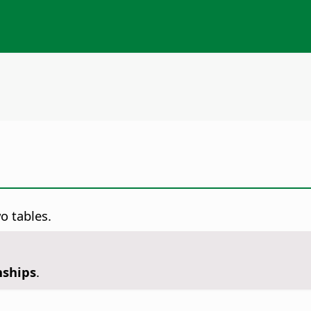
o tables.
nships
.