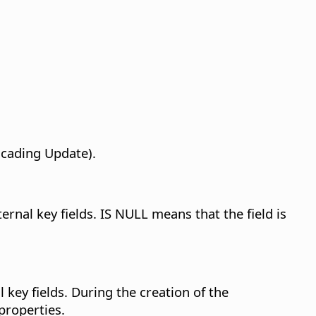
scading Update).
ernal key fields. IS NULL means that the field is
 key fields.
During the creation of the
 properties.