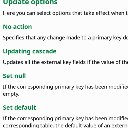
Update options
Here you can select options that take effect when t
No action
Specifies that any change made to a primary key doe
Updating cascade
Updates all the external key fields if the value of
Set null
If the corresponding primary key has been modified, 
empty.
Set default
If the corresponding primary key has been modified, 
corresponding table, the default value of an externa