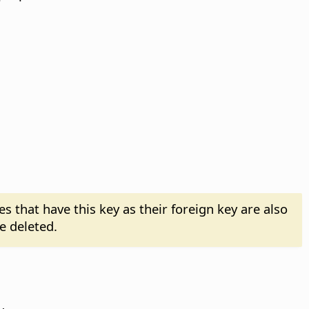
es that have this key as their foreign key are also
e deleted.