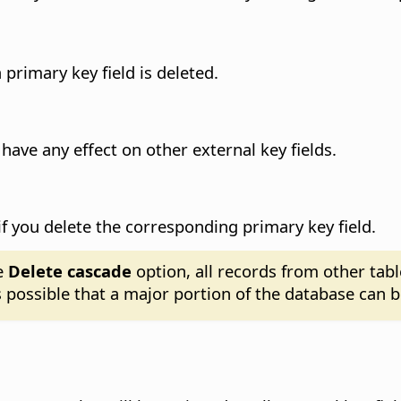
primary key field is deleted.
 have any effect on other external key fields.
d if you delete the corresponding primary key field.
e
Delete cascade
option, all records from other tabl
is possible that a major portion of the database can b