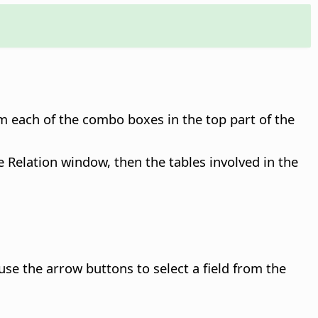
om each of the combo boxes in the top part of the
he Relation window, then the tables involved in the
n use the arrow buttons to select a field from the