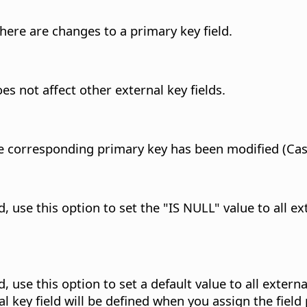
here are changes to a primary key field.
s not affect other external key fields.
 the corresponding primary key has been modified (Ca
use this option to set the "IS NULL" value to all ext
use this option to set a default value to all external
l key field will be defined when you assign the field