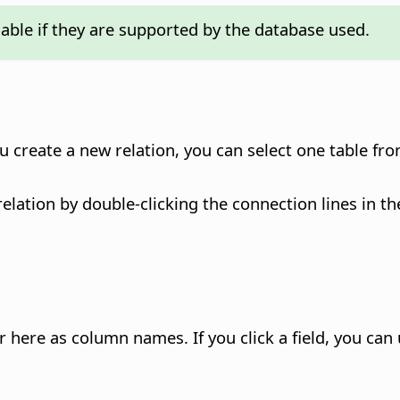
lable if they are supported by the database used.
u create a new relation, you can select one table fr
relation by double-clicking the connection lines in t
ear here as column names.
If you click a field, you ca