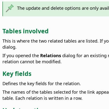
The update and delete options are only avai
Tables involved
This is where the two related tables are listed.
If yo
dialog.
If you opened the
Relations
dialog for an existing 
relation cannot be modified.
Key fields
Defines the key fields for the relation.
The names of the tables selected for the link app
table. Each relation is written in a row.