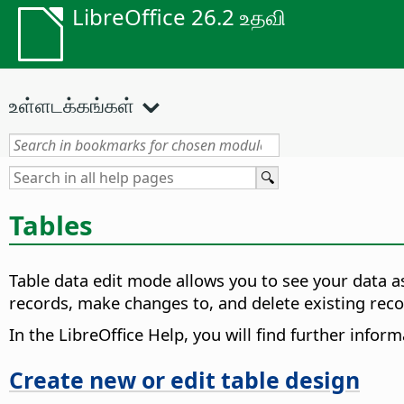
LibreOffice 26.2 உதவி
உள்ளடக்கங்கள்
Tables
Table data edit mode allows you to see your data as
records, make changes to, and delete existing reco
In the LibreOffice Help, you will find further infor
Create new or edit table design