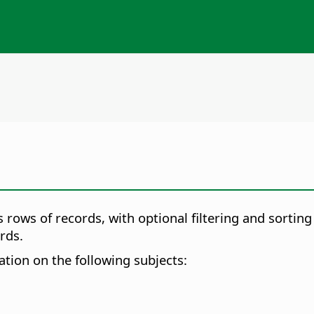
 rows of records, with optional filtering and sorting
rds.
mation on the following subjects: