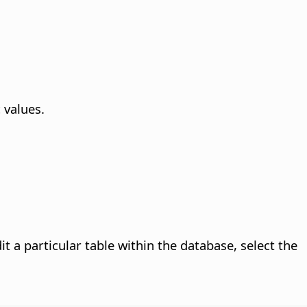
 values.
t a particular table within the database, select the