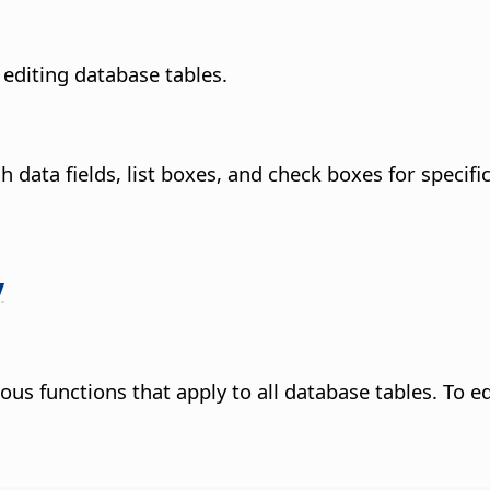
editing database tables.
data fields, list boxes, and check boxes for specific
y
us functions that apply to all database tables. To edi