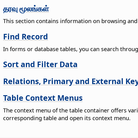
தரவு மூலங்கள்
This section contains information on browsing and 
Find Record
In forms or database tables, you can search through 
Sort and Filter Data
Relations, Primary and External Ke
Table Context Menus
The context menu of the table container offers vario
corresponding table and open its context menu.