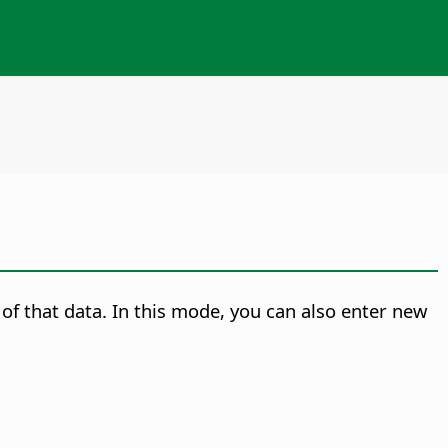
 of that data. In this mode, you can also enter new