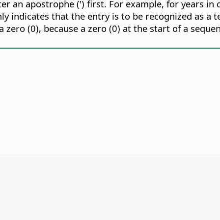
nter an apostrophe (') first. For example, for years 
nly indicates that the entry is to be recognized as a te
 zero (0), because a zero (0) at the start of a sequ