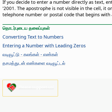
If you decide to enter a number directly as text, e
'2001. The apostrophe is not visible in the cell, it o
telephone number or postal code that begins with a
தொடர்புடைய தலைப்புகள்
Converting Text to Numbers
Entering a Number with Leading Zeros
வடிவூட்டு - கலங்கள் - எண்கள்
தசமத்துடன் எண்களை வடிவூட்டல்
Please support us!