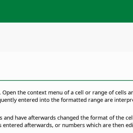
. Open the context menu of a cell or range of cells 
ently entered into the formatted range are interpret
s and have afterwards changed the format of the cel
 entered afterwards, or numbers which are then edi