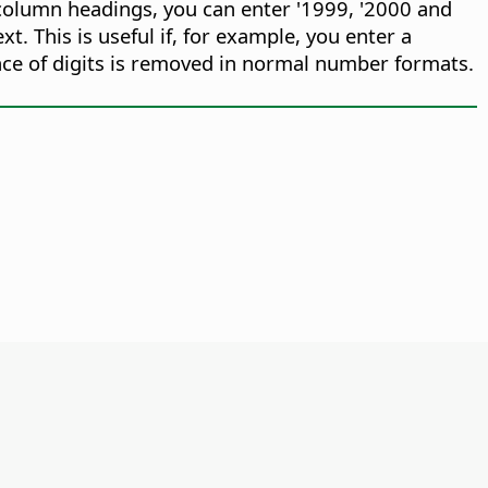
in column headings, you can enter '1999, '2000 and
xt. This is useful if, for example, you enter a
ence of digits is removed in normal number formats.