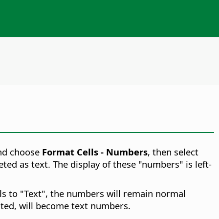
and choose
Format Cells - Numbers
, then select
ed as text. The display of these "numbers" is left-
ls to "Text", the numbers will remain normal
ted, will become text numbers.