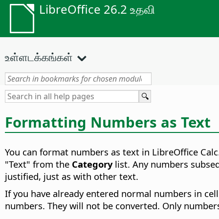
LibreOffice 26.2 உதவி
உள்ளடக்கங்கள்
Formatting Numbers as Text
You can format numbers as text in LibreOffice Calc
"Text" from the
Category
list. Any numbers subsequ
justified, just as with other text.
If you have already entered normal numbers in cell
numbers. They will not be converted. Only numbers