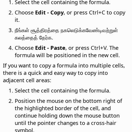
Select the cell containing the formula.
Choose
Edit - Copy
, or press
Ctrl
+C to copy
it.
நீங்கள் சூத்திரத்தை நகலெடுக்கவேண்டிவற்றுள்
கலத்தைத் தேர்க.
Choose
Edit - Paste
, or press
Ctrl
+V. The
formula will be positioned in the new cell.
If you want to copy a formula into multiple cells,
there is a quick and easy way to copy into
adjacent cell areas:
Select the cell containing the formula.
Position the mouse on the bottom right of
the highlighted border of the cell, and
continue holding down the mouse button
until the pointer changes to a cross-hair
symbol.