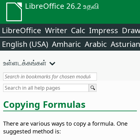
LibreOffice 26.2 உதவி
LibreOffice
Writer
Calc
Impress
Dra
English (USA)
Amharic
Arabic
Asturia
உள்ளடக்கங்கள்
Copying Formulas
There are various ways to copy a formula. One
suggested method is: