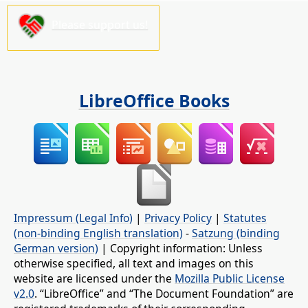
Please support us!
LibreOffice Books
Impressum (Legal Info)
|
Privacy Policy
|
Statutes
(non-binding English translation)
-
Satzung (binding
German version)
| Copyright information: Unless
otherwise specified, all text and images on this
website are licensed under the
Mozilla Public License
v2.0
. “LibreOffice” and “The Document Foundation” are