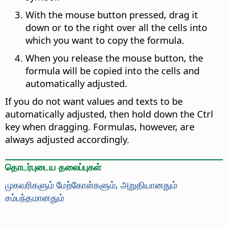
With the mouse button pressed, drag it
down or to the right over all the cells into
which you want to copy the formula.
When you release the mouse button, the
formula will be copied into the cells and
automatically adjusted.
If you do not want values and texts to be
automatically adjusted, then hold down the
Ctrl
key when dragging. Formulas, however, are
always adjusted accordingly.
தொடர்புடைய தலைப்புகள்
முகவரிகளும் மேற்கோள்களும், அறுதியானதும்
சம்பந்தமானதும்