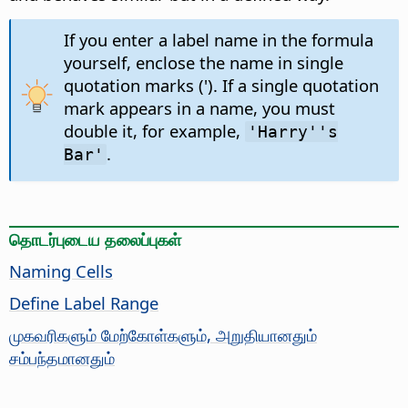
If you enter a label name in the formula
yourself, enclose the name in single
quotation marks ('). If a single quotation
mark appears in a name, you must
double it, for example,
'Harry''s
.
Bar'
தொடர்புடைய தலைப்புகள்
Naming Cells
Define Label Range
முகவரிகளும் மேற்கோள்களும், அறுதியானதும்
சம்பந்தமானதும்