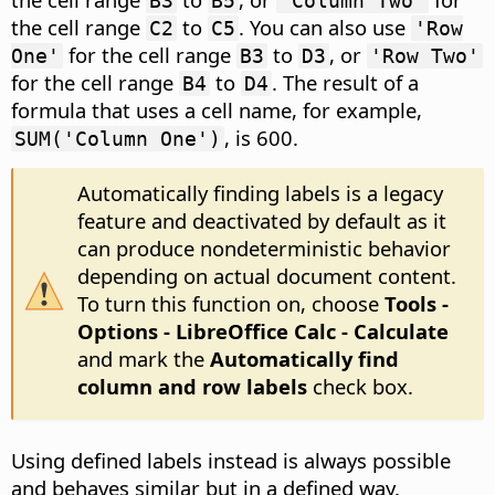
B3
B5
'Column Two'
the cell range
to
. You can also use
C2
C5
'Row
for the cell range
to
, or
One'
B3
D3
'Row Two'
for the cell range
to
. The result of a
B4
D4
formula that uses a cell name, for example,
, is 600.
SUM('Column One')
Automatically finding labels is a legacy
feature and deactivated by default as it
can produce nondeterministic behavior
depending on actual document content.
To turn this function on, choose
Tools -
Options
- LibreOffice Calc - Calculate
and mark the
Automatically find
column and row labels
check box.
Using defined labels instead is always possible
and behaves similar but in a defined way.