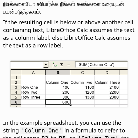
நிரல்களையோ சரிபார்க்க நீங்கள் கலங்களை உரையுடன்
பயன்படுத்தலாம்.
If the resulting cell is below or above another cell
containing text, LibreOffice Calc assumes the text
as a column label, else LibreOffice Calc assumes
the text as a row label.
In the example spreadsheet, you can use the
string
in a formula to refer to
'Column One'
the cell range
to
, or
for