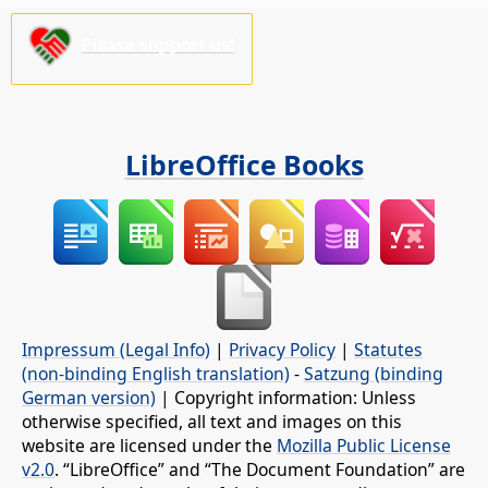
Please support us!
LibreOffice Books
Impressum (Legal Info)
|
Privacy Policy
|
Statutes
(non-binding English translation)
-
Satzung (binding
German version)
| Copyright information: Unless
otherwise specified, all text and images on this
website are licensed under the
Mozilla Public License
v2.0
. “LibreOffice” and “The Document Foundation” are