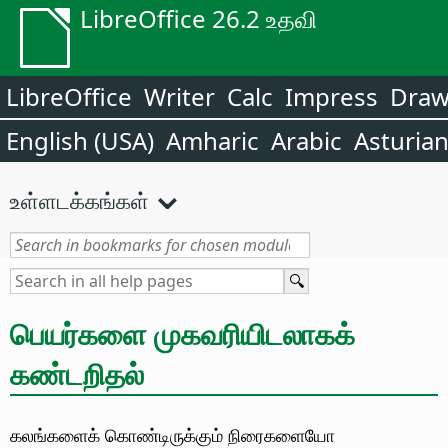
LibreOffice 26.2 உதவி
LibreOffice
Writer
Calc
Impress
Dra
English (USA)
Amharic
Arabic
Asturia
உள்ளடக்கங்கள்
பெயர்களை முகவரியிடலாகக்
கண்டறிதல்
கலங்களைக் கொண்டிருக்கும் நிரைகளையோ