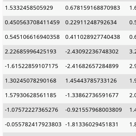
1.5332458505929
0.678159168870983
1.
0.450563708411459
0.22911248792634
0.
0.545106616940358
0.411028927740438
0.
2.22685996425193
-2.43092236748302
3.
-1.61522859107175
-2.41682657284899
2.
1.30245078290168
1.45443785733126
1.
1.57930628561185
-1.33862736591677
2.
-1.07572227365276
-0.921557968003809
1.
-0.055782417923803
-1.81336029451831
1.