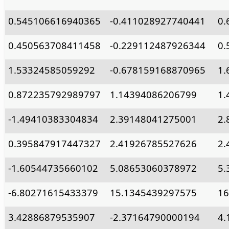
0.545106616940365
-0.411028927740441
0.
0.450563708411458
-0.229112487926344
0.
1.53324585059292
-0.678159168870965
1.
0.872235792989797
1.14394086206799
1.
-1.49410383304834
2.39148041275001
2.
0.395847917447327
2.41926785527626
2.
-1.60544735660102
5.08653060378972
5.
-6.80271615433379
15.1345439297575
16
3.42886879535907
-2.37164790000194
4.