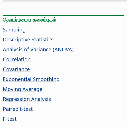
தொடர்புடைய தலைப்புகள்
Sampling
Descriptive Statistics
Analysis of Variance (ANOVA)
Correlation
Covariance
Exponential Smoothing
Moving Average
Regression Analysis
Paired t-test
F-test