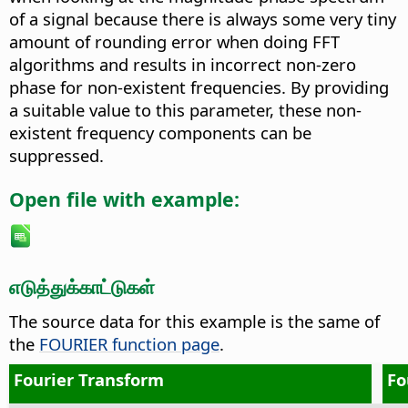
of a signal because there is always some very tiny
amount of rounding error when doing FFT
algorithms and results in incorrect non-zero
phase for non-existent frequencies. By providing
a suitable value to this parameter, these non-
existent frequency components can be
suppressed.
Open file with example:
எடுத்துக்காட்டுகள்
The source data for this example is the same of
the
FOURIER function page
.
Fourier Transform
Fo