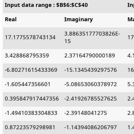
Input data range : $B$6:$C$40
In
Real
Imaginary
Ma
3.88635177703826E-
17.1775578743134
17
15
3.428868795359
2.37164790000189
4.
-6.80271615433369
-15.1345439297576
16
-1.605447356601
-5.08653060378972
5.
0.395847917447356
-2.41926785527625
2.
-1.49410383304833
-2.39148041275
2.
0.87223579298981
-1.14394086206797
1.