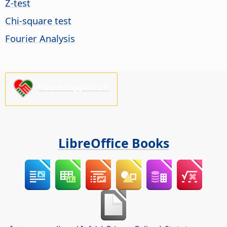
Z-test
Chi-square test
Fourier Analysis
Please support us!
LibreOffice Books