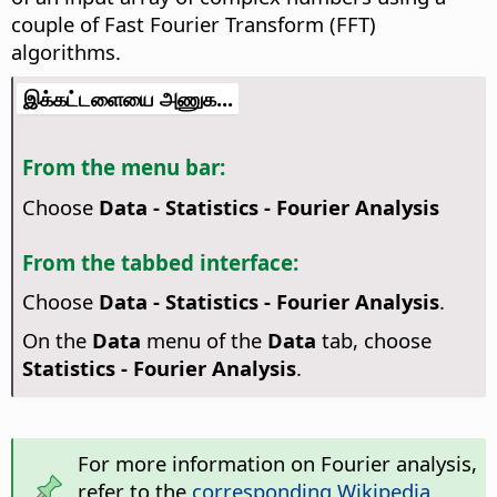
couple of Fast Fourier Transform (FFT)
algorithms.
இக்கட்டளையை அணுக...
From the menu bar:
Choose
Data - Statistics - Fourier Analysis
From the tabbed interface:
Choose
Data - Statistics - Fourier Analysis
.
On the
Data
menu of the
Data
tab, choose
Statistics - Fourier Analysis
.
For more information on Fourier analysis,
refer to the
corresponding Wikipedia