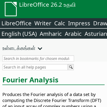
LibreOffice 26.2 உதவி
LibreOffice
Writer
Calc
Impress
Dra
English (USA)
Amharic
Arabic
Asturia
உள்ளடக்கங்கள்
Fourier Analysis
Produces the Fourier analysis of a data set by
computing the Discrete Fourier Transform (DFT)
of an input array of complex numbers using a