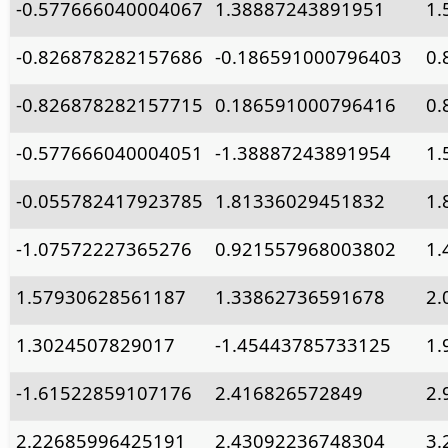
-0.577666040004067
1.38887243891951
1.
-0.826878282157686
-0.186591000796403
0.
-0.826878282157715
0.186591000796416
0.
-0.577666040004051
-1.38887243891954
1.
-0.055782417923785
1.81336029451832
1.
-1.07572227365276
0.921557968003802
1.
1.57930628561187
1.33862736591678
2.
1.3024507829017
-1.45443785733125
1.
-1.61522859107176
2.416826572849
2.
2.22685996425191
2.43092236748304
3.