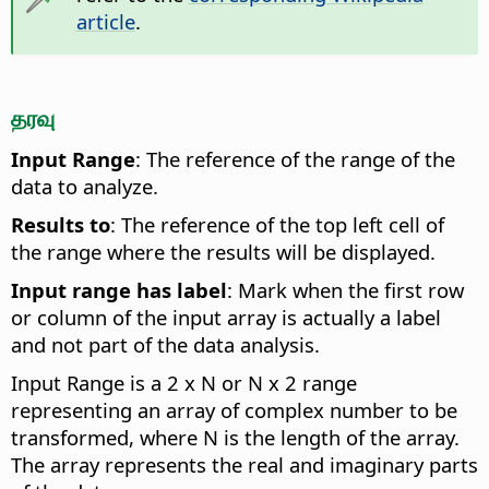
article
.
தரவு
Input Range
: The reference of the range of the
data to analyze.
Results to
: The reference of the top left cell of
the range where the results will be displayed.
Input range has label
: Mark when the first row
or column of the input array is actually a label
and not part of the data analysis.
Input Range is a 2 x N or N x 2 range
representing an array of complex number to be
transformed, where N is the length of the array.
The array represents the real and imaginary parts