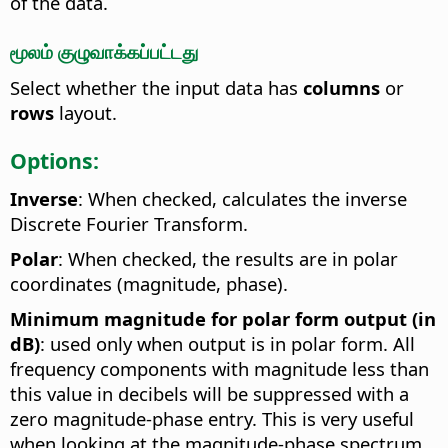
of the data.
மூலம் குழுவாக்கப்பட்டது
Select whether the input data has
columns
or
rows
layout.
Options:
Inverse
: When checked, calculates the inverse
Discrete Fourier Transform.
Polar
: When checked, the results are in polar
coordinates (magnitude, phase).
Minimum magnitude for polar form output (in
dB)
: used only when output is in polar form. All
frequency components with magnitude less than
this value in decibels will be suppressed with a
zero magnitude-phase entry. This is very useful
when looking at the magnitude-phase spectrum