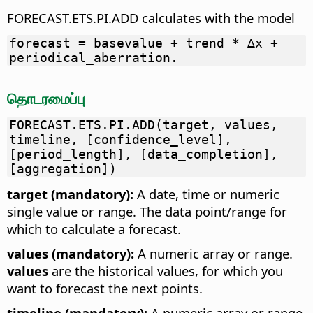
FORECAST.ETS.PI.ADD calculates with the model
forecast = basevalue + trend * ∆x +
periodical_aberration.
தொடரமைப்பு
FORECAST.ETS.PI.ADD(target, values,
timeline, [confidence_level],
[period_length], [data_completion],
[aggregation])
target (mandatory):
A date, time or numeric
single value or range. The data point/range for
which to calculate a forecast.
values (mandatory):
A numeric array or range.
values
are the historical values, for which you
want to forecast the next points.
timeline (mandatory):
A numeric array or range.