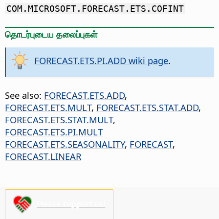
COM.MICROSOFT.FORECAST.ETS.COFINT
தொடர்புடைய தலைப்புகள்
FORECAST.ETS.PI.ADD wiki page
.
See also:
FORECAST.ETS.ADD
,
FORECAST.ETS.MULT
,
FORECAST.ETS.STAT.ADD
,
FORECAST.ETS.STAT.MULT
,
FORECAST.ETS.PI.MULT
FORECAST.ETS.SEASONALITY
,
FORECAST
,
FORECAST.LINEAR
Please support us!