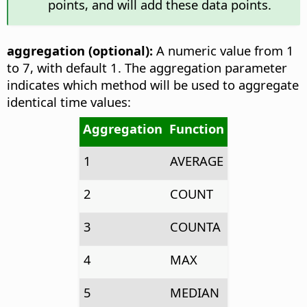
points, and will add these data points.
aggregation (optional):
A numeric value from 1
to 7, with default 1. The aggregation parameter
indicates which method will be used to aggregate
identical time values:
Aggregation
Function
1
AVERAGE
2
COUNT
3
COUNTA
4
MAX
5
MEDIAN