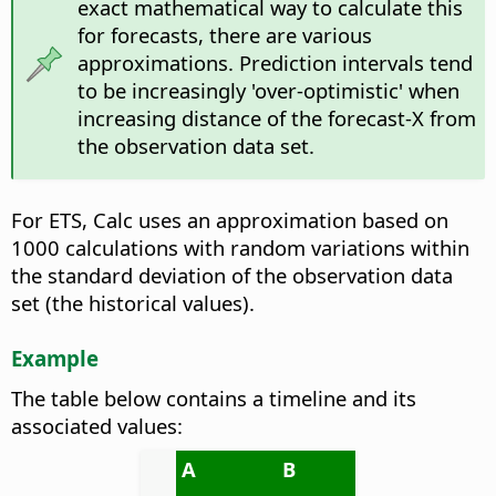
exact mathematical way to calculate this
for forecasts, there are various
approximations. Prediction intervals tend
to be increasingly 'over-optimistic' when
increasing distance of the forecast-X from
the observation data set.
For ETS, Calc uses an approximation based on
1000 calculations with random variations within
the standard deviation of the observation data
set (the historical values).
Example
The table below contains a timeline and its
associated values:
A
B