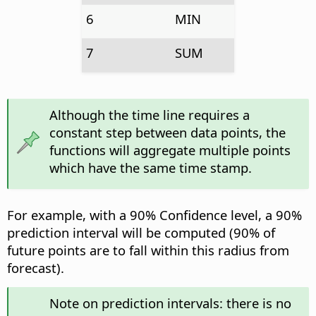
6
MIN
7
SUM
Although the time line requires a
constant step between data points, the
functions will aggregate multiple points
which have the same time stamp.
For example, with a 90% Confidence level, a 90%
prediction interval will be computed (90% of
future points are to fall within this radius from
forecast).
Note on prediction intervals: there is no