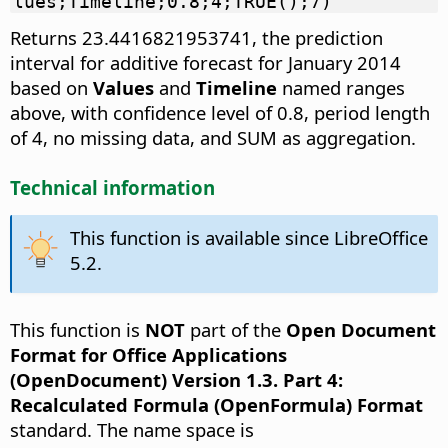
lues;Timeline;0.8;4;TRUE();7)
Returns 23.4416821953741, the prediction
interval for additive forecast for January 2014
based on
Values
and
Timeline
named ranges
above, with confidence level of 0.8, period length
of 4, no missing data, and SUM as aggregation.
Technical information
This function is available since LibreOffice
5.2.
This function is
NOT
part of the
Open Document
Format for Office Applications
(OpenDocument) Version 1.3. Part 4:
Recalculated Formula (OpenFormula) Format
standard. The name space is