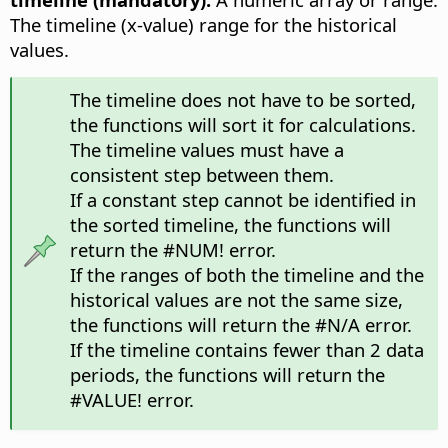
The timeline (x-value) range for the historical
values.
The timeline does not have to be sorted,
the functions will sort it for calculations.
The timeline values must have a
consistent step between them.
If a constant step cannot be identified in
the sorted timeline, the functions will
return the #NUM! error.
If the ranges of both the timeline and the
historical values are not the same size,
the functions will return the #N/A error.
If the timeline contains fewer than 2 data
periods, the functions will return the
#VALUE! error.