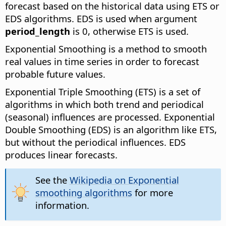
forecast based on the historical data using ETS or
EDS algorithms.
EDS is used when argument
period_length
is 0, otherwise ETS is used.
Exponential Smoothing is a method to smooth
real values in time series in order to forecast
probable future values.
Exponential Triple Smoothing (ETS) is a set of
algorithms in which both trend and periodical
(seasonal) influences are processed. Exponential
Double Smoothing (EDS) is an algorithm like ETS,
but without the periodical influences. EDS
produces linear forecasts.
See the
Wikipedia on Exponential
smoothing algorithms
for more
information.