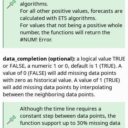
algorithms.
For all other positive values, forecasts are
calculated with ETS algorithms.
For values that not being a positive whole
number, the functions will return the
#NUM! Error.
data_completion (optional):
a logical value TRUE
or FALSE, a numeric 1 or 0, default is 1 (TRUE). A
value of 0 (FALSE) will add missing data points
with zero as historical value. A value of 1 (TRUE)
will add missing data points by interpolating
between the neighboring data points.
Although the time line requires a
constant step between data points, the
function support up to 30% missing data