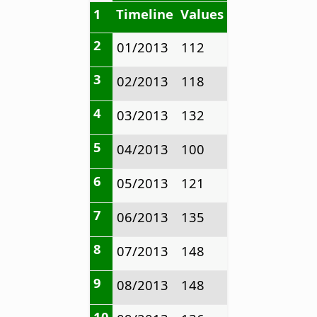
1
Timeline
Values
2
01/2013
112
3
02/2013
118
4
03/2013
132
5
04/2013
100
6
05/2013
121
7
06/2013
135
8
07/2013
148
9
08/2013
148
10