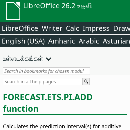
LibreOffice 26.2 உதவி
LibreOffice
Writer
Calc
Impress
Dra
English (USA)
Amharic
Arabic
Asturia
உள்ளடக்கங்கள்
FORECAST.ETS.PI.ADD
function
Calculates the prediction interval(s) for additive