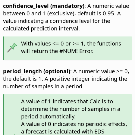
confidence_level (mandatory)
: A numeric value
between 0 and 1 (exclusive), default is 0.95. A
value indicating a confidence level for the
calculated prediction interval.
With values <= 0 or >= 1, the functions
will return the #NUM! Error.
period_length (optional)
: A numeric value >= 0,
the default is 1. A positive integer indicating the
number of samples in a period.
A value of 1 indicates that Calc is to
determine the number of samples in a
period automatically.
A value of 0 indicates no periodic effects,
a forecast is calculated with EDS