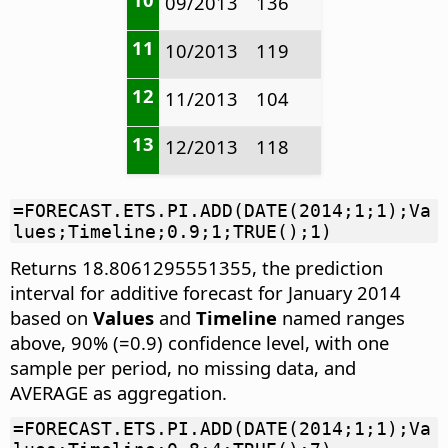
09/2013
136
11
10/2013
119
12
11/2013
104
13
12/2013
118
=FORECAST.ETS.PI.ADD(DATE(2014;1;1);Va
lues;Timeline;0.9;1;TRUE();1)
Returns 18.8061295551355, the prediction
interval for additive forecast for January 2014
based on
Values
and
Timeline
named ranges
above, 90% (=0.9) confidence level, with one
sample per period, no missing data, and
AVERAGE as aggregation.
=FORECAST.ETS.PI.ADD(DATE(2014;1;1);Va