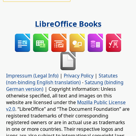
LibreOffice Books
Impressum (Legal Info)
|
Privacy Policy
|
Statutes
(non-binding English translation)
-
Satzung (binding
German version)
| Copyright information: Unless
otherwise specified, all text and images on this
website are licensed under the
Mozilla Public License
v2.0
. “LibreOffice” and “The Document Foundation” are
registered trademarks of their corresponding
registered owners or are in actual use as trademarks
in one or more countries. Their respective logos and
icons are also subject to international copyright laws.