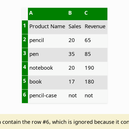
A
B
C
1
Product Name
Sales
Revenue
2
pencil
20
65
3
pen
35
85
4
notebook
20
190
5
book
17
180
6
pencil-case
not
not
n contain the row #6, which is ignored because it con