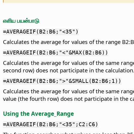
எளிய பயன்பாடு
=AVERAGEIF(B2:B6;"<35")
Calculates the average for values of the range B2:B
=AVERAGEIF(B2:B6;"<"&MAX(B2:B6))
Calculates the average for values of the same rang
second row) does not participate in the calculation
=AVERAGEIF(B2:B6;">"&SMALL(B2:B6;1))
Calculates the average for values of the same range 
value (the fourth row) does not participate in the c
Using the Average_Range
=AVERAGEIF(B2:B6;"<35";C2:C6)