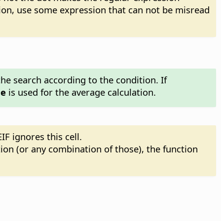
sion, use some expression that can not be misread
he search according to the condition. If
ge
is used for the average calculation.
IF ignores this cell.
tion (or any combination of those), the function