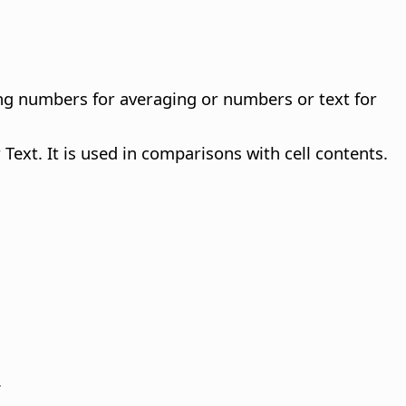
ng numbers for averaging or numbers or text for
Text. It is used in comparisons with cell contents.
.