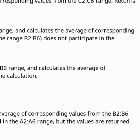
corresponding values from the C2:C6 range. Returns
range, and calculates the average of corresponding
he range B2:B6) does not participate in the
B6 range, and calculates the average of
e calculation.
 average of corresponding values from the B2:B6
d in the A2:A6 range, but the values are returned