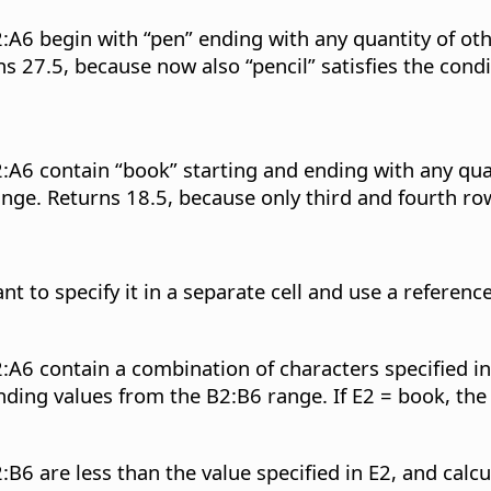
:A6 begin with “pen” ending with any quantity of oth
27.5, because now also “pencil” satisfies the condit
:A6 contain “book” starting and ending with any quan
ge. Returns 18.5, because only third and fourth rows
nt to specify it in a separate cell and use a reference
:A6 contain a combination of characters specified in
nding values from the B2:B6 range. If E2 = book, the 
:B6 are less than the value specified in E2, and cal