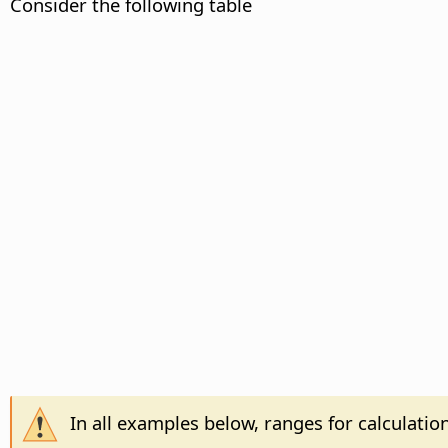
Consider the following table
In all examples below, ranges for calculatio