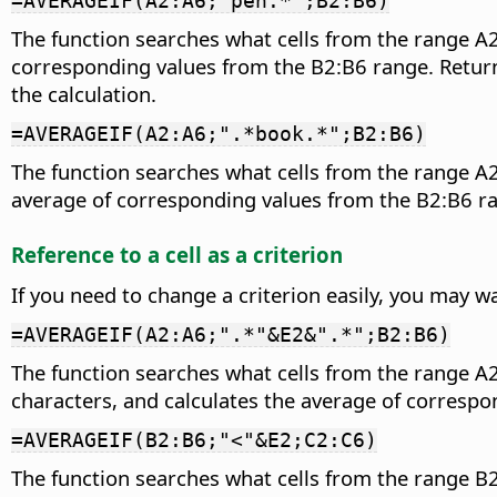
=AVERAGEIF(A2:A6;"pen.*";B2:B6)
The function searches what cells from the range A2
corresponding values from the B2:B6 range. Returns 
the calculation.
=AVERAGEIF(A2:A6;".*book.*";B2:B6)
The function searches what cells from the range A2
average of corresponding values from the B2:B6 ran
Reference to a cell as a criterion
If you need to change a criterion easily, you may wa
=AVERAGEIF(A2:A6;".*"&E2&".*";B2:B6)
The function searches what cells from the range A2
characters, and calculates the average of correspo
=AVERAGEIF(B2:B6;"<"&E2;C2:C6)
The function searches what cells from the range B2