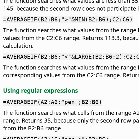
The function searches what values are less than 35
145, because the second row does not participate i
=AVERAGEIF(B2:B6;">"&MIN(B2:B6);C2:C6)
The function searches what values from the range B
values from the C2:C6 range. Returns 113.3, because
calculation.
=AVERAGEIF(B2:B6;"<"&LARGE(B2:B6;2);C2:
The function searches what values from the range B
corresponding values from the C2:C6 range. Returns
Using regular expressions
=AVERAGEIF(A2:A6;"pen";B2:B6)
The function searches what cells from the range A
range. Returns 35, because only the second row par
from the B2:B6 range.