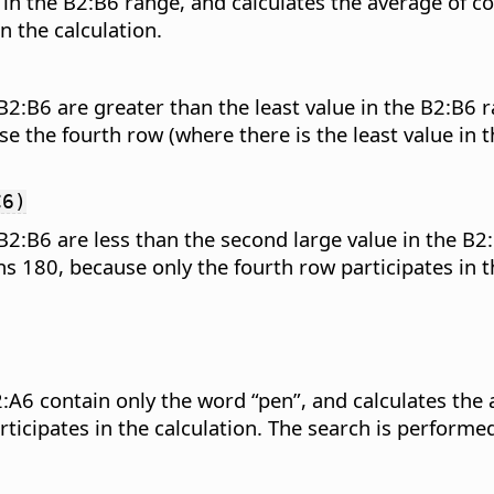
 in the B2:B6 range, and calculates the average of 
n the calculation.
2:B6 are greater than the least value in the B2:B6 
 the fourth row (where there is the least value in t
C6)
2:B6 are less than the second large value in the B2:
 180, because only the fourth row participates in th
2:A6 contain only the word “pen”, and calculates the
ticipates in the calculation. The search is performe