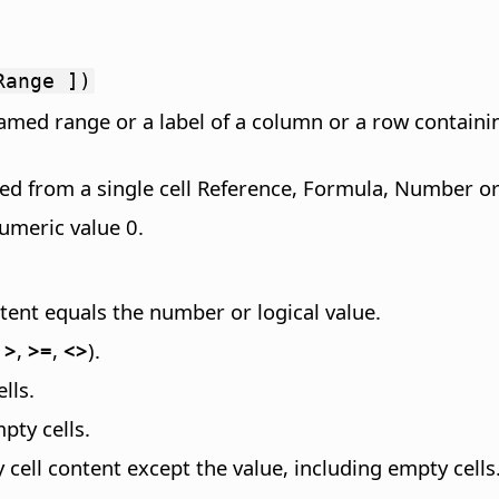
Range ])
amed range or a label of a column or a row containi
ted from a single cell Reference, Formula, Number or 
numeric value 0.
tent equals the number or logical value.
,
>
,
>=
,
<>
).
lls.
pty cells.
y cell content except the value, including empty cells