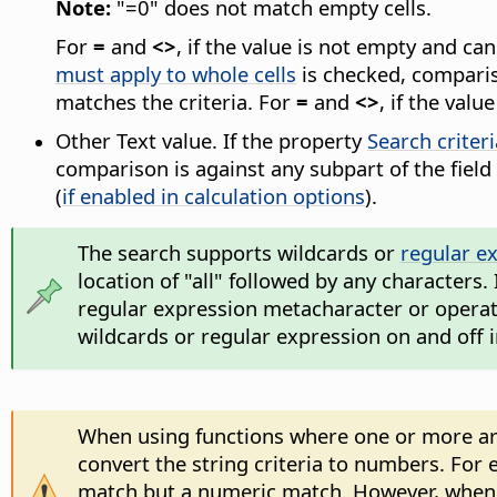
Note:
"=0" does not match empty cells.
For
=
and
<>
, if the value is not empty and c
must apply to whole cells
is checked, compariso
matches the criteria. For
=
and
<>
, if the val
Other Text value. If the property
Search criter
comparison is against any subpart of the field
(
if enabled in calculation options
).
The search supports wildcards or
regular e
location of "all" followed by any characters.
regular expression metacharacter or operator
wildcards or regular expression on and off 
When using functions where one or more argu
convert the string criteria to numbers. For e
match but a numeric match. However, when s