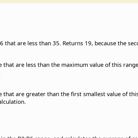
6 that are less than 35. Returns 19, because the sec
e that are less than the maximum value of this range
.
that are greater than the first smallest value of thi
alculation.