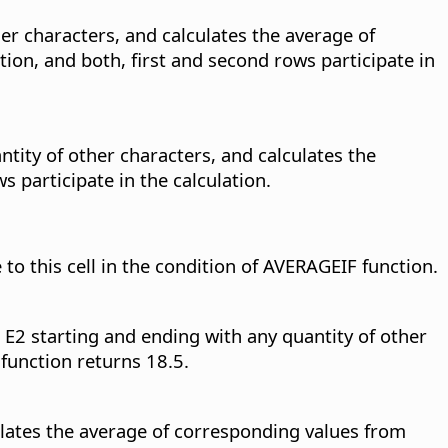
er characters, and calculates the average of
ion, and both, first and second rows participate in
tity of other characters, and calculates the
 participate in the calculation.
 to this cell in the condition of AVERAGEIF function.
 E2 starting and ending with any quantity of other
function returns 18.5.
culates the average of corresponding values from