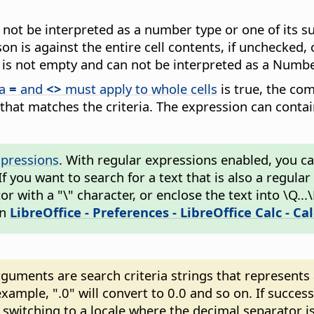
an not be interpreted as a number type or one of its 
n is against the entire cell contents, if unchecked, 
ue is not empty and can not be interpreted as a Numbe
ia
=
and
<>
must apply to whole cells
is true, the comp
 that matches the criteria. The expression can conta
xpressions
. With regular expressions enabled, you can 
 If you want to search for a text that is also a regul
 with a "\" character, or enclose the text into \Q...
in
LibreOffice - Preferences
- LibreOffice Calc - Ca
ments are search criteria strings that represents a 
xample, ".0" will convert to 0.0 and so on. If succes
witching to a locale where the decimal separator is