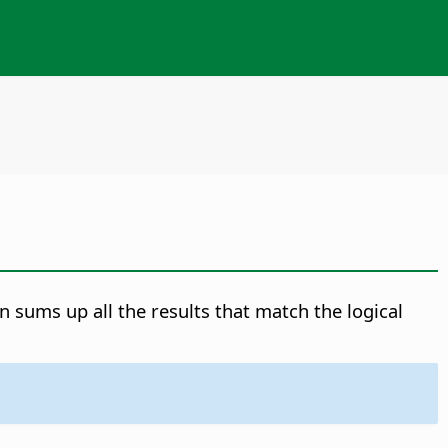
n sums up all the results that match the logical