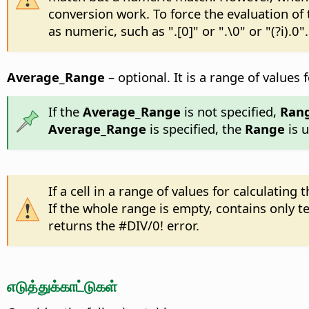
conversion work. To force the evaluation of
as numeric, such as ".[0]" or ".\0" or "(?i).0".
Average_Range
– optional. It is a range of values
If the
Average_Range
is not specified,
Ran
Average_Range
is specified, the
Range
is u
If a cell in a range of values for calculatin
If the whole range is empty, contains only te
returns the #DIV/0! error.
எடுத்துக்காட்டுகள்