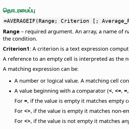
தொடரமைப்பு
=AVERAGEIF(Range; Criterion [; Average_
Range
– required argument. An array, a name of n
the condition.
Criterion1
: A criterion is a text expression compu
A reference to an empty cell is interpreted as the 
A matching expression can be:
A number or logical value. A matching cell con
A value beginning with a comparator (
<
,
<=
,
=
For
=
, if the value is empty it matches empty ce
For
<>
, if the value is empty it matches non-em
For
<>
, if the value is not empty it matches an