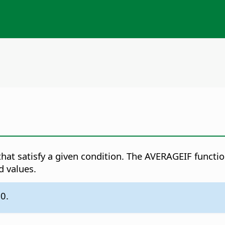
 that satisfy a given condition. The AVERAGEIF functio
d values.
.0.