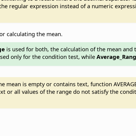
 the regular expression instead of a numeric expres
 for calculating the mean.
ge
is used for both, the calculation of the mean and t
sed only for the condition test, while
Average_Ran
g the mean is empty or contains text, function AVERAGE
xt or all values of the range do not satisfy the condi