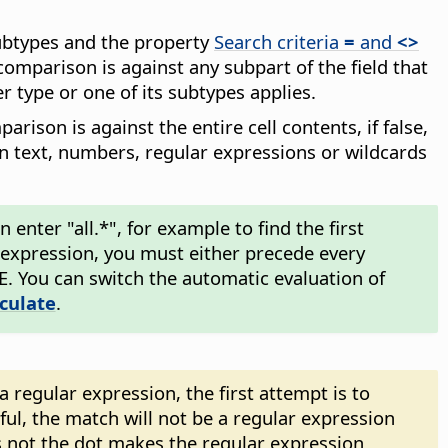
subtypes and the property
Search criteria
=
and
<>
comparison is against any subpart of the field that
r type or one of its subtypes applies.
arison is against the entire cell contents, if false,
in text, numbers, regular expressions or wildcards
enter "all.*", for example to find the first
ar expression, you must either precede every
\E. You can switch the automatic evaluation of
lculate
.
regular expression, the first attempt is to
sful, the match will not be a regular expression
 not the dot makes the regular expression