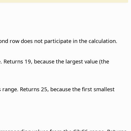
ond row does not participate in the calculation.
. Returns 19, because the largest value (the
s range. Returns 25, because the first smallest