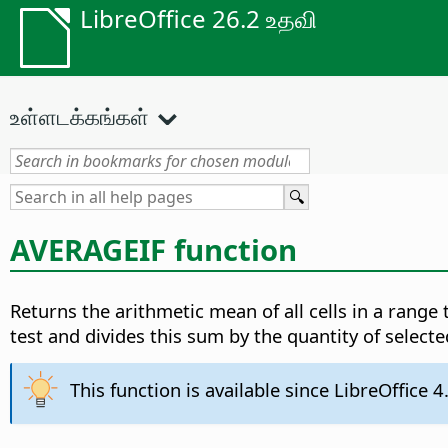
LibreOffice 26.2 உதவி
உள்ளடக்கங்கள்
AVERAGEIF function
Returns the arithmetic mean of all cells in a range
test and divides this sum by the quantity of selecte
This function is available since LibreOffice 4