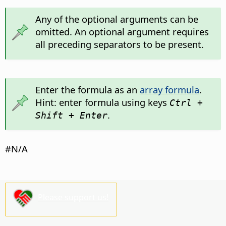
Any of the optional arguments can be
omitted. An optional argument requires
all preceding separators to be present.
Enter the formula as an
array formula
.
Hint: enter formula using keys
Ctrl +
.
Shift + Enter
#N/A
Please support us!