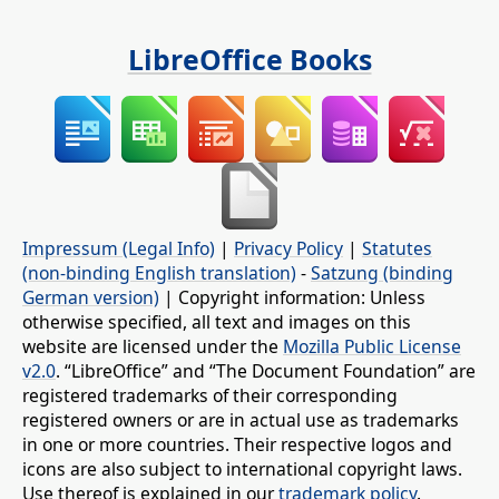
LibreOffice Books
Impressum (Legal Info)
|
Privacy Policy
|
Statutes
(non-binding English translation)
-
Satzung (binding
German version)
| Copyright information: Unless
otherwise specified, all text and images on this
website are licensed under the
Mozilla Public License
v2.0
. “LibreOffice” and “The Document Foundation” are
registered trademarks of their corresponding
registered owners or are in actual use as trademarks
in one or more countries. Their respective logos and
icons are also subject to international copyright laws.
Use thereof is explained in our
trademark policy
.