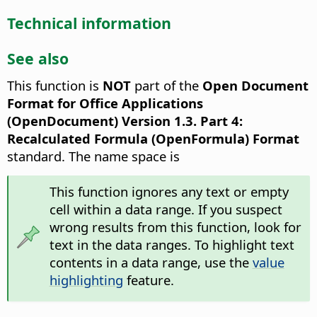
Technical information
See also
This function is
NOT
part of the
Open Document
Format for Office Applications
(OpenDocument) Version 1.3. Part 4:
Recalculated Formula (OpenFormula) Format
standard. The name space is
This function ignores any text or empty
cell within a data range. If you suspect
wrong results from this function, look for
text in the data ranges. To highlight text
contents in a data range, use the
value
highlighting
feature.