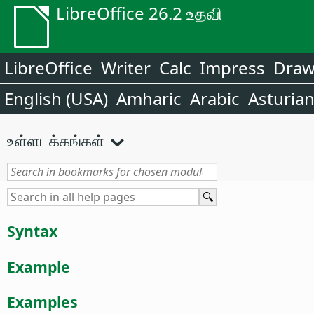
LibreOffice 26.2 உதவி
LibreOffice
Writer
Calc
Impress
Dra
English (USA)
Amharic
Arabic
Asturia
உள்ளடக்கங்கள்
Syntax
Example
Examples