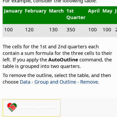
For example, consider the following table:
January
February
March
1st
April
May
Quarter
100
120
130
350
100
100
The cells for the 1st and 2nd quarters each
contain a sum formula for the three cells to their
left. If you apply the
AutoOutline
command, the
table is grouped into two quarters.
To remove the outline, select the table, and then
choose
Data - Group and Outline - Remove
.
Please support us!