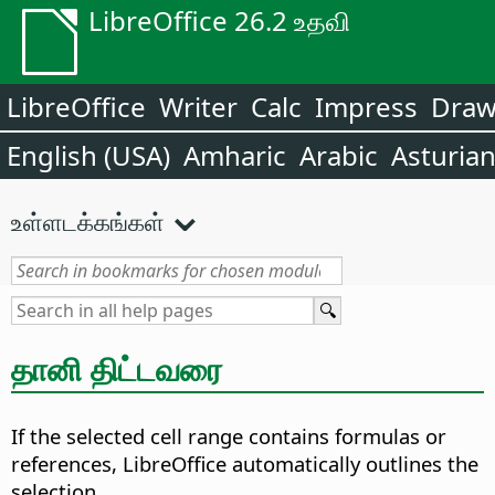
LibreOffice 26.2 உதவி
LibreOffice
Writer
Calc
Impress
Dra
English (USA)
Amharic
Arabic
Asturia
உள்ளடக்கங்கள்
தானி திட்டவரை
If the selected cell range contains formulas or
references, LibreOffice automatically outlines the
selection.