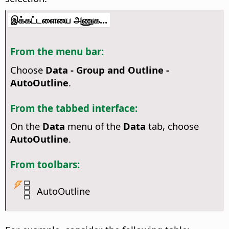
இக்கட்டளையை அணுக...
From the menu bar:
Choose
Data - Group and Outline -
AutoOutline
.
From the tabbed interface:
On the
Data
menu of the
Data
tab, choose
AutoOutline
.
From toolbars:
AutoOutline