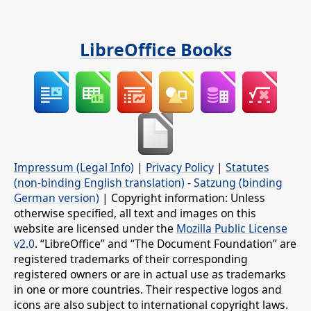
LibreOffice Books
Impressum (Legal Info)
|
Privacy Policy
|
Statutes
(non-binding English translation)
-
Satzung (binding
German version)
| Copyright information: Unless
otherwise specified, all text and images on this
website are licensed under the
Mozilla Public License
v2.0
. “LibreOffice” and “The Document Foundation” are
registered trademarks of their corresponding
registered owners or are in actual use as trademarks
in one or more countries. Their respective logos and
icons are also subject to international copyright laws.