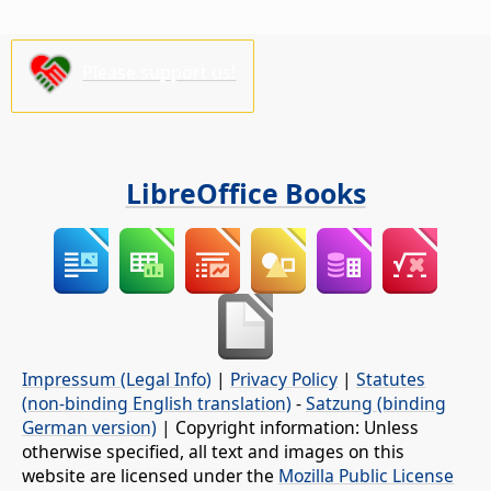
Please support us!
LibreOffice Books
Impressum (Legal Info)
|
Privacy Policy
|
Statutes
(non-binding English translation)
-
Satzung (binding
German version)
| Copyright information: Unless
otherwise specified, all text and images on this
website are licensed under the
Mozilla Public License