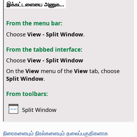
இக்கட்டளையை அணுக...
From the menu bar:
Choose
View - Split Window
.
From the tabbed interface:
Choose
View - Split Window
On the
View
menu of the
View
tab, choose
Split Window
.
From toolbars:
Split Window
நிரைகளையும் நிரல்களையும் தலைப்பகுதிகளாக