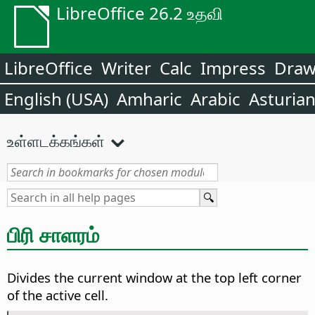
LibreOffice 26.2 உதவி
LibreOffice
Writer
Calc
Impress
Dra
English (USA)
Amharic
Arabic
Asturia
உள்ளடக்கங்கள்
பிரி சாளரம்
Divides the current window at the top left corner
of the active cell.