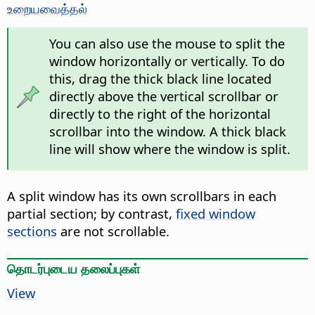
உறையவைத்தல்
You can also use the mouse to split the
window horizontally or vertically. To do
this, drag the thick black line located
directly above the vertical scrollbar or
directly to the right of the horizontal
scrollbar into the window. A thick black
line will show where the window is split.
A split window has its own scrollbars in each
partial section; by contrast,
fixed window
sections
are not scrollable.
தொடர்புடைய தலைப்புகள்
View