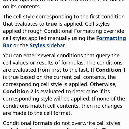
on its contents.
The cell style corresponding to the first condition
that evaluates to
true
is applied. Cell styles
applied through Conditional Formatting override
cell styles applied manually using the
Formatting
Bar
or the
Styles
sidebar
.
You can enter several conditions that query the
cell values or results of formulas. The conditions
are evaluated from first to the last. If
Condition 1
is true based on the current cell contents, the
corresponding cell style is applied. Otherwise,
Condition 2
is evaluated to determine if its
corresponding style will be applied. If none of the
conditions match cell contents, then no changes
are made to the cell format.
Conditional formats do not overwrite cell styles