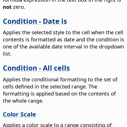
not
zero.
Condition - Date is
Applies the selected style to the cell when the cell
contents is formatted as date and the condition is
one of the available date interval in the dropdown
list.
Condition - All cells
Applies the conditional formatting to the set of
cells defined in the selected range. The
formatting is applied based on the contents of
the whole range.
Color Scale
Applies a color scale to a range consisting of