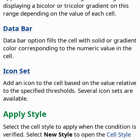
displaying a bicolor or tricolor gradient on this
range depending on the value of each cell.
Data Bar
Data bar option fills the cell with solid or gradient
color corresponding to the numeric value in the
cell.
Icon Set
Add an icon to the cell based on the value relative
to the specified thresholds. Several icon sets are
available.
Apply Style
Select the cell style to apply when the condition is
verified. Select
New Style
to open the
Cell Style