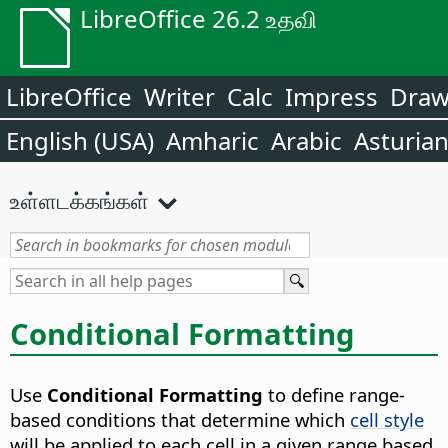
LibreOffice 26.2 உதவி
LibreOffice
Writer
Calc
Impress
Dra
English (USA)
Amharic
Arabic
Asturia
உள்ளடக்கங்கள்
Conditional Formatting
Use
Conditional Formatting
to define range-
based conditions that determine which
cell style
will be applied to each cell in a given range based