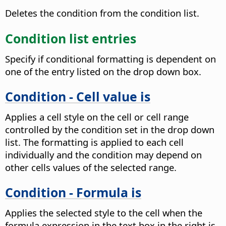
Deletes the condition from the condition list.
Condition list entries
Specify if conditional formatting is dependent on
one of the entry listed on the drop down box.
Condition - Cell value is
Applies a cell style on the cell or cell range
controlled by the condition set in the drop down
list. The formatting is applied to each cell
individually and the condition may depend on
other cells values of the selected range.
Condition - Formula is
Applies the selected style to the cell when the
formula expression in the text box in the right is