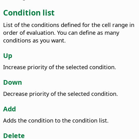
Condition list
List of the conditions defined for the cell range in
order of evaluation. You can define as many
conditions as you want.
Up
Increase priority of the selected condition.
Down
Decrease priority of the selected condition.
Add
Adds the condition to the condition list.
Delete