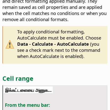
and direct formatting applied manually. They
remain saved as cell properties and are applied
when the cell matches no conditions or when you
remove all conditional formats.
To apply conditional formatting,
AutoCalculate must be enabled. Choose
Data - Calculate - AutoCalculate
(you
see a check mark next to the command
when AutoCalculate is enabled).
Cell range
இக்கட்டளையை அணுக...
From the menu bar: