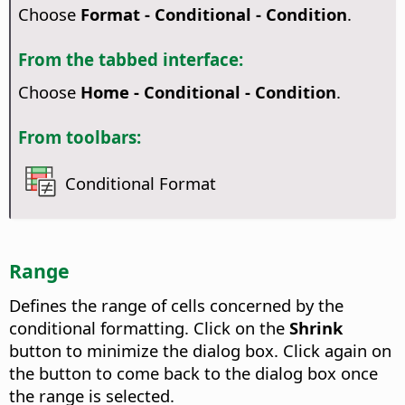
Choose
Format - Conditional - Condition
.
From the tabbed interface:
Choose
Home - Conditional - Condition
.
From toolbars:
Conditional Format
Range
Defines the range of cells concerned by the
conditional formatting. Click on the
Shrink
button to minimize the dialog box. Click again on
the button to come back to the dialog box once
the range is selected.