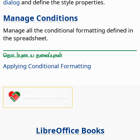
dialog
and define the style properties.
Manage Conditions
Manage all the conditional formatting defined in
the spreadsheet.
தொடர்புடைய தலைப்புகள்
Applying Conditional Formatting
Please support us!
LibreOffice Books