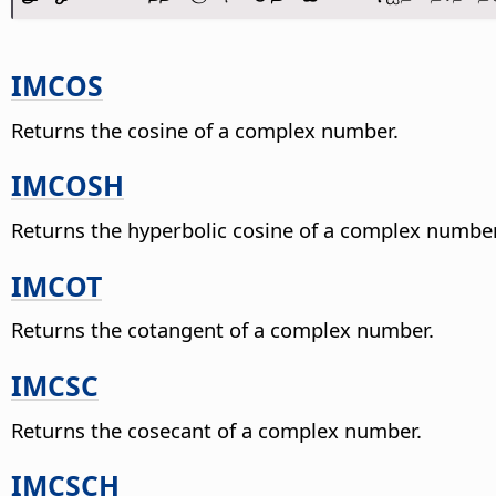
IMCOS
Returns the cosine of a complex number.
IMCOSH
Returns the hyperbolic cosine of a complex number
IMCOT
Returns the cotangent of a complex number.
IMCSC
Returns the cosecant of a complex number.
IMCSCH