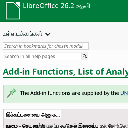
LibreOffice 26.2 உதவி
உள்ளடக்கங்கள்
Add-in Functions, List of Anal
The Add-in functions are supplied by the
U
இக்கட்டளையை அணுக...
நுழை - செயலாற்றி
-பகுப்பு
கூடுதல் இணைப்பு
ஐத் தேர்ந்தெ