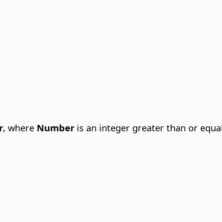
r
, where
Number
is an integer greater than or equal