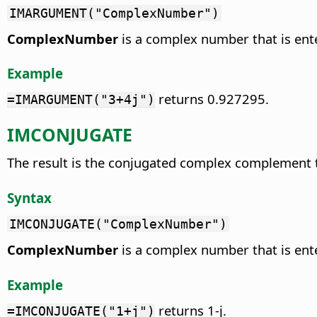
IMARGUMENT("ComplexNumber")
ComplexNumber
is a complex number that is ente
Example
returns 0.927295.
=IMARGUMENT("3+4j")
IMCONJUGATE
The result is the conjugated complex complement
Syntax
IMCONJUGATE("ComplexNumber")
ComplexNumber
is a complex number that is ente
Example
returns 1-j.
=IMCONJUGATE("1+j")