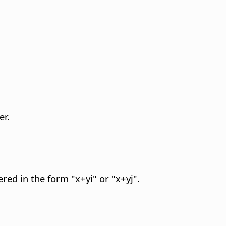
er.
red in the form "x+yi" or "x+yj".