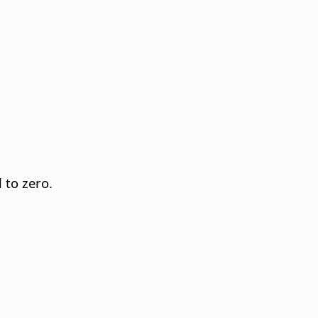
 to zero.