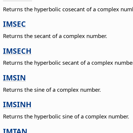
Returns the hyperbolic cosecant of a complex num
IMSEC
Returns the secant of a complex number.
IMSECH
Returns the hyperbolic secant of a complex number
IMSIN
Returns the sine of a complex number.
IMSINH
Returns the hyperbolic sine of a complex number.
IMTAN