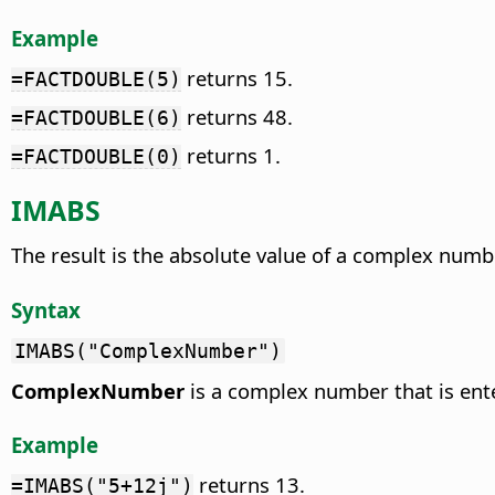
Example
returns 15.
=FACTDOUBLE(5)
returns 48.
=FACTDOUBLE(6)
returns 1.
=FACTDOUBLE(0)
IMABS
The result is the absolute value of a complex numb
Syntax
IMABS("ComplexNumber")
ComplexNumber
is a complex number that is ente
Example
returns 13.
=IMABS("5+12j")