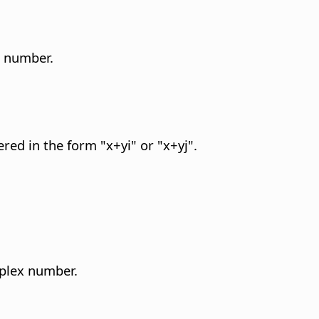
x number.
red in the form "x+yi" or "x+yj".
mplex number.