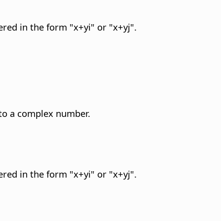
red in the form "x+yi" or "x+yj".
 to a complex number.
red in the form "x+yi" or "x+yj".