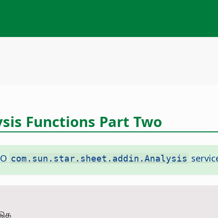
ysis Functions Part Two
NO
servic
com.sun.star.sheet.addin.Analysis
டுக