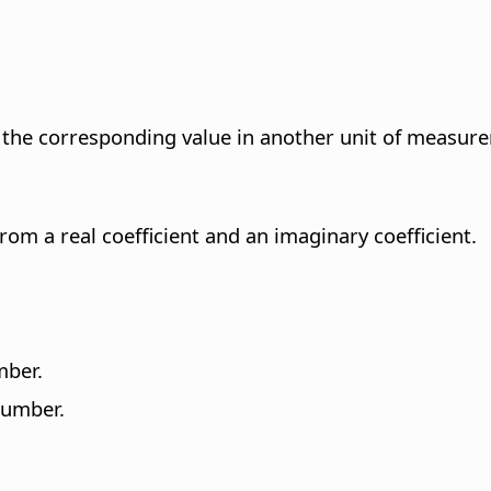
 the corresponding value in another unit of measur
om a real coefficient and an imaginary coefficient.
mber.
number.