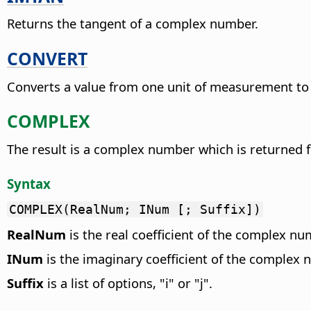
Returns the tangent of a complex number.
CONVERT
Converts a value from one unit of measurement to
COMPLEX
The result is a complex number which is returned fr
Syntax
COMPLEX(RealNum; INum [; Suffix])
RealNum
is the real coefficient of the complex nu
INum
is the imaginary coefficient of the complex 
Suffix
is a list of options, "i" or "j".