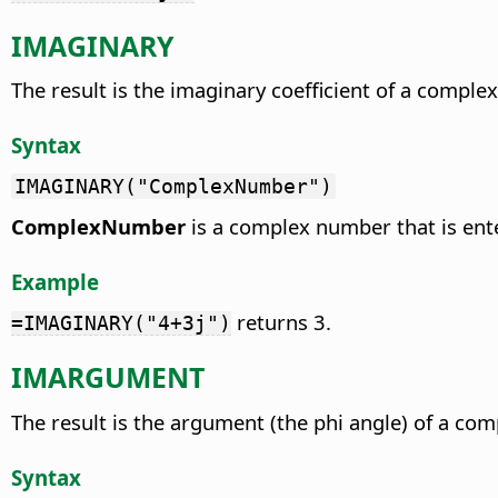
IMAGINARY
The result is the imaginary coefficient of a comple
Syntax
IMAGINARY("ComplexNumber")
ComplexNumber
is a complex number that is ente
Example
returns 3.
=IMAGINARY("4+3j")
IMARGUMENT
The result is the argument (the phi angle) of a co
Syntax