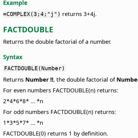
Example
returns 3+4j.
=COMPLEX(3;4;"j")
FACTDOUBLE
Returns the double factorial of a number.
Syntax
FACTDOUBLE(Number)
Returns
Number
!!
, the double factorial of
Numbe
For even numbers FACTDOUBLE(n) returns:
2*4*6*8* ... *n
For odd numbers FACTDOUBLE(n) returns:
1*3*5*7* ... *n
FACTDOUBLE(0) returns 1 by definition.