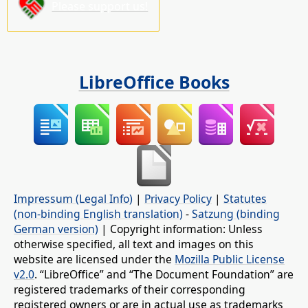
Please support us!
LibreOffice Books
Impressum (Legal Info)
|
Privacy Policy
|
Statutes
(non-binding English translation)
-
Satzung (binding
German version)
| Copyright information: Unless
otherwise specified, all text and images on this
website are licensed under the
Mozilla Public License
v2.0
. “LibreOffice” and “The Document Foundation” are
registered trademarks of their corresponding
registered owners or are in actual use as trademarks