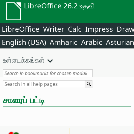
LibreOffice 26.2 உதவி
LibreOffice
Writer
Calc
Impress
Dra
English (USA)
Amharic
Arabic
Asturia
உள்ளடக்கங்கள்
சாளரப் பட்டி