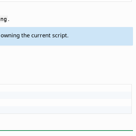
.
ing
owning the current script.