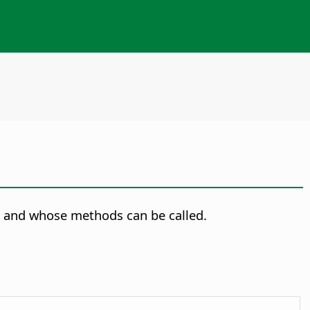
 and whose methods can be called.