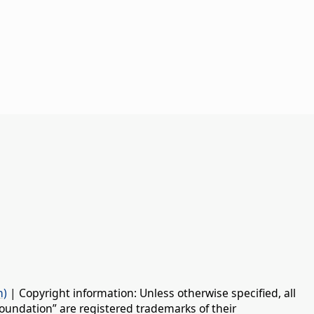
n)
| Copyright information: Unless otherwise specified, all
oundation” are registered trademarks of their