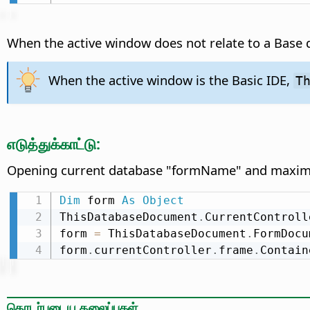
When the active window does not relate to a Base
When the active window is the Basic IDE,
T
எடுத்துக்காட்டு:
Opening current database "formName" and maximiz
Dim
 form 
As
Object
ThisDatabaseDocument
.
CurrentControll
form 
=
 ThisDatabaseDocument
.
FormDocu
form
.
currentController
.
frame
.
Contain
தொடர்புடைய தலைப்புகள்