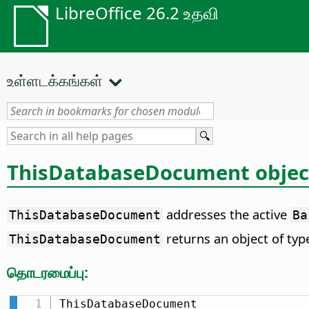
LibreOffice 26.2 உதவி
உள்ளடக்கங்கள்
ThisDatabaseDocument objec
addresses the active
ThisDatabaseDocument
Ba
returns an object of ty
ThisDatabaseDocument
தொடரமைப்பு:
ThisDatabaseDocument