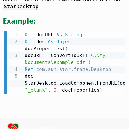
.
StarDesktop
Example:
Dim
 docURL 
As
String
Dim
 doc 
As
Object
,
docProperties
(
)
docURL 
=
 ConvertToURL
(
"C:\My 
Documents\example.odt"
)
Rem
 com.sun.star.frame.Desktop
doc 
=
StarDesktop
.
LoadComponentFromURL
(
doc
"_blank"
,
0
,
 docProperties
)
Please support us!