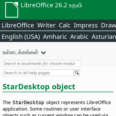
LibreOffice 26.2 உதவி
LibreOffice
Writer
Calc
Impress
Dra
English (USA)
Amharic
Arabic
Asturia
உள்ளடக்கங்கள்
StarDesktop object
The
object represents LibreOffice
StarDesktop
application. Some routines or user interface
objects such as current window can be used via