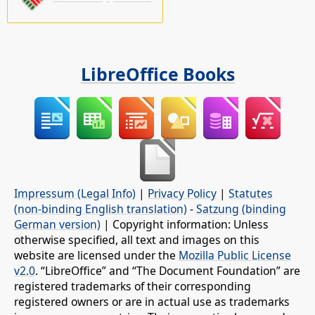
LibreOffice Books
Impressum (Legal Info)
|
Privacy Policy
|
Statutes
(non-binding English translation)
-
Satzung (binding
German version)
| Copyright information: Unless
otherwise specified, all text and images on this
website are licensed under the
Mozilla Public License
v2.0
. “LibreOffice” and “The Document Foundation” are
registered trademarks of their corresponding
registered owners or are in actual use as trademarks