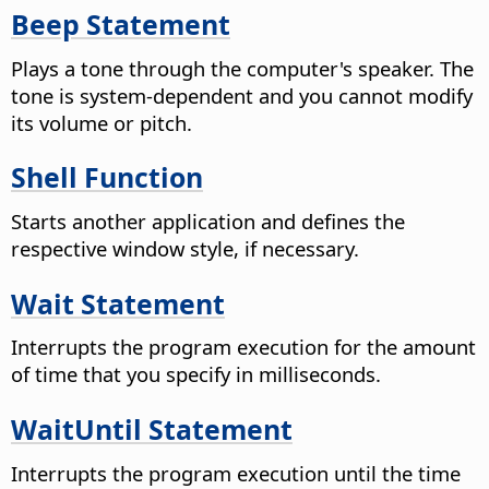
Beep Statement
Plays a tone through the computer's speaker. The
tone is system-dependent and you cannot modify
its volume or pitch.
Shell Function
Starts another application and defines the
respective window style, if necessary.
Wait Statement
Interrupts the program execution for the amount
of time that you specify in milliseconds.
WaitUntil Statement
Interrupts the program execution until the time