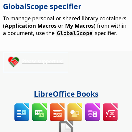
GlobalScope specifier
To manage personal or shared library containers
(
Application Macros
or
My Macros
) from within
a document, use the
specifier.
GlobalScope
Please support us!
LibreOffice Books