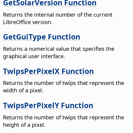
GetSolarVersion Function
Returns the internal number of the current
LibreOffice version.
GetGuiType Function
Returns a numerical value that specifies the
graphical user interface.
TwipsPerPixelX Function
Returns the number of twips that represent the
width of a pixel.
TwipsPerPixelY Function
Returns the number of twips that represent the
height of a pixel.