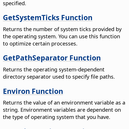
specified.
GetSystemTicks Function
Returns the number of system ticks provided by
the operating system. You can use this function
to optimize certain processes.
GetPathSeparator Function
Returns the operating system-dependent
directory separator used to specify file paths.
Environ Function
Returns the value of an environment variable as a
string. Environment variables are dependent on
the type of operating system that you have.