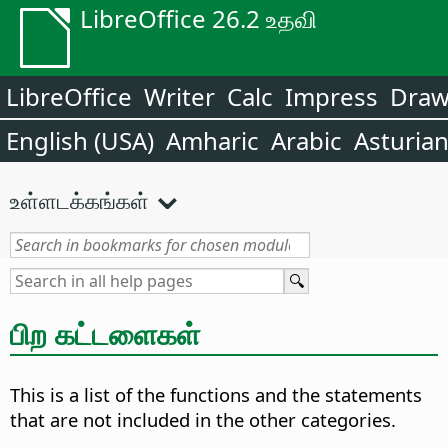
LibreOffice 26.2 உதவி
LibreOffice
Writer
Calc
Impress
Dra
English (USA)
Amharic
Arabic
Asturia
உள்ளடக்கங்கள்
பிற கட்டளைகள்
This is a list of the functions and the statements
that are not included in the other categories.