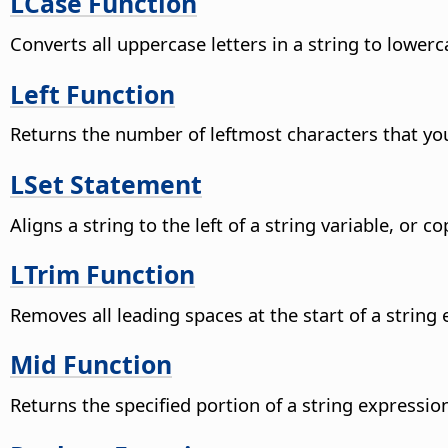
LCase Function
Converts all uppercase letters in a string to lowerc
Left Function
Returns the number of leftmost characters that you
LSet Statement
Aligns a string to the left of a string variable, or 
LTrim Function
Removes all leading spaces at the start of a string
Mid Function
Returns the specified portion of a string expression