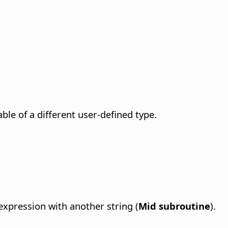
able of a different user-defined type.
 expression with another string (
Mid subroutine
).