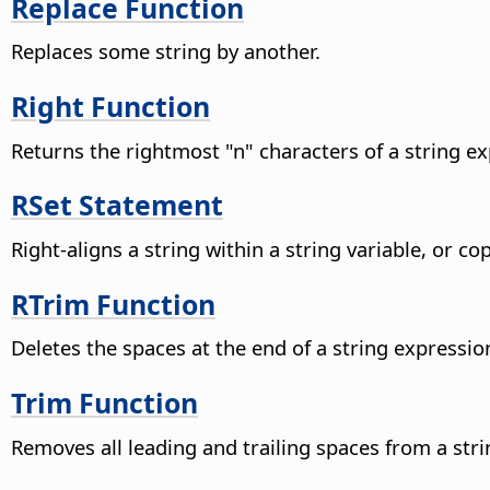
Replace Function
Replaces some string by another.
Right Function
Returns the rightmost "n" characters of a string ex
RSet Statement
Right-aligns a string within a string variable, or co
RTrim Function
Deletes the spaces at the end of a string expressio
Trim Function
Removes all leading and trailing spaces from a str