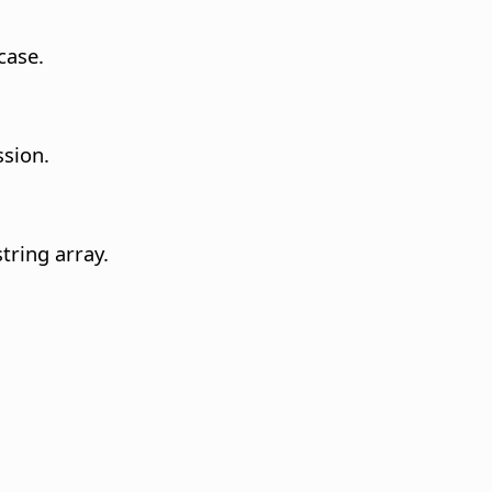
case.
ssion.
tring array.