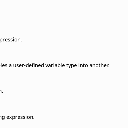
pression.
pies a user-defined variable type into another.
n.
ing expression.