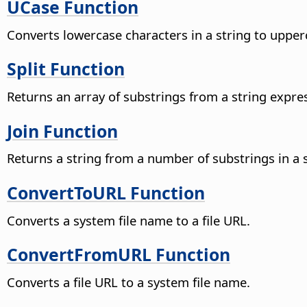
UCase Function
Converts lowercase characters in a string to upper
Split Function
Returns an array of substrings from a string expre
Join Function
Returns a string from a number of substrings in a s
ConvertToURL Function
Converts a system file name to a file URL.
ConvertFromURL Function
Converts a file URL to a system file name.