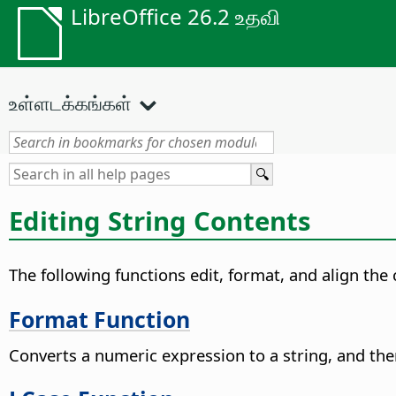
LibreOffice 26.2 உதவி
உள்ளடக்கங்கள்
Editing String Contents
The following functions edit, format, and align the
Format Function
Converts a numeric expression to a string, and then