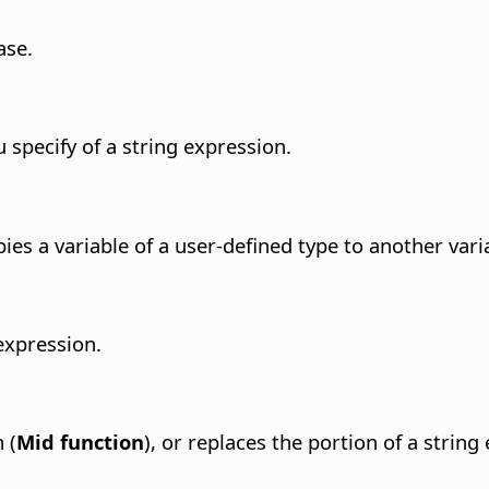
ase.
 specify of a string expression.
copies a variable of a user-defined type to another vari
 expression.
 (
Mid function
), or replaces the portion of a string