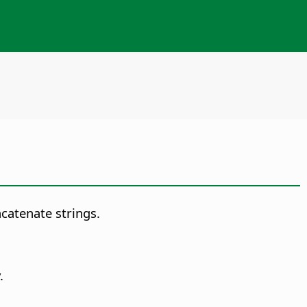
catenate strings.
.