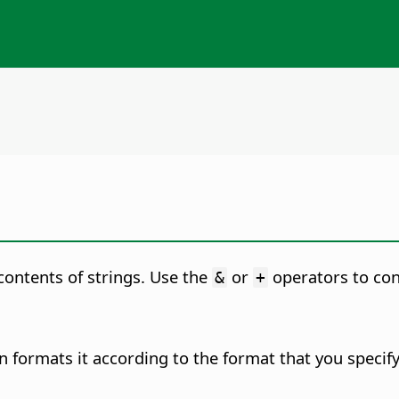
 contents of strings. Use the
or
operators to con
&
+
 formats it according to the format that you specify