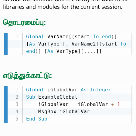
libraries and modules for the current session.
தொடரமைப்பு:
Global
 VarName[
(
start 
To
end
)
] 
[
As
 VarType][
,
 VarName2[
(
start 
To
end
)
] [
As
 VarType][
,
.
.
.
]]
எடுத்துக்காட்டு:
Global
 iGlobalVar 
As
Integer
Sub
 ExampleGlobal

    iGlobalVar 
=
 iGlobalVar 
+
1
End
Sub