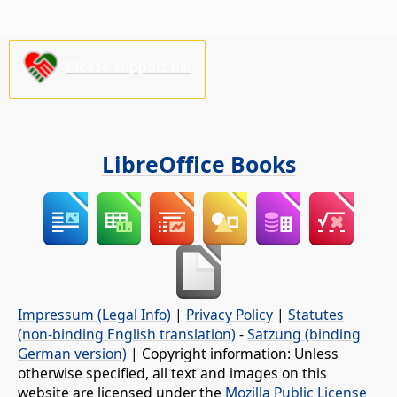
Please support us!
LibreOffice Books
Impressum (Legal Info)
|
Privacy Policy
|
Statutes
(non-binding English translation)
-
Satzung (binding
German version)
| Copyright information: Unless
otherwise specified, all text and images on this
website are licensed under the
Mozilla Public License