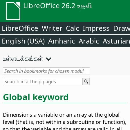
LibreOffice 26.2 உதவி
LibreOffice
Writer
Calc
Impress
Dra
English (USA)
Amharic
Arabic
Asturia
உள்ளடக்கங்கள்
Global keyword
Dimensions a variable or an array at the global
level (that is, not within a subroutine or function),
so that the variable and the array are valid in all