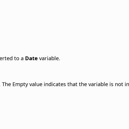
verted to a
Date
variable.
 The Empty value indicates that the variable is not ini