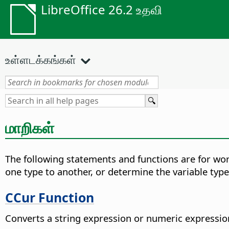
LibreOffice 26.2 உதவி
உள்ளடக்கங்கள்
மாறிகள்
The following statements and functions are for work
one type to another, or determine the variable type
CCur Function
Converts a string expression or numeric expression