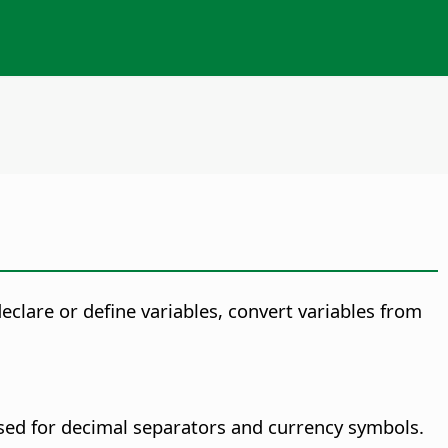
eclare or define variables, convert variables from
used for decimal separators and currency symbols.