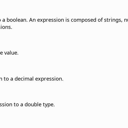
to a boolean. An expression is composed of strings,
ions.
e value.
n to a decimal expression.
sion to a double type.