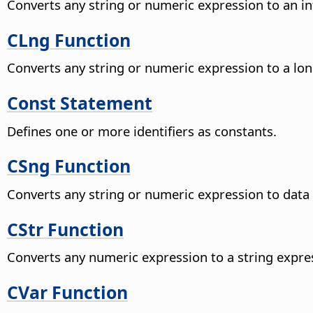
Converts any string or numeric expression to an in
CLng Function
Converts any string or numeric expression to a lon
Const Statement
Defines one or more identifiers as constants.
CSng Function
Converts any string or numeric expression to data 
CStr Function
Converts any numeric expression to a string expre
CVar Function