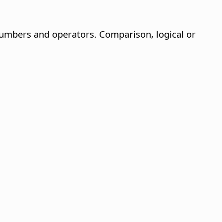
 numbers and operators. Comparison, logical or