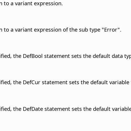
 to a variant expression.
 to a variant expression of the sub type "Error".
fied, the DefBool statement sets the default data typ
fied, the DefCur statement sets the default variable 
fied, the DefDate statement sets the default variable