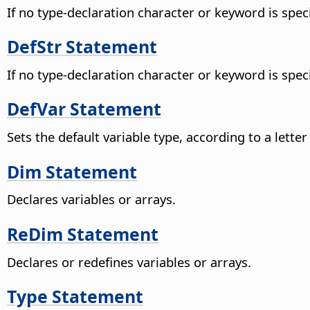
If no type-declaration character or keyword is speci
DefStr Statement
If no type-declaration character or keyword is speci
DefVar Statement
Sets the default variable type, according to a lette
Dim Statement
Declares variables or arrays.
ReDim Statement
Declares or redefines variables or arrays.
Type Statement