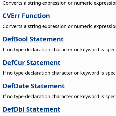
Converts a string expression or numeric expression
CVErr Function
Converts a string expression or numeric expression
DefBool Statement
If no type-declaration character or keyword is speci
DefCur Statement
If no type-declaration character or keyword is speci
DefDate Statement
If no type-declaration character or keyword is speci
DefDbl Statement