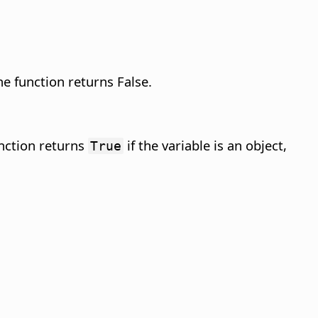
he function returns False.
unction returns
if the variable is an object,
True