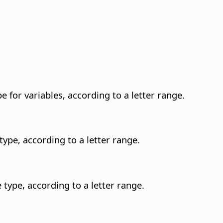
e for variables, according to a letter range.
type, according to a letter range.
 type, according to a letter range.