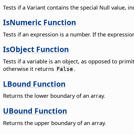
Tests if a Variant contains the special Null value, i
IsNumeric Function
Tests if an expression is a number. If the expressio
IsObject Function
Tests if a variable is an object, as opposed to prim
otherwise it returns
.
False
LBound Function
Returns the lower boundary of an array.
UBound Function
Returns the upper boundary of an array.