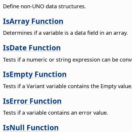
Define non-UNO data structures.
IsArray Function
Determines if a variable is a data field in an array.
IsDate Function
Tests if a numeric or string expression can be con
IsEmpty Function
Tests if a Variant variable contains the Empty value.
IsError Function
Tests if a variable contains an error value.
IsNull Function