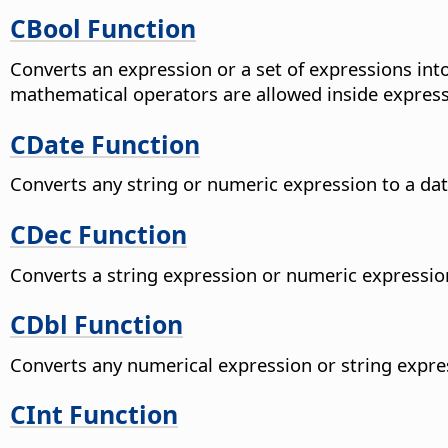
CBool Function
Converts an expression or a set of expressions in
mathematical operators are allowed inside express
CDate Function
Converts any string or numeric expression to a dat
CDec Function
Converts a string expression or numeric expressio
CDbl Function
Converts any numerical expression or string expres
CInt Function