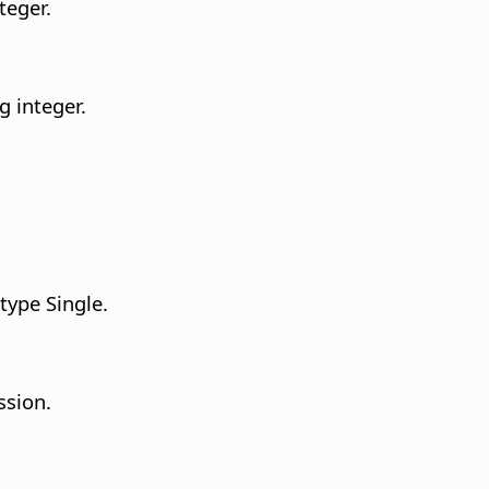
teger.
g integer.
type Single.
ssion.