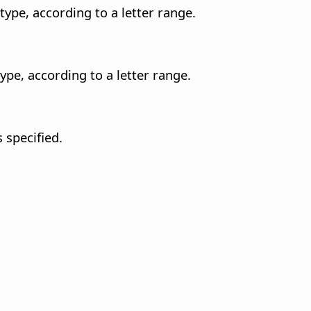
type, according to a letter range.
ype, according to a letter range.
 specified.