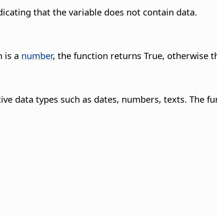
ndicating that the variable does not contain data.
n is a
number
, the function returns True, otherwise t
itive data types such as dates, numbers, texts. The f