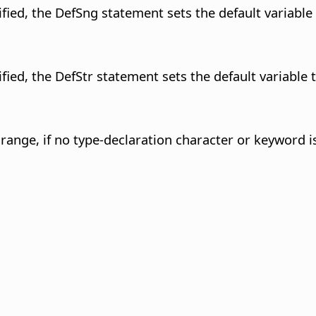
fied, the DefSng statement sets the default variable 
fied, the DefStr statement sets the default variable t
r range, if no type-declaration character or keyword is