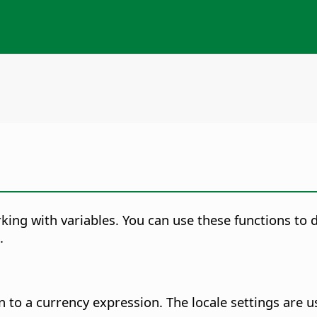
ing with variables. You can use these functions to d
.
 to a currency expression. The locale settings are 