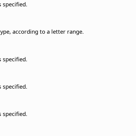
 specified.
type, according to a letter range.
 specified.
 specified.
 specified.