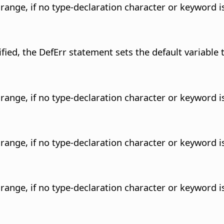
r range, if no type-declaration character or keyword is
fied, the DefErr statement sets the default variable 
r range, if no type-declaration character or keyword is
r range, if no type-declaration character or keyword is
r range, if no type-declaration character or keyword is