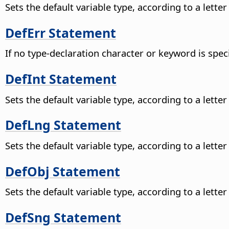
Sets the default variable type, according to a lette
DefErr Statement
If no type-declaration character or keyword is speci
DefInt Statement
Sets the default variable type, according to a lette
DefLng Statement
Sets the default variable type, according to a lette
DefObj Statement
Sets the default variable type, according to a lette
DefSng Statement