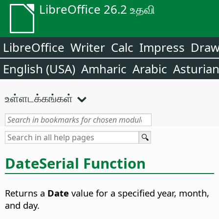
LibreOffice 26.2 உதவி
LibreOffice
Writer
Calc
Impress
Dra
English (USA)
Amharic
Arabic
Asturia
உள்ளடக்கங்கள்
DateSerial Function
Returns a
Date
value for a specified year, month,
and day.