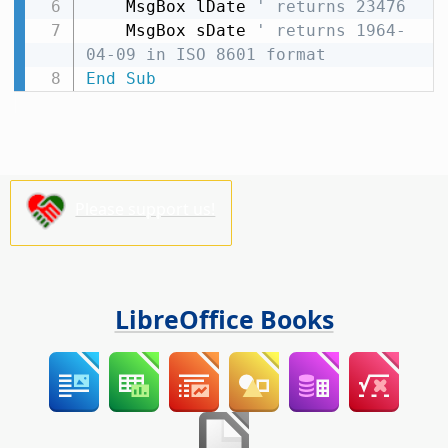
    MsgBox lDate 
' returns 23476
    MsgBox sDate 
' returns 1964-
04-09 in ISO 8601 format
End
Sub
Please support us!
LibreOffice Books