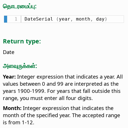
தொடரமைப்பு:
DateSerial 
(
year
,
 month
,
 day
)
Return type:
Date
அளவுருக்கள்:
Year:
Integer expression that indicates a year. All
values between 0 and 99 are interpreted as the
years 1900-1999. For years that fall outside this
range, you must enter all four digits.
Month:
Integer expression that indicates the
month of the specified year. The accepted range
is from 1-12.