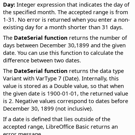
Day:
Integer expression that indicates the day of
the specified month. The accepted range is from
1-31. No error is returned when you enter a non-
existing day for a month shorter than 31 days.
The
DateSerial function
returns the number of
days between December 30,1899 and the given
date. You can use this function to calculate the
difference between two dates.
The
DateSerial function
returns the data type
Variant with VarType 7 (Date). Internally, this
value is stored as a Double value, so that when
the given date is 1900-01-01, the returned value
is 2. Negative values correspond to dates before
December 30, 1899 (not inclusive).
If a date is defined that lies outside of the
accepted range, LibreOffice Basic returns an
error message.