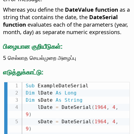
Whereas you define the
DateValue function
as a
string that contains the date, the
DateSerial
function
evaluates each of the parameters (year,
month, day) as separate numeric expressions.
பிழையான குறியீடுகள்:
5 செல்லாத செயல்முறை அழைப்பு
எடுத்துக்காட்டு:
Sub
Dim
 lDate 
As
Long
Dim
 sDate 
As
String
    lDate 
=
 DateSerial
(
1964
,
4
,
9
)
    sDate 
=
 DateSerial
(
1964
,
4
,
9
)