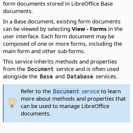
form documents stored in LibreOffice Base
documents.
In a Base document, existing form documents
can be viewed by selecting
View - Forms
in the
user interface. Each form document may be
composed of one or more forms, including the
main form and other sub-forms.
This service inherits methods and properties
from the
service and is often used
Document
alongside the
and
services.
Base
Database
Refer to the
service
to learn
Document
more about methods and properties that
can be used to manage LibreOffice
documents.