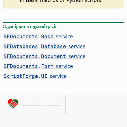
தொடர்புடைய தலைப்புகள்
.
service
SFDocuments
Base
.
service
SFDatabases
Database
.
service
SFDocuments
Document
.
service
SFDocuments
Form
.
service
ScriptForge
UI
Please support us!