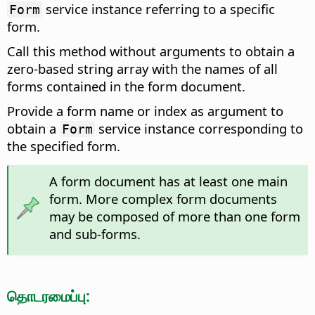
service instance referring to a specific
Form
form.
Call this method without arguments to obtain a
zero-based string array with the names of all
forms contained in the form document.
Provide a form name or index as argument to
obtain a
service instance corresponding to
Form
the specified form.
A form document has at least one main
form. More complex form documents
may be composed of more than one form
and sub-forms.
தொடரமைப்பு: