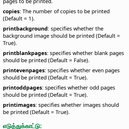
pages to be printed.
copies
: The number of copies to be printed
(Default = 1).
printbackground
: specifies whether the
background image should be printed (Default =
True).
printblankpages
: specifies whether blank pages
should be printed (Default = False).
printevenpages
: specifies whether even pages
should be printed (Default = True).
printoddpages
: specifies whether odd pages
should be printed (Default = True).
printimages
: specifies whether images should
be printed (Default = True).
எடுத்துக்காட்டு: