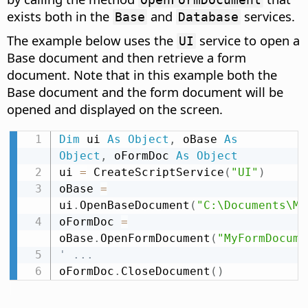
exists both in the
and
services.
Base
Database
The example below uses the
service to open a
UI
Base document and then retrieve a form
document. Note that in this example both the
Base document and the form document will be
opened and displayed on the screen.
Dim
 ui 
As
Object
,
 oBase 
As
Object
,
 oFormDoc 
As
Object
ui 
=
 CreateScriptService
(
"UI"
)
oBase 
=
ui
.
OpenBaseDocument
(
"C:\Documents\My
oFormDoc 
=
oBase
.
OpenFormDocument
(
"MyFormDocume
' ...
oFormDoc
.
CloseDocument
(
)