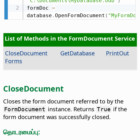
"C:\Documents\MyDatabase.odb"
)
formDoc 
=
database
.
OpenFormDocument
(
"MyFormDoc
List of Methods in the FormDocument Service
CloseDocument
GetDatabase
PrintOut
Forms
CloseDocument
Closes the form document referred to by the
instance. Returns
if the
FormDocument
True
form document was successfully closed.
தொடரமைப்பு: