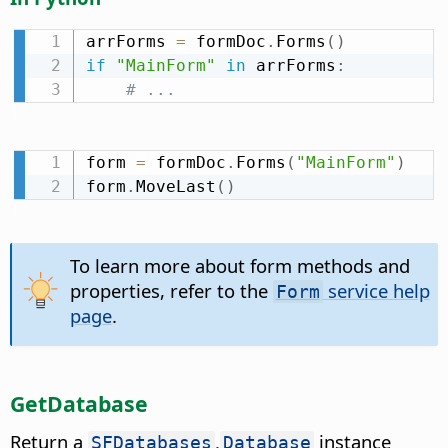
arrForms 
=
 formDoc
.
Forms
(
)
if
"MainForm"
in
 arrForms
:
# ...
form 
=
 formDoc
.
Forms
(
"MainForm"
)
form
.
MoveLast
(
)
To learn more about form methods and
properties, refer to the
service help
Form
page
.
GetDatabase
Return a
.
instance
SFDatabases
Database