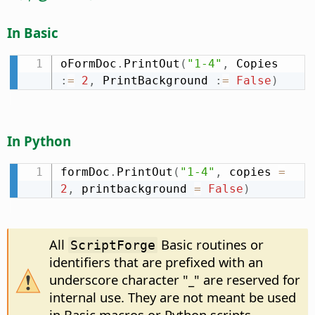
In Basic
oFormDoc
.
PrintOut
(
"1-4"
,
 Copies 
:
=
2
,
 PrintBackground 
:
=
False
)
In Python
formDoc
.
PrintOut
(
"1-4"
,
 copies 
=
2
,
 printbackground 
=
False
)
All
Basic routines or
ScriptForge
identifiers that are prefixed with an
underscore character "_" are reserved for
internal use. They are not meant be used
in Basic macros or Python scripts.