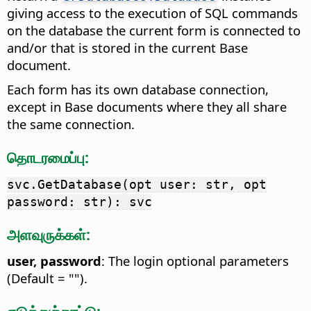
giving access to the execution of SQL commands
on the database the current form is connected to
and/or that is stored in the current Base
document.
Each form has its own database connection,
except in Base documents where they all share
the same connection.
தொடரமைப்பு:
svc.GetDatabase(opt user: str, opt
password: str): svc
அளவுருக்கள்:
user, password
: The login optional parameters
(Default = "").