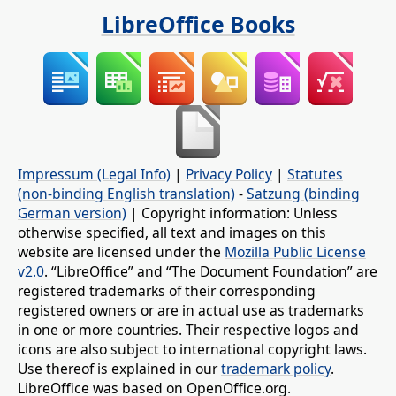
LibreOffice Books
Impressum (Legal Info)
|
Privacy Policy
|
Statutes
(non-binding English translation)
-
Satzung (binding
German version)
| Copyright information: Unless
otherwise specified, all text and images on this
website are licensed under the
Mozilla Public License
v2.0
. “LibreOffice” and “The Document Foundation” are
registered trademarks of their corresponding
registered owners or are in actual use as trademarks
in one or more countries. Their respective logos and
icons are also subject to international copyright laws.
Use thereof is explained in our
trademark policy
.
LibreOffice was based on OpenOffice.org.