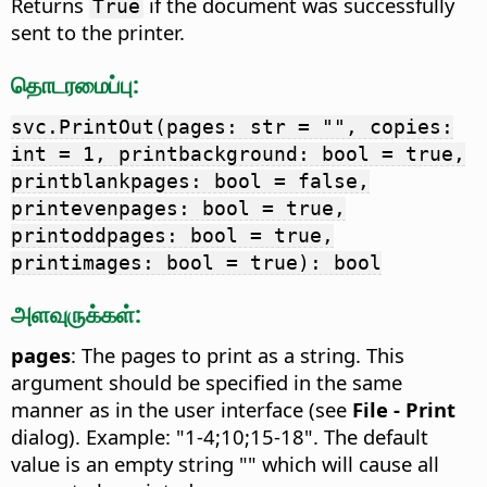
Returns
if the document was successfully
True
sent to the printer.
தொடரமைப்பு:
svc.PrintOut(pages: str = "", copies:
int = 1, printbackground: bool = true,
printblankpages: bool = false,
printevenpages: bool = true,
printoddpages: bool = true,
printimages: bool = true): bool
அளவுருக்கள்:
pages
: The pages to print as a string. This
argument should be specified in the same
manner as in the user interface (see
File - Print
dialog). Example: "1-4;10;15-18". The default
value is an empty string "" which will cause all