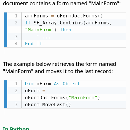
document contains a form named "MainForm":
arrForms 
=
 oFormDoc
.
Forms
(
)
If
 SF_Array
.
Contains
(
arrForms
,
"MainForm"
)
Then
' ...
End
If
The example below retrieves the form named
"MainForm" and moves it to the last record:
Dim
 oForm 
As
Object
oForm 
=
oFormDoc
.
Forms
(
"MainForm"
)
oForm
.
MoveLast
(
)
In Python