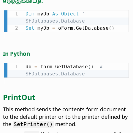
எடுத்துக்காட்டு:
Dim
 myDb 
As
Object
' 
SFDatabases.Database
Set
 myDb 
=
 oForm
.
GetDatabase
(
)
In Python
db 
=
 form
.
GetDatabase
(
)
# 
SFDatabases.Database
PrintOut
This method sends the contents form document
to the default printer or to the printer defined by
the
method.
SetPrinter()