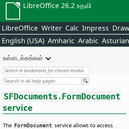
LibreOffice 26.2 உதவி
LibreOffice
Writer
Calc
Impress
Dra
English (USA)
Amharic
Arabic
Asturia
உள்ளடக்கங்கள்
.
SFDocuments
FormDocument
service
The
service allows to access
FormDocument