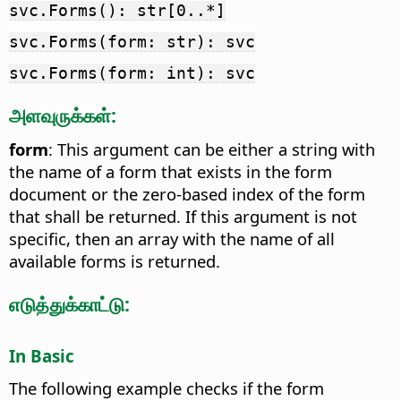
svc.Forms(): str[0..*]
svc.Forms(form: str): svc
svc.Forms(form: int): svc
அளவுருக்கள்:
form
: This argument can be either a string with
the name of a form that exists in the form
document or the zero-based index of the form
that shall be returned. If this argument is not
specific, then an array with the name of all
available forms is returned.
எடுத்துக்காட்டு:
In Basic
The following example checks if the form