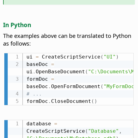
In Python
The examples above can be translated to Python
as follows:
ui 
=
 CreateScriptService
(
"UI"
)
baseDoc 
=
ui
.
OpenBaseDocument
(
"C:\Documents\My
formDoc 
=
baseDoc
.
OpenFormDocument
(
"MyFormDocu
# ...
formDoc
.
CloseDocument
(
)
database 
=
CreateScriptService
(
"Database"
,