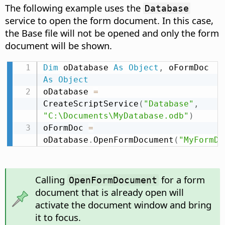
The following example uses the
Database
service to open the form document. In this case,
the Base file will not be opened and only the form
document will be shown.
Dim
 oDatabase 
As
Object
,
 oFormDoc 
As
Object
oDatabase 
=
CreateScriptService
(
"Database"
,
"C:\Documents\MyDatabase.odb"
)
oFormDoc 
=
oDatabase
.
OpenFormDocument
(
"MyFormDo
Calling
for a form
OpenFormDocument
document that is already open will
activate the document window and bring
it to focus.