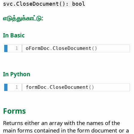
svc.CloseDocument(): bool
எடுத்துக்காட்டு:
In Basic
oFormDoc
.
CloseDocument
(
)
In Python
formDoc
.
CloseDocument
(
)
Forms
Returns either an array with the names of the
main forms contained in the form document or a