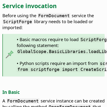
Service invocation
Before using the
service the
FormDocument
library needs to be loaded or
ScriptForge
imported:
• Basic macros require to load
ScriptForg
following statement:
GlobalScope.BasicLibraries.loadLib
• Python scripts require an import from
sc
from scriptforge import CreateScri
In Basic
A
service instance can be created
FormDocument
by calling the method
that
OpenFormDocument