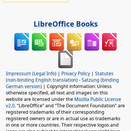
LibreOffice Books
Impressum (Legal Info)
|
Privacy Policy
|
Statutes
(non-binding English translation)
-
Satzung (binding
German version)
| Copyright information: Unless
otherwise specified, all text and images on this
website are licensed under the
Mozilla Public License
v2.0
. “LibreOffice” and “The Document Foundation” are
registered trademarks of their corresponding
registered owners or are in actual use as trademarks
in one or more countries. Their respective logos and