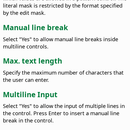
literal mask is restricted by the format specified
by the edit mask.
Manual line break
Select "Yes" to allow manual line breaks inside
multiline controls.
Max. text length
Specify the maximum number of characters that
the user can enter.
Multiline Input
Select "Yes" to allow the input of multiple lines in
the control. Press Enter to insert a manual line
break in the control.