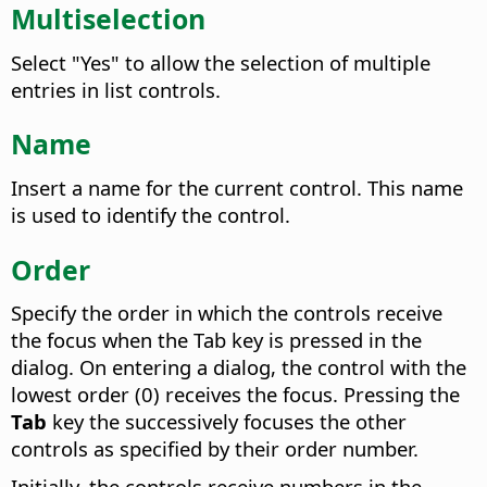
Multiselection
Select "Yes" to allow the selection of multiple
entries in list controls.
Name
Insert a name for the current control. This name
is used to identify the control.
Order
Specify the order in which the controls receive
the focus when the Tab key is pressed in the
dialog.
On entering a dialog, the control with the
lowest order (0) receives the focus. Pressing the
Tab
key the successively focuses the other
controls as specified by their order number.
Initially, the controls receive numbers in the