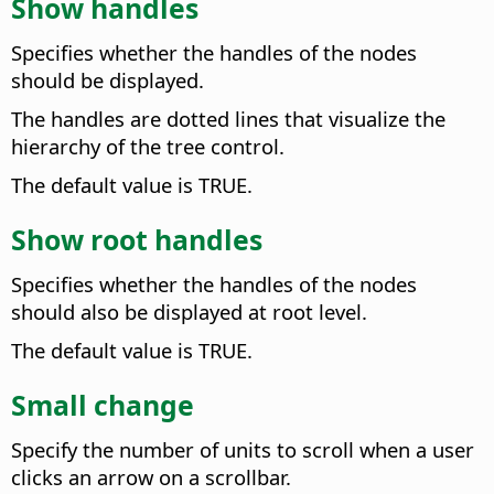
Show handles
Specifies whether the handles of the nodes
should be displayed.
The handles are dotted lines that visualize the
hierarchy of the tree control.
The default value is TRUE.
Show root handles
Specifies whether the handles of the nodes
should also be displayed at root level.
The default value is TRUE.
Small change
Specify the number of units to scroll when a user
clicks an arrow on a scrollbar.