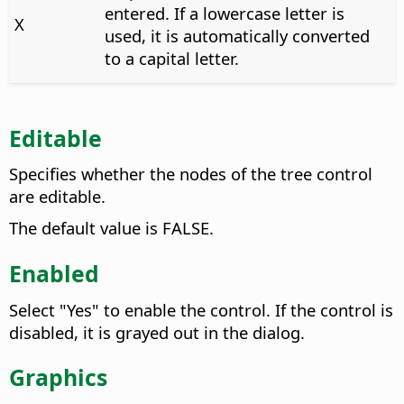
entered. If a lowercase letter is
X
used, it is automatically converted
to a capital letter.
Editable
Specifies whether the nodes of the tree control
are editable.
The default value is FALSE.
Enabled
Select "Yes" to enable the control. If the control is
disabled, it is grayed out in the dialog.
Graphics