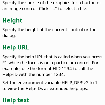
Specify the source of the graphics for a button or
an image control. Click "..." to select a file.
Height
Specify the height of the current control or the
dialog.
Help URL
Specify the help URL that is called when you press
F1 while the focus is on a particular control. For
example, use the format HID:1234 to call the
Help-ID with the number 1234.
Set the environment variable HELP_DEBUG to 1
to view the Help-IDs as extended help tips.
Help text