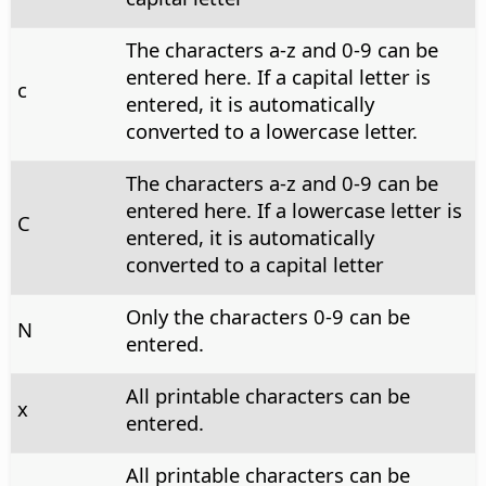
The characters a-z and 0-9 can be
entered here. If a capital letter is
c
entered, it is automatically
converted to a lowercase letter.
The characters a-z and 0-9 can be
entered here. If a lowercase letter is
C
entered, it is automatically
converted to a capital letter
Only the characters 0-9 can be
N
entered.
All printable characters can be
x
entered.
All printable characters can be