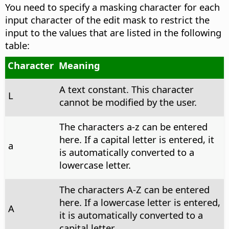
You need to specify a masking character for each
input character of the edit mask to restrict the
input to the values that are listed in the following
table:
Character
Meaning
A text constant. This character
L
cannot be modified by the user.
The characters a-z can be entered
here. If a capital letter is entered, it
a
is automatically converted to a
lowercase letter.
The characters A-Z can be entered
here. If a lowercase letter is entered,
A
it is automatically converted to a
capital letter