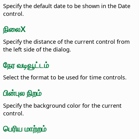
Specify the default date to be shown in the Date
control.
நிலைX
Specify the distance of the current control from
the left side of the dialog.
நேர வடிவூட்டம்
Select the format to be used for time controls.
பின்புல நிறம்
Specify the background color for the current
control.
பெரிய மாற்றம்