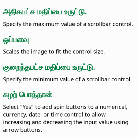
அதிகபட்ச மதிப்பை உருட்டு.
Specify the maximum value of a scrollbar control.
ஒப்பளவு
Scales the image to fit the control size.
குறைந்தபட்ச மதிப்பை உருட்டு.
Specify the minimum value of a scrollbar control.
சுழற் பொத்தான்
Select "Yes" to add spin buttons to a numerical,
currency, date, or time control to allow
increasing and decreasing the input value using
arrow buttons.