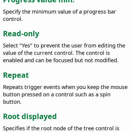
Specify the minimum value of a progress bar
control.
Read-only
Select "Yes" to prevent the user from editing the
value of the current control. The control is
enabled and can be focused but not modified.
Repeat
Repeats trigger events when you keep the mouse
button pressed on a control such as a spin
button.
Root displayed
Specifies if the root node of the tree control is