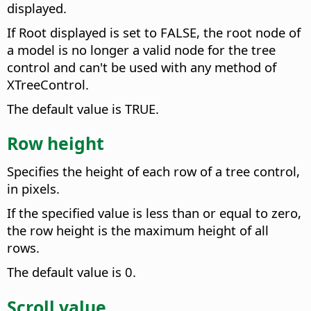
displayed.
If Root displayed is set to FALSE, the root node of
a model is no longer a valid node for the tree
control and can't be used with any method of
XTreeControl.
The default value is TRUE.
Row height
Specifies the height of each row of a tree control,
in pixels.
If the specified value is less than or equal to zero,
the row height is the maximum height of all
rows.
The default value is 0.
Scroll value