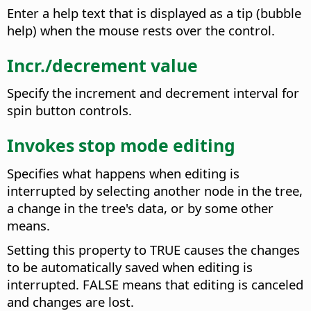
Enter a help text that is displayed as a tip (bubble
help) when the mouse rests over the control.
Incr./decrement value
Specify the increment and decrement interval for
spin button controls.
Invokes stop mode editing
Specifies what happens when editing is
interrupted by selecting another node in the tree,
a change in the tree's data, or by some other
means.
Setting this property to TRUE causes the changes
to be automatically saved when editing is
interrupted. FALSE means that editing is canceled
and changes are lost.