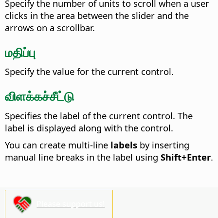
Specify the number of units to scroll when a user
clicks in the area between the slider and the
arrows on a scrollbar.
மதிப்பு
Specify the value for the current control.
விளக்கச்சீட்டு
Specifies the label of the current control. The
label is displayed along with the control.
You can create multi-line
labels
by inserting
manual line breaks in the label using
Shift+Enter
.
Please support us!