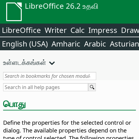
LibreOffice 26.2 உதவி
LibreOffice
Writer
Calc
Impress
Dra
English (USA)
Amharic
Arabic
Asturia
உள்ளடக்கங்கள்
பொது
Define the properties for the selected control or
dialog. The available properties depend on the
type of control selected. The following properties