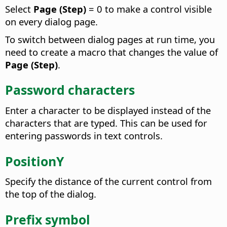
Select
Page (Step)
= 0 to make a control visible
on every dialog page.
To switch between dialog pages at run time, you
need to create a macro that changes the value of
Page (Step)
.
Password characters
Enter a character to be displayed instead of the
characters that are typed. This can be used for
entering passwords in text controls.
PositionY
Specify the distance of the current control from
the top of the dialog.
Prefix symbol