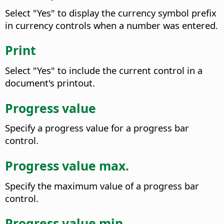
Select "Yes" to display the currency symbol prefix
in currency controls when a number was entered.
Print
Select "Yes" to include the current control in a
document's printout.
Progress value
Specify a progress value for a progress bar
control.
Progress value max.
Specify the maximum value of a progress bar
control.
Progress value min.