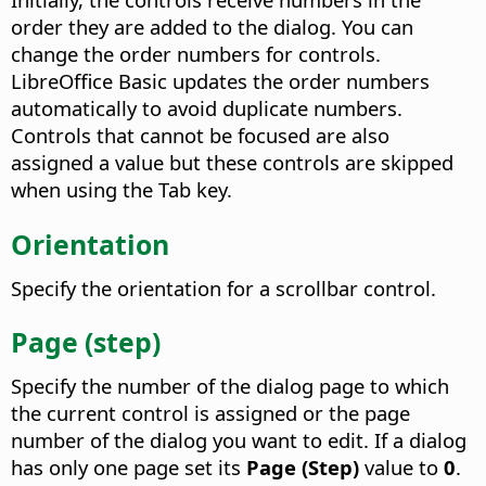
order they are added to the dialog. You can
change the order numbers for controls.
LibreOffice Basic updates the order numbers
automatically to avoid duplicate numbers.
Controls that cannot be focused are also
assigned a value but these controls are skipped
when using the Tab key.
Orientation
Specify the orientation for a scrollbar control.
Page (step)
Specify the number of the dialog page to which
the current control is assigned or the page
number of the dialog you want to edit.
If a dialog
has only one page set its
Page (Step)
value to
0
.