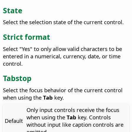
State
Select the selection state of the current control.
Strict format
Select "Yes" to only allow valid characters to be
entered in a numerical, currency, date, or time
control.
Tabstop
Select the focus behavior of the current control
when using the
Tab
key.
Only input controls receive the focus
when using the
Tab
key. Controls
Default
without input like caption controls are
omitted.