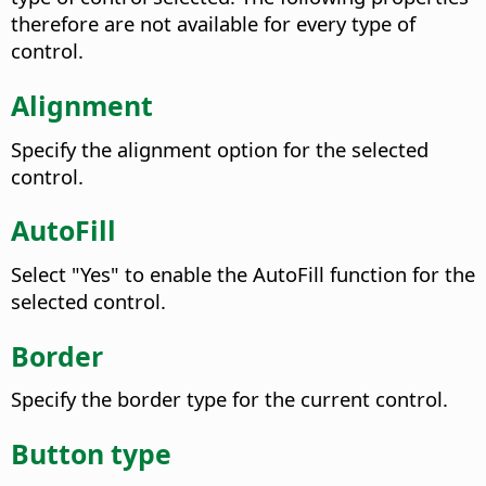
therefore are not available for every type of
control.
Alignment
Specify the alignment option for the selected
control.
AutoFill
Select "Yes" to enable the AutoFill function for the
selected control.
Border
Specify the border type for the current control.
Button type