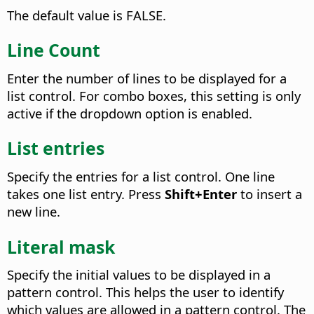
The default value is FALSE.
Line Count
Enter the number of lines to be displayed for a
list control. For combo boxes, this setting is only
active if the dropdown option is enabled.
List entries
Specify the entries for a list control. One line
takes one list entry. Press
Shift+Enter
to insert a
new line.
Literal mask
Specify the initial values to be displayed in a
pattern control. This helps the user to identify
which values are allowed in a pattern control. The