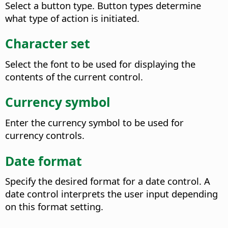
Select a button type. Button types determine
what type of action is initiated.
Character set
Select the font to be used for displaying the
contents of the current control.
Currency symbol
Enter the currency symbol to be used for
currency controls.
Date format
Specify the desired format for a date control. A
date control interprets the user input depending
on this format setting.