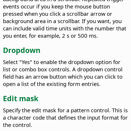
events occur if you keep the mouse button
pressed when you click a scrollbar arrow or
background area in a scrollbar. If you want, you
can include valid time units with the number that
you enter, for example, 2 s or 500 ms.
Dropdown
Select "Yes" to enable the dropdown option for
list or combo box controls. A dropdown control
field has an arrow button which you can click to
open a list of the existing form entries.
Edit mask
Specify the edit mask for a pattern control. This is
a character code that defines the input format for
the control.