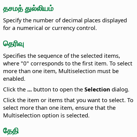
தசமத் துல்லியம்
Specify the number of decimal places displayed
for a numerical or currency control.
தெரிவு
Specifies the sequence of the selected items,
where "0" corresponds to the first item. To select
more than one item, Multiselection must be
enabled.
Click the
...
button to open the
Selection
dialog.
Click the item or items that you want to select. To
select more than one item, ensure that the
Multiselection option is selected.
தேதி