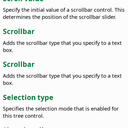
Specify the initial value of a scrollbar control. This
determines the position of the scrollbar slider.
Scrollbar
Adds the scrollbar type that you specify to a text
box.
Scrollbar
Adds the scrollbar type that you specify to a text
box.
Selection type
Specifies the selection mode that is enabled for
this tree control.