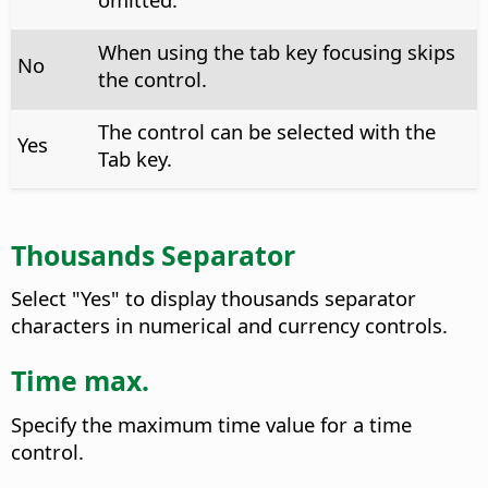
When using the tab key focusing skips
No
the control.
The control can be selected with the
Yes
Tab key.
Thousands Separator
Select "Yes" to display thousands separator
characters in numerical and currency controls.
Time max.
Specify the maximum time value for a time
control.