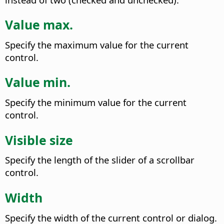
Value max.
Specify the maximum value for the current
control.
Value min.
Specify the minimum value for the current
control.
Visible size
Specify the length of the slider of a scrollbar
control.
Width
Specify the width of the current control or dialog.