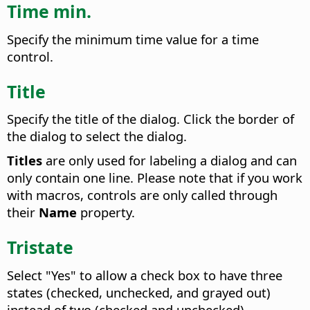
Time min.
Specify the minimum time value for a time
control.
Title
Specify the title of the dialog. Click the border of
the dialog to select the dialog.
Titles
are only used for labeling a dialog and can
only contain one line. Please note that if you work
with macros, controls are only called through
their
Name
property.
Tristate
Select "Yes" to allow a check box to have three
states (checked, unchecked, and grayed out)
instead of two (checked and unchecked).