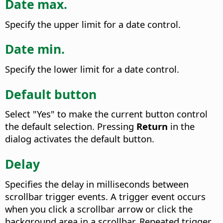
Date max.
Specify the upper limit for a date control.
Date min.
Specify the lower limit for a date control.
Default button
Select "Yes" to make the current button control
the default selection. Pressing
Return
in the
dialog activates the default button.
Delay
Specifies the delay in milliseconds between
scrollbar trigger events.
A trigger event occurs
when you click a scrollbar arrow or click the
background area in a scrollbar. Repeated trigger