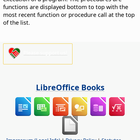
functions are displayed bottom to top with the
most recent function or procedure call at the top
of the list.
Please support us!
LibreOffice Books