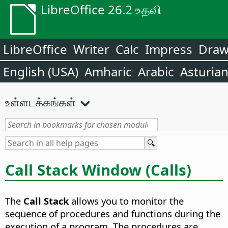
LibreOffice 26.2 உதவி
LibreOffice
Writer
Calc
Impress
Dra
English (USA)
Amharic
Arabic
Asturia
உள்ளடக்கங்கள்
Call Stack Window (Calls)
The
Call Stack
allows you to monitor the
sequence of procedures and functions during the
execution of a program. The procedures are