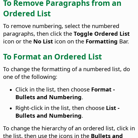
To Remove Paragraphs from an
Ordered List
To remove numbering, select the numbered
paragraphs, then click the
Toggle Ordered List
icon or the
No List
icon on the
Formatting
Bar.
To Format an Ordered List
To change the formatting of a numbered list, do
one of the following:
Click in the list, then choose
Format -
Bullets and Numbering
.
Right-click in the list, then choose
List -
Bullets and Numbering
.
To change the hierarchy of an ordered list, click in
the list, then use the icons in the
Bullets and