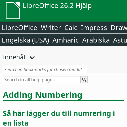
LibreOffice 26.2 Hjälp
LibreOffice
Writer
Calc
Impress
Dra
Engelska (USA)
Amharic
Arabiska
Astu
Innehåll
Adding Numbering
Så här lägger du till numrering i
en lista