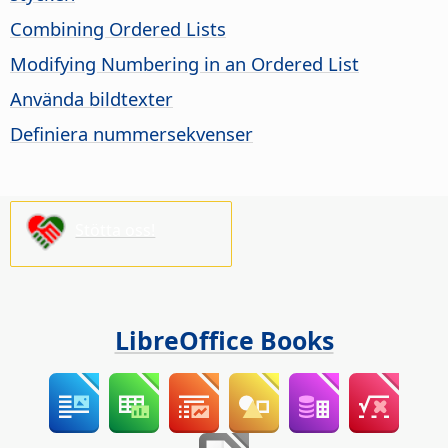
Combining Ordered Lists
Modifying Numbering in an Ordered List
Använda bildtexter
Definiera nummersekvenser
Stötta oss!
LibreOffice Books