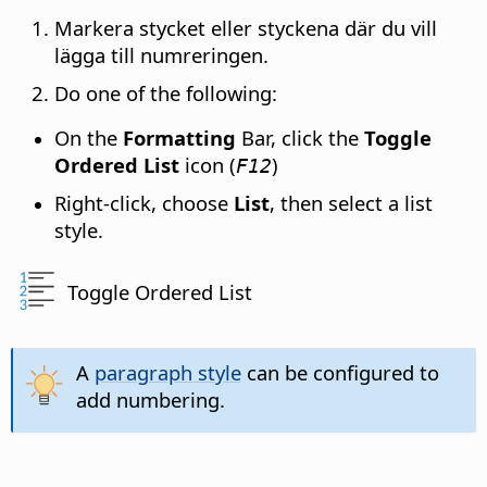
Markera stycket eller styckena där du vill
lägga till numreringen.
Do one of the following:
On the
Formatting
Bar, click the
Toggle
Ordered List
icon (
)
F12
Right-click, choose
List
, then select a list
style.
Toggle Ordered List
A
paragraph style
can be configured to
add numbering.