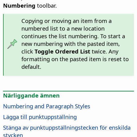
Numbering
toolbar.
Copying or moving an item from a
numbered list to a new location
continues the list numbering. To start a
new numbering with the pasted item,
click
Toggle Ordered List
twice. Any
formatting on the pasted item is reset to
default.
Närliggande ämnen
Numbering and Paragraph Styles
Lägga till punktuppställning
Stänga av punktuppställningstecken för enskilda
stycken