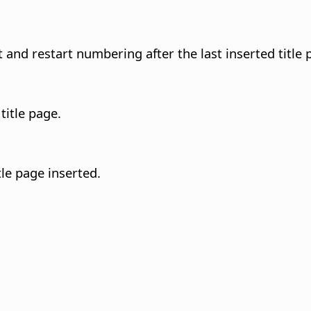
nd restart numbering after the last inserted title 
title page.
le page inserted.