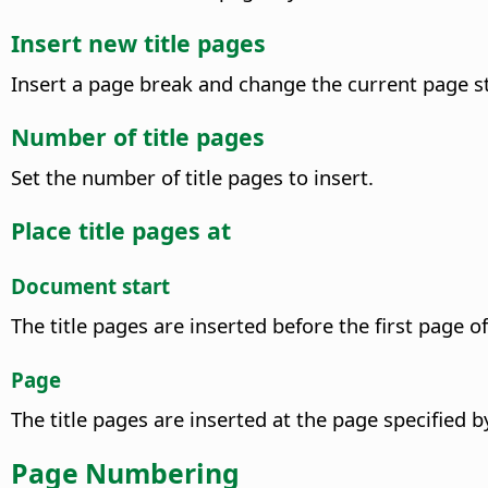
Insert new title pages
Insert a page break and change the current page s
Number of title pages
Set the number of title pages to insert.
Place title pages at
Document start
The title pages are inserted before the first page 
Page
The title pages are inserted at the page specified 
Page Numbering