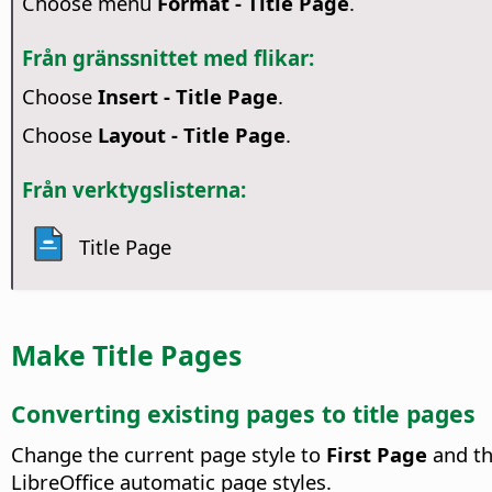
Choose menu
Format - Title Page
.
Från gränssnittet med flikar:
Choose
Insert - Title Page
.
Choose
Layout - Title Page
.
Från verktygslisterna:
Title Page
Make Title Pages
Converting existing pages to title pages
Change the current page style to
First Page
and th
LibreOffice automatic page styles.