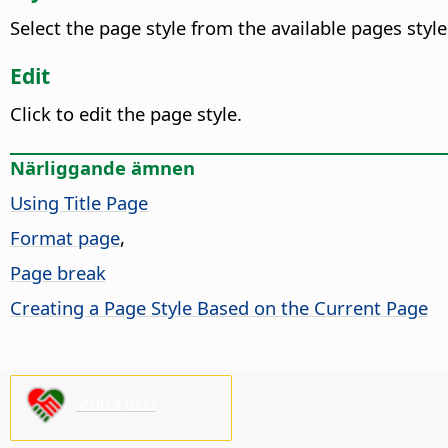
Select the page style from the available pages styl
Edit
Click to edit the page style.
Närliggande ämnen
Using Title Page
Format page
,
Page break
Creating a Page Style Based on the Current Page
Stötta oss!