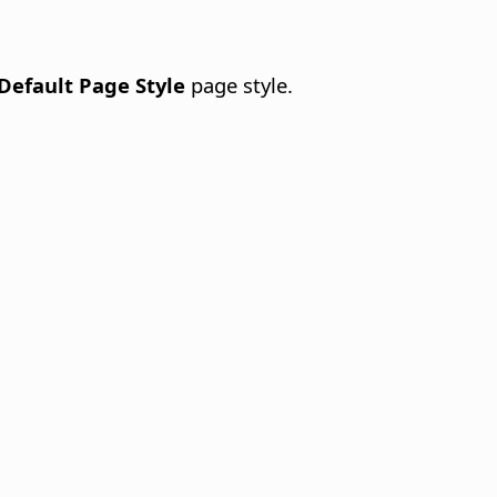
Default Page Style
page style.