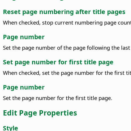
Reset page numbering after title pages
When checked, stop current numbering page count a
Page number
Set the page number of the page following the last 
Set page number for first title page
When checked, set the page number for the first tit
Page number
Set the page number for the first title page.
Edit Page Properties
Style