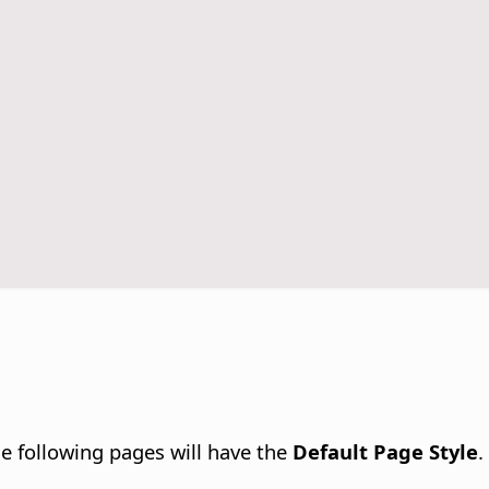
e following pages will have the
Default Page Style
.