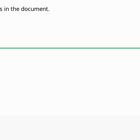
es in the document.