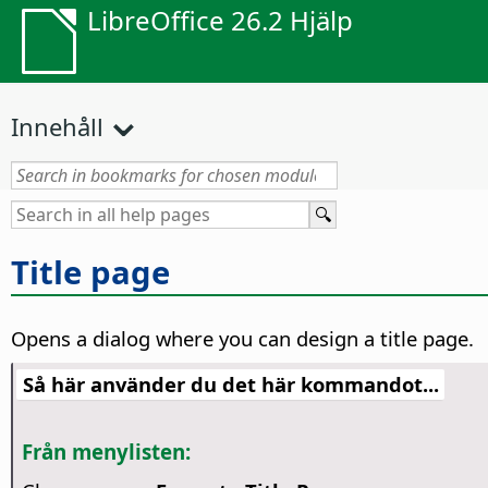
LibreOffice 26.2 Hjälp
Innehåll
Title page
Opens a dialog where you can design a title page.
Så här använder du det här kommandot...
Från menylisten: