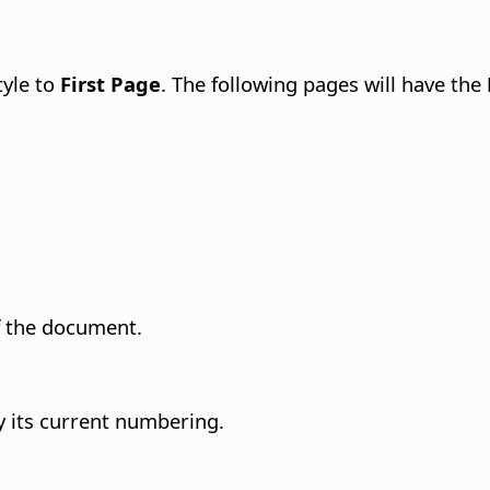
tyle to
First Page
. The following pages will have the
of the document.
by its current numbering.