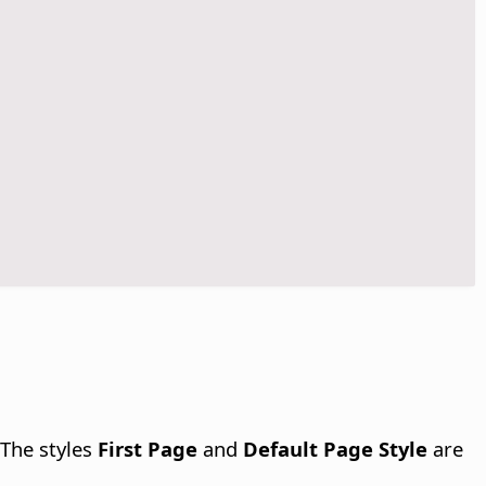
 The styles
First Page
and
Default Page Style
are