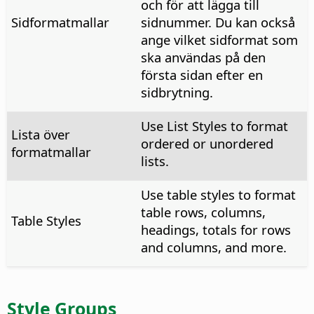
och för att lägga till
Sidformatmallar
sidnummer. Du kan också
ange vilket sidformat som
ska användas på den
första sidan efter en
sidbrytning.
Use List Styles to format
Lista över
ordered or unordered
formatmallar
lists.
Use table styles to format
table rows, columns,
Table Styles
headings, totals for rows
and columns, and more.
Style Groups