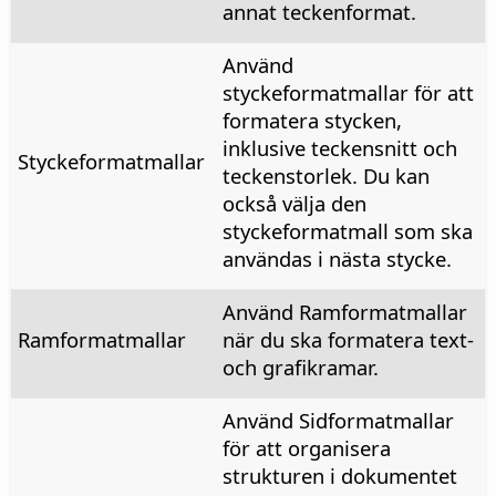
annat teckenformat.
Använd
styckeformatmallar för att
formatera stycken,
inklusive teckensnitt och
Styckeformatmallar
teckenstorlek. Du kan
också välja den
styckeformatmall som ska
användas i nästa stycke.
Använd Ramformatmallar
Ramformatmallar
när du ska formatera text-
och grafikramar.
Använd Sidformatmallar
för att organisera
strukturen i dokumentet