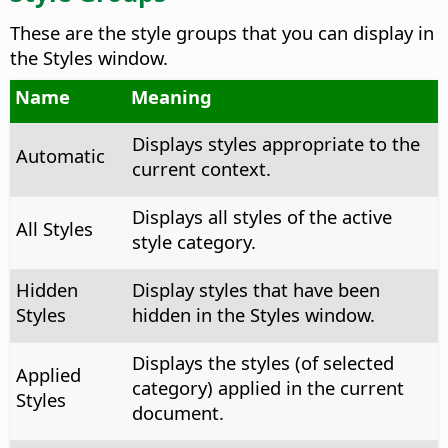
These are the style groups that you can display in
the Styles window.
Name
Meaning
Displays styles appropriate to the
Automatic
current context.
Displays all styles of the active
All Styles
style category.
Hidden
Display styles that have been
Styles
hidden in the Styles window.
Displays the styles (of selected
Applied
category) applied in the current
Styles
document.