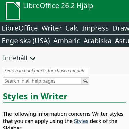
LibreOffice 26.2 Hjälp
LibreOffice
Writer
Calc
Impress
Dra
Engelska (USA)
Amharic
Arabiska
Astu
Innehåll
Styles in Writer
The following information concerns Writer styles
that you can apply using the
Styles
deck of the
Sidebar.