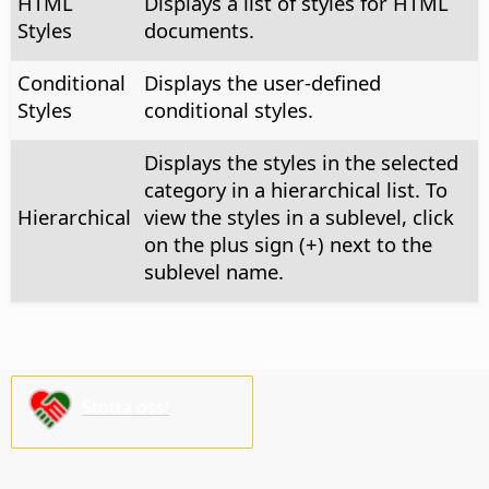
HTML
Displays a list of styles for HTML
Styles
documents.
Conditional
Displays the user-defined
Styles
conditional styles.
Displays the styles in the selected
category in a hierarchical list. To
Hierarchical
view the styles in a sublevel, click
on the plus sign (+) next to the
sublevel name.
Stötta oss!