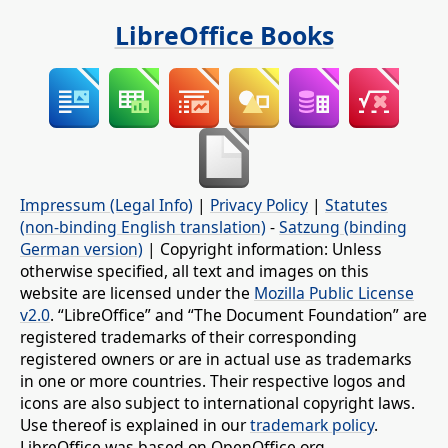
LibreOffice Books
Impressum (Legal Info)
|
Privacy Policy
|
Statutes
(non-binding English translation)
-
Satzung (binding
German version)
| Copyright information: Unless
otherwise specified, all text and images on this
website are licensed under the
Mozilla Public License
v2.0
. “LibreOffice” and “The Document Foundation” are
registered trademarks of their corresponding
registered owners or are in actual use as trademarks
in one or more countries. Their respective logos and
icons are also subject to international copyright laws.
Use thereof is explained in our
trademark policy
.
LibreOffice was based on OpenOffice.org.