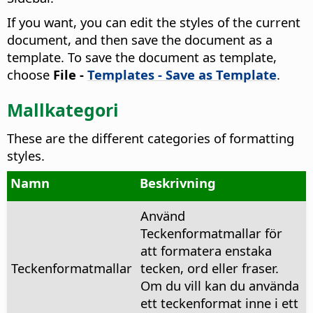
If you want, you can edit the styles of the current
document, and then save the document as a
template. To save the document as template,
choose
File -
Templates - Save as Template
.
Mallkategori
These are the different categories of formatting
styles.
Namn
Beskrivning
Använd
Teckenformatmallar för
att formatera enstaka
Teckenformatmallar
tecken, ord eller fraser.
Om du vill kan du använda
ett teckenformat inne i ett