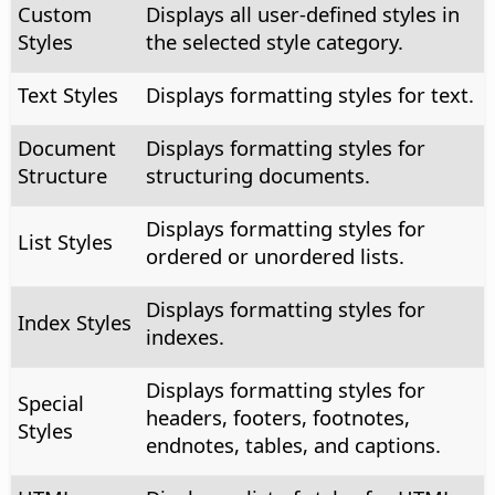
Custom
Displays all user-defined styles in
Styles
the selected style category.
Text Styles
Displays formatting styles for text.
Document
Displays formatting styles for
Structure
structuring documents.
Displays formatting styles for
List Styles
ordered or unordered lists.
Displays formatting styles for
Index Styles
indexes.
Displays formatting styles for
Special
headers, footers, footnotes,
Styles
endnotes, tables, and captions.