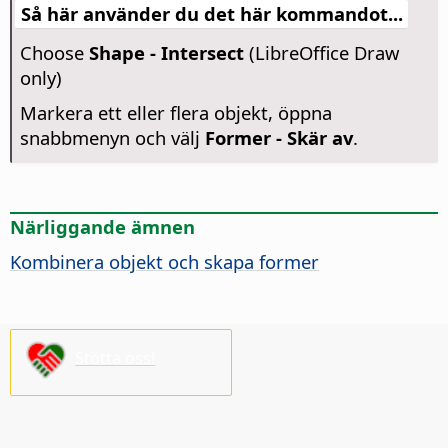
Så här använder du det här kommandot...
Choose
Shape - Intersect
(LibreOffice Draw
only)
Markera ett eller flera objekt, öppna
snabbmenyn och välj
Former - Skär av
.
Närliggande ämnen
Kombinera objekt och skapa former
Stötta oss!