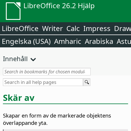
LibreOffice 26.2 Hjälp
LibreOffice
Writer
Calc
Impress
Dra
Engelska (USA)
Amharic
Arabiska
Astu
Innehåll
Skär av
Skapar en form av de markerade objektens
överlappande yta.