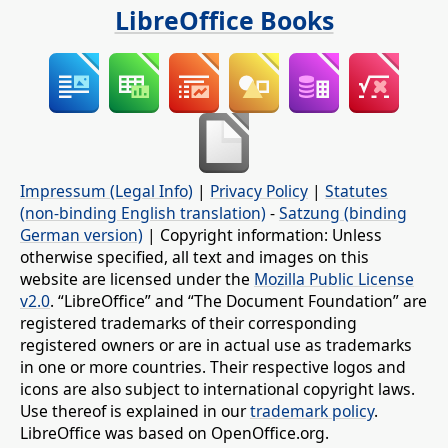
LibreOffice Books
Impressum (Legal Info)
|
Privacy Policy
|
Statutes
(non-binding English translation)
-
Satzung (binding
German version)
| Copyright information: Unless
otherwise specified, all text and images on this
website are licensed under the
Mozilla Public License
v2.0
. “LibreOffice” and “The Document Foundation” are
registered trademarks of their corresponding
registered owners or are in actual use as trademarks
in one or more countries. Their respective logos and
icons are also subject to international copyright laws.
Use thereof is explained in our
trademark policy
.
LibreOffice was based on OpenOffice.org.