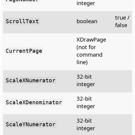
integer
true /
boolean
ScrollText
false
XDrawPage
(not for
CurrentPage
command
line)
32-bit
ScaleXNumerator
integer
32-bit
ScaleXDenominator
integer
32-bit
ScaleYNumerator
integer