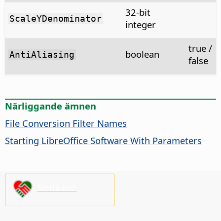
32-bit
ScaleYDenominator
integer
true /
boolean
AntiAliasing
false
Närliggande ämnen
File Conversion Filter Names
Starting LibreOffice Software With Parameters
Stötta oss!