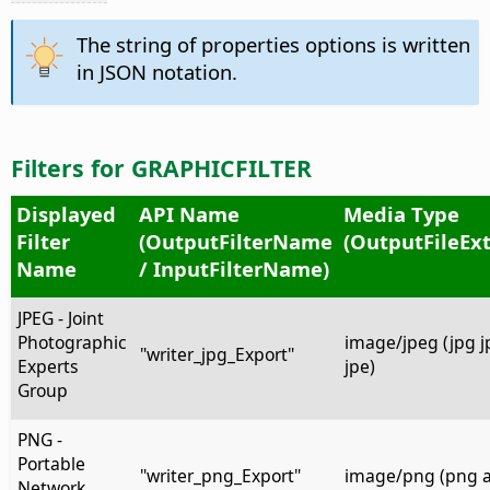
The string of properties options is written
in JSON notation.
Filters for GRAPHICFILTER
Displayed
API Name
Media Type
Filter
(OutputFilterName
(OutputFileEx
Name
/ InputFilterName)
JPEG - Joint
Photographic
image/jpeg (jpg jpe
"writer_jpg_Export"
Experts
jpe)
Group
PNG -
Portable
"writer_png_Export"
image/png (png 
Network