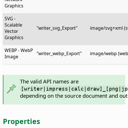
Graphics
SVG -
Scalable
"writer_svg_Export"
image/svg+xml (s
Vector
Graphics
WEBP - WebP
"writer_webp_Export"
image/webp (web
Image
The valid API names are
[writer|impress|calc|draw]_[png|jp
depending on the source document and out
Properties