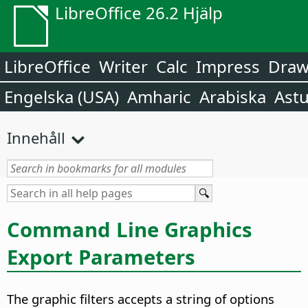
LibreOffice 26.2 Hjälp
LibreOffice
Writer
Calc
Impress
Dra
Engelska (USA)
Amharic
Arabiska
Astu
Innehåll
Command Line Graphics
Export Parameters
The graphic filters accepts a string of options