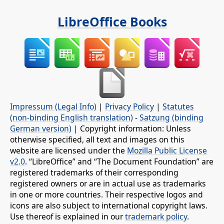
LibreOffice Books
Impressum (Legal Info)
|
Privacy Policy
|
Statutes
(non-binding English translation)
-
Satzung (binding
German version)
| Copyright information: Unless
otherwise specified, all text and images on this
website are licensed under the
Mozilla Public License
v2.0
. “LibreOffice” and “The Document Foundation” are
registered trademarks of their corresponding
registered owners or are in actual use as trademarks
in one or more countries. Their respective logos and
icons are also subject to international copyright laws.
Use thereof is explained in our
trademark policy
.