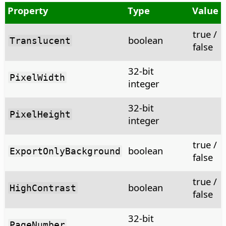
Property
Type
Value
true /
boolean
Translucent
false
32-bit
PixelWidth
integer
32-bit
PixelHeight
integer
true /
boolean
ExportOnlyBackground
false
true /
boolean
HighContrast
false
32-bit
PageNumber