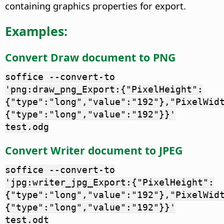
containing graphics properties for export.
Examples:
Convert Draw document to PNG
soffice --convert-to
'png:draw_png_Export:{"PixelHeight":
{"type":"long","value":"192"},"PixelWid
{"type":"long","value":"192"}}'
test.odg
Convert Writer document to JPEG
soffice --convert-to
'jpg:writer_jpg_Export:{"PixelHeight":
{"type":"long","value":"192"},"PixelWid
{"type":"long","value":"192"}}'
test.odt