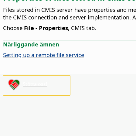
Files stored in CMIS server have properties and me
the CMIS connection and server implementation. Al
Choose
File - Properties
, CMIS tab.
Närliggande ämnen
Setting up a remote file service
Stötta oss!