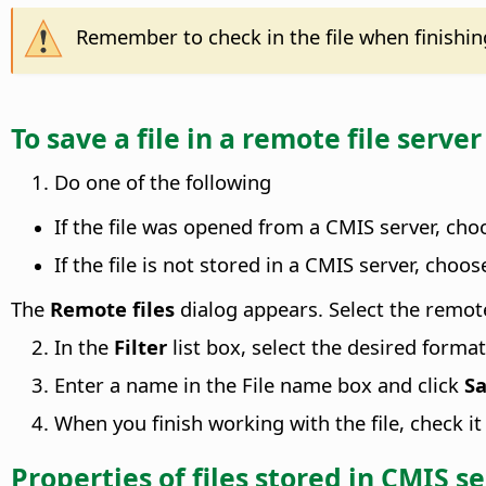
Remember to check in the file when finishing 
To save a file in a remote file server
Do one of the following
If the file was opened from a CMIS server, ch
If the file is not stored in a CMIS server, choo
The
Remote files
dialog appears. Select the remote 
In the
Filter
list box, select the desired format
Enter a name in the File name box and click
S
When you finish working with the file, check it
Properties of files stored in CMIS s