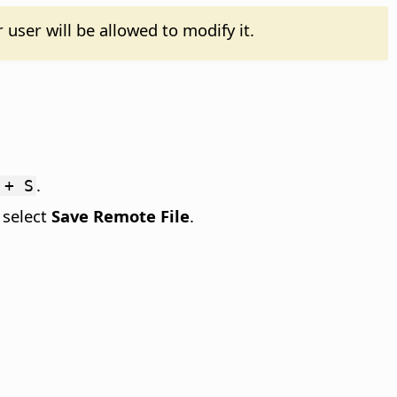
 user will be allowed to modify it.
.
 + S
 select
Save Remote File
.