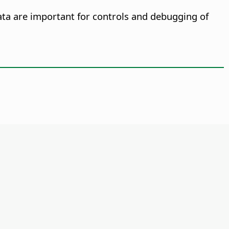
ata are important for controls and debugging of