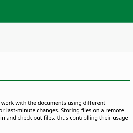
o work with the documents using different
or last-minute changes. Storing files on a remote
n and check out files, thus controlling their usage