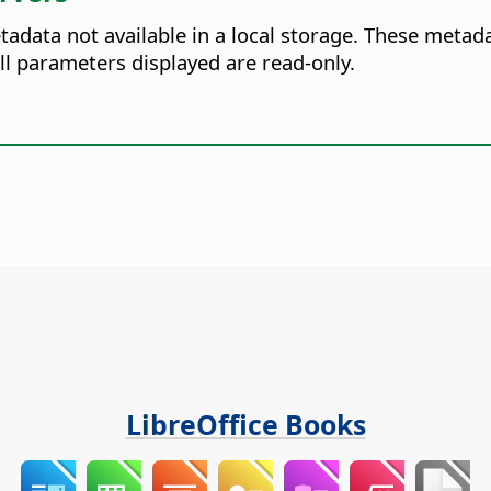
tadata not available in a local storage. These metad
l parameters displayed are read-only.
LibreOffice Books