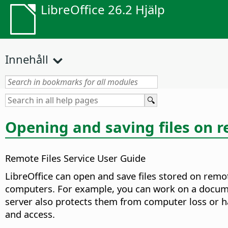
LibreOffice 26.2 Hjälp
Innehåll
Opening and saving files on 
Remote Files Service User Guide
LibreOffice can open and save files stored on remo
computers. For example, you can work on a document
server also protects them from computer loss or har
and access.