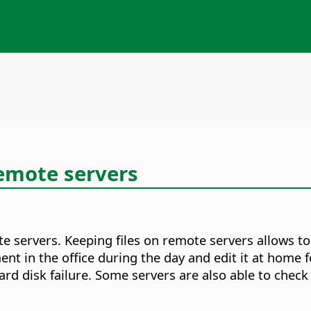
remote servers
te servers. Keeping files on remote servers allows t
 in the office during the day and edit it at home f
d disk failure. Some servers are also able to check i