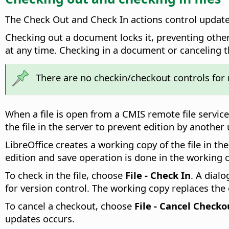
The Check Out and Check In actions control updat
Checking out a document locks it, preventing other
at any time. Checking in a document or canceling 
There are no checkin/checkout controls for
When a file is open from a CMIS remote file service
the file in the server to prevent edition by another
LibreOffice creates a working copy of the file in th
edition and save operation is done in the working c
To check in the file, choose
File - Check In
. A dial
for version control. The working copy replaces the 
To cancel a checkout, choose
File - Cancel Checko
updates occurs.