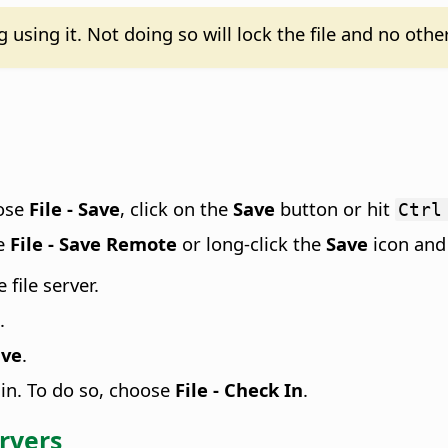
using it. Not doing so will lock the file and no other
oose
File - Save
, click on the
Save
button or hit
Ctrl
se
File - Save Remote
or long-click the
Save
icon and
file server.
.
ave
.
 in. To do so, choose
File - Check In
.
ervers