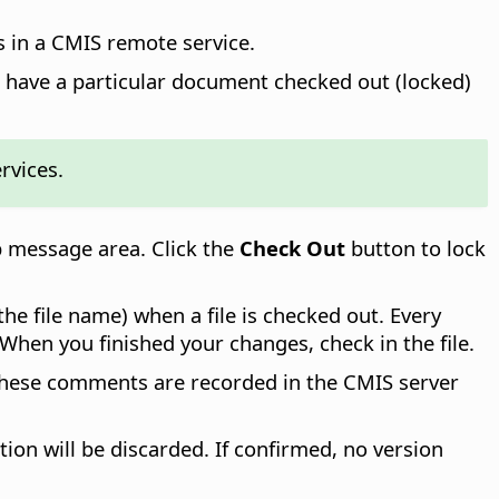
 in a CMIS remote service.
n have a particular document checked out (locked)
rvices.
 message area. Click the
Check Out
button to lock
the file name) when a file is checked out. Every
When you finished your changes, check in the file.
 These comments are recorded in the CMIS server
tion will be discarded. If confirmed, no version