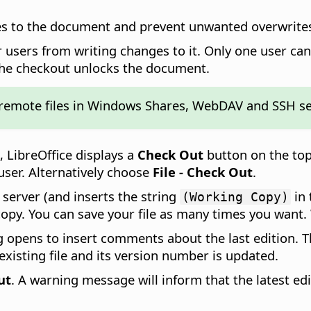
es to the document and prevent unwanted overwrites
 users from writing changes to it. Only one user ca
the checkout unlocks the document.
 remote files in Windows Shares, WebDAV and SSH se
, LibreOffice displays a
Check Out
button on the top
 user. Alternatively choose
File - Check Out
.
e server (and inserts the string
in 
(Working Copy)
opy. You can save your file as many times you want. 
og opens to insert comments about the last edition.
existing file and its version number is updated.
ut
. A warning message will inform that the latest edi