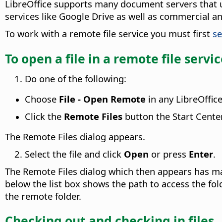
LibreOffice supports many document servers that 
services like Google Drive as well as commercial 
To work with a remote file service you must first
se
To open a file in a remote file servi
Do one of the following:
Choose
File - Open Remote
in any LibreOffic
Click the
Remote Files
button the Start Cente
The Remote Files dialog appears.
Select the file and click
Open
or press
Enter
.
The Remote Files dialog which then appears has man
below the list box shows the path to access the folde
the remote folder.
Checking out and checking in files