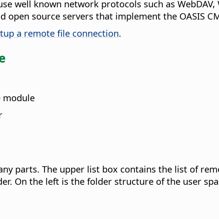
use well known network protocols such as WebDAV, 
and open source servers that implement the OASIS C
tup a remote file connection
.
ce
e module
r
y parts. The upper list box contains the list of rem
r. On the left is the folder structure of the user spa