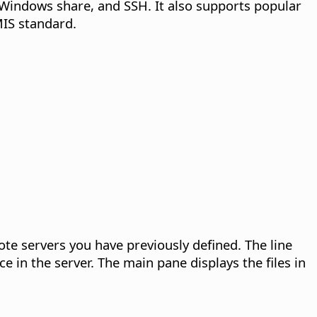
Windows share, and SSH. It also supports popular
MIS standard.
ote servers you have previously defined. The line
ce in the server. The main pane displays the files in