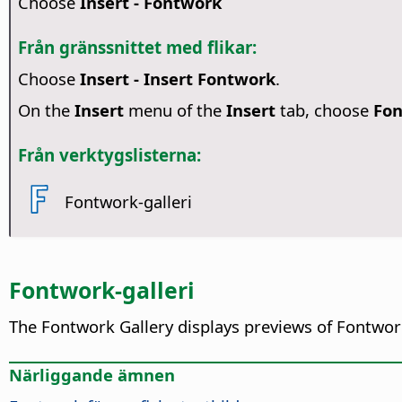
Choose
Insert - Fontwork
Från gränssnittet med flikar:
Choose
Insert - Insert Fontwork
.
On the
Insert
menu of the
Insert
tab, choose
Fo
Från verktygslisterna:
Fontwork-galleri
Fontwork-galleri
The Fontwork Gallery displays previews of Fontwork 
Närliggande ämnen