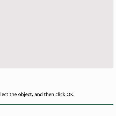
ect the object, and then click OK.