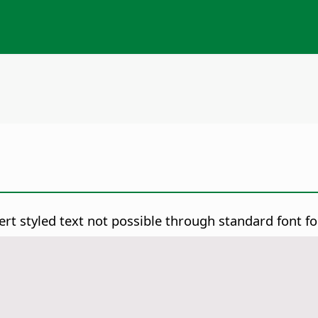
rt styled text not possible through standard font f