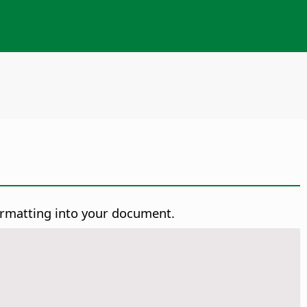
ormatting into your document.