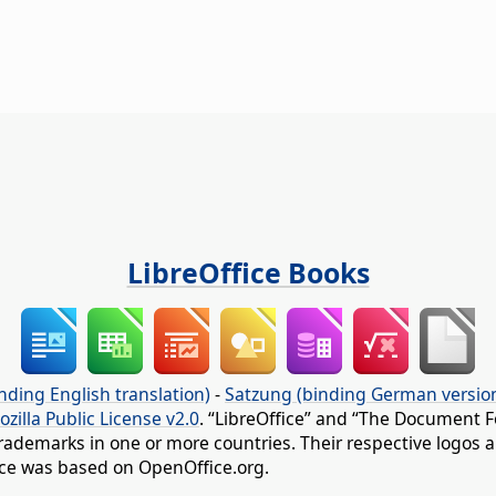
LibreOffice Books
nding English translation)
-
Satzung (binding German versio
ozilla Public License v2.0
. “LibreOffice” and “The Document F
rademarks in one or more countries. Their respective logos an
fice was based on OpenOffice.org.