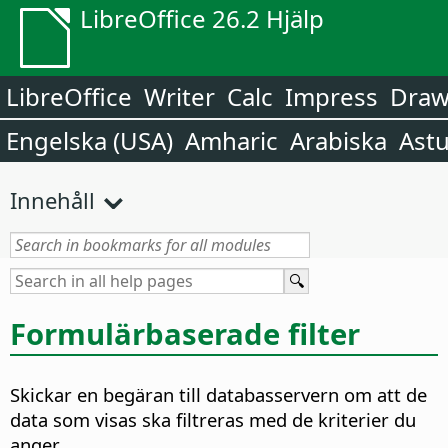
LibreOffice 26.2 Hjälp
LibreOffice
Writer
Calc
Impress
Dra
Engelska (USA)
Amharic
Arabiska
Astu
Innehåll
Formulärbaserade filter
Skickar en begäran till databasservern om att de
data som visas ska filtreras med de kriterier du
anger.