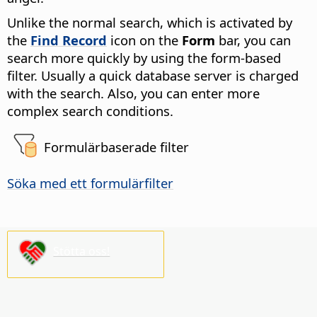
Unlike the normal search, which is activated by
the
Find Record
icon on the
Form
bar, you can
search more quickly by using the form-based
filter. Usually a quick database server is charged
with the search. Also, you can enter more
complex search conditions.
Formulärbaserade filter
Söka med ett formulärfilter
Stötta oss!