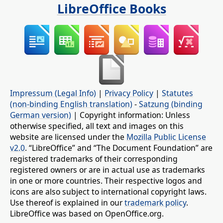
LibreOffice Books
Impressum (Legal Info)
|
Privacy Policy
|
Statutes
(non-binding English translation)
-
Satzung (binding
German version)
| Copyright information: Unless
otherwise specified, all text and images on this
website are licensed under the
Mozilla Public License
v2.0
. “LibreOffice” and “The Document Foundation” are
registered trademarks of their corresponding
registered owners or are in actual use as trademarks
in one or more countries. Their respective logos and
icons are also subject to international copyright laws.
Use thereof is explained in our
trademark policy
.
LibreOffice was based on OpenOffice.org.