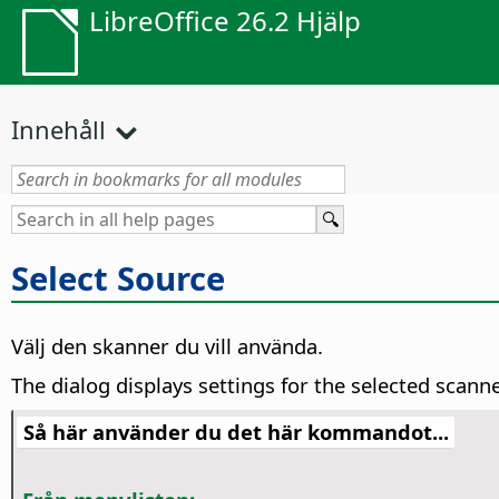
LibreOffice 26.2 Hjälp
Innehåll
Select Source
Välj den skanner du vill använda.
The dialog displays settings for the selected scann
Så här använder du det här kommandot...