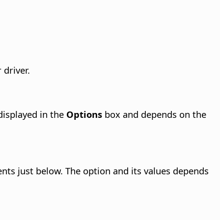
 driver.
displayed in the
Options
box and depends on the
tents just below. The option and its values depends