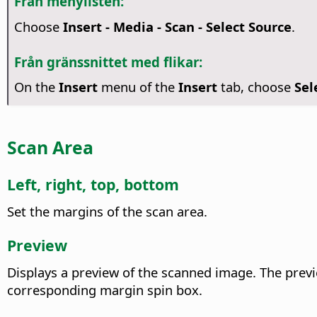
Från menylisten:
Choose
Insert - Media - Scan - Select Source
.
Från gränssnittet med flikar:
On the
Insert
menu of the
Insert
tab, choose
Sel
Scan Area
Left, right, top, bottom
Set the margins of the scan area.
Preview
Displays a preview of the scanned image. The previ
corresponding margin spin box.