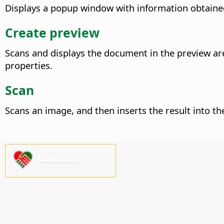
Displays a popup window with information obtained
Create preview
Scans and displays the document in the preview ar
properties.
Scan
Scans an image, and then inserts the result into t
Stötta oss!