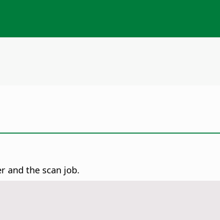
er and the scan job.