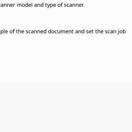
canner model and type of scanner.
le of the scanned document and set the scan job