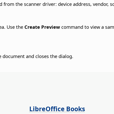
 from the scanner driver: device address, vendor, s
ea. Use the
Create Preview
command to view a samp
he document and closes the dialog.
LibreOffice Books