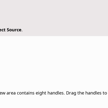
ect Source
.
ew area contains eight handles. Drag the handles to a