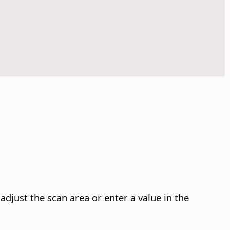
djust the scan area or enter a value in the