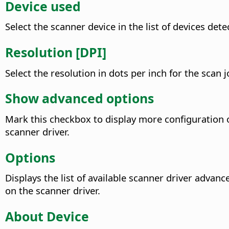
Device used
Select the scanner device in the list of devices det
Resolution [DPI]
Select the resolution in dots per inch for the scan 
Show advanced options
Mark this checkbox to display more configuration op
scanner driver.
Options
Displays the list of available scanner driver advanc
on the scanner driver.
About Device