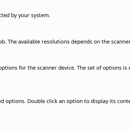
ected by your system.
job. The available resolutions depends on the scanner
tions for the scanner device. The set of options is 
ed options. Double click an option to display its con