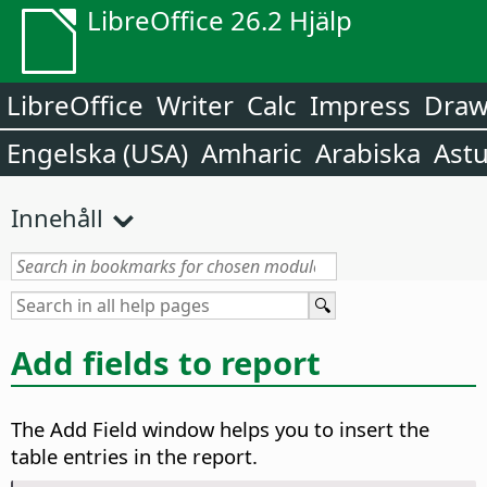
LibreOffice 26.2 Hjälp
LibreOffice
Writer
Calc
Impress
Dra
Engelska (USA)
Amharic
Arabiska
Astu
Innehåll
Add fields to report
The Add Field window helps you to insert the
table entries in the report.