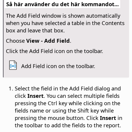
Så här använder du det här kommandot...
The Add Field window is shown automatically
when you have selected a table in the Contents
box and leave that box.
Choose
View - Add Field
.
Click the Add Field icon on the toolbar.
Add Field icon on the toolbar.
Select the field in the Add Field dialog and
click
Insert
. You can select multiple fields
pressing the
Ctrl
key while clicking on the
fields name or using the Shift key while
pressing the mouse button. Click
Insert
in
the toolbar to add the fields to the report.