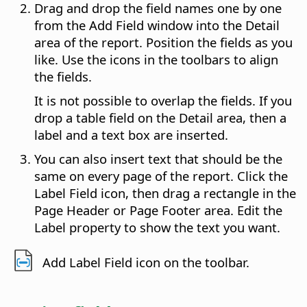
Drag and drop the field names one by one
from the Add Field window into the Detail
area of the report. Position the fields as you
like. Use the icons in the toolbars to align
the fields.
It is not possible to overlap the fields. If you
drop a table field on the Detail area, then a
label and a text box are inserted.
You can also insert text that should be the
same on every page of the report. Click the
Label Field icon, then drag a rectangle in the
Page Header or Page Footer area. Edit the
Label property to show the text you want.
Add Label Field icon on the toolbar.