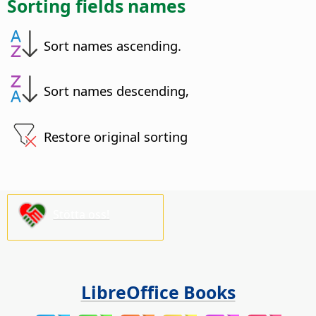
Sorting fields names
Sort names ascending.
Sort names descending,
Restore original sorting
Stötta oss!
LibreOffice Books