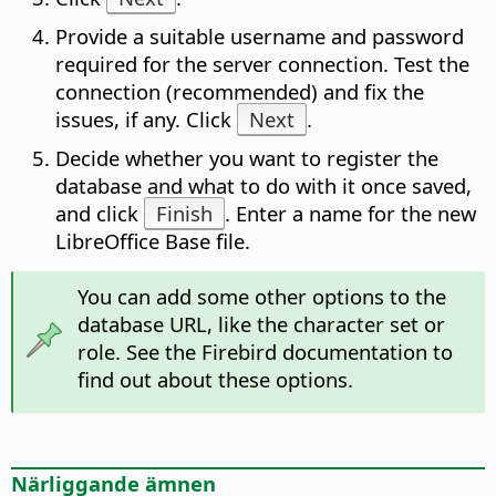
Provide a suitable username and password
required for the server connection. Test the
connection (recommended) and fix the
issues, if any. Click
Next
.
Decide whether you want to register the
database and what to do with it once saved,
and click
Finish
. Enter a name for the new
LibreOffice Base file.
You can add some other options to the
database URL, like the character set or
role. See the Firebird documentation to
find out about these options.
Närliggande ämnen