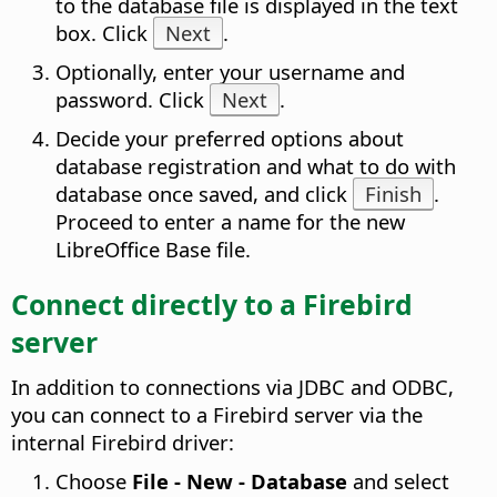
to the database file is displayed in the text
box. Click
Next
.
Optionally, enter your username and
password. Click
Next
.
Decide your preferred options about
database registration and what to do with
database once saved, and click
Finish
.
Proceed to enter a name for the new
LibreOffice Base file.
Connect directly to a Firebird
server
In addition to connections via JDBC and ODBC,
you can connect to a Firebird server via the
internal Firebird driver:
Choose
File - New - Database
and select