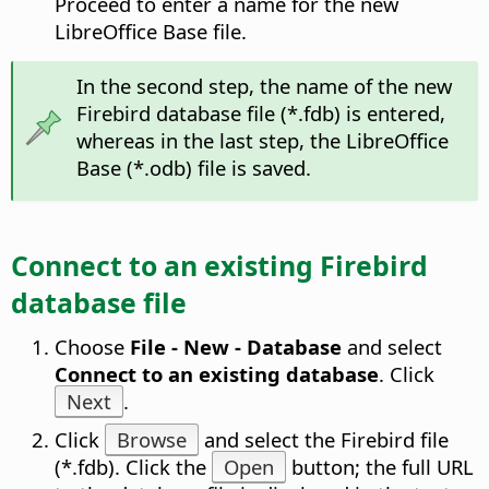
Proceed to enter a name for the new
LibreOffice Base file.
In the second step, the name of the new
Firebird database file (*.fdb) is entered,
whereas in the last step, the LibreOffice
Base (*.odb) file is saved.
Connect to an existing Firebird
database file
Choose
File - New - Database
and select
Connect to an existing database
. Click
Next
.
Click
Browse
and select the Firebird file
(*.fdb). Click the
Open
button; the full URL