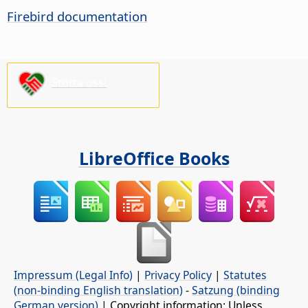
Firebird documentation
Stötta oss!
LibreOffice Books
Impressum (Legal Info)
|
Privacy Policy
|
Statutes
(non-binding English translation)
-
Satzung (binding
German version)
| Copyright information: Unless