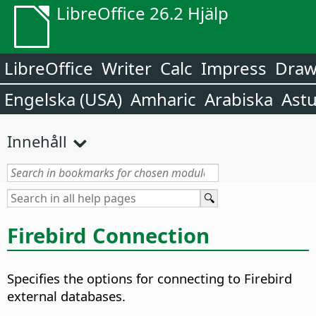
LibreOffice 26.2 Hjälp
LibreOffice
Writer
Calc
Impress
Dra
Engelska (USA)
Amharic
Arabiska
Astu
Innehåll
Firebird Connection
Specifies the options for connecting to Firebird
external databases.