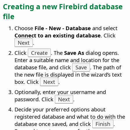
Creating a new Firebird database
file
Choose
File - New - Database
and select
Connect to an existing database
. Click
Next
.
Click
Create
. The
Save As
dialog opens.
Enter a suitable name and location for the
database file, and click
Save
. The path of
the new file is displayed in the wizard’s text
box. Click
Next
.
Optionally, enter your username and
password. Click
Next
.
Decide your preferred options about
registered database and what to do with the
database once saved, and click
Finish
.