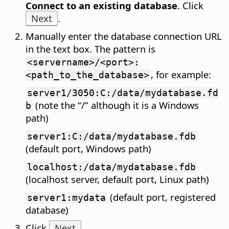
Connect to an existing database
. Click
Next
.
Manually enter the database connection URL
in the text box. The pattern is
<servername>/<port>:
, for example:
<path_to_the_database>
server1/3050:C:/data/mydatabase.fd
(note the “/” although it is a Windows
b
path)
server1:C:/data/mydatabase.fdb
(default port, Windows path)
localhost:/data/mydatabase.fdb
(localhost server, default port, Linux path)
(default port, registered
server1:mydata
database)
Click
Next
.