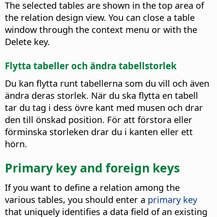
The selected tables are shown in the top area of
the relation design view. You can close a table
window through the context menu or with the
Delete key.
Flytta tabeller och ändra tabellstorlek
Du kan flytta runt tabellerna som du vill och även
ändra deras storlek. När du ska flytta en tabell
tar du tag i dess övre kant med musen och drar
den till önskad position. För att förstora eller
förminska storleken drar du i kanten eller ett
hörn.
Primary key and foreign keys
If you want to define a relation among the
various tables, you should enter a
primary key
that uniquely identifies a data field of an existing