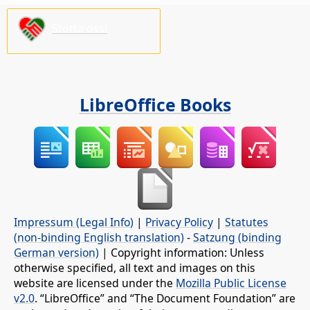
Stötta oss!
LibreOffice Books
Impressum (Legal Info)
|
Privacy Policy
|
Statutes
(non-binding English translation)
-
Satzung (binding
German version)
| Copyright information: Unless
otherwise specified, all text and images on this
website are licensed under the
Mozilla Public License
v2.0
. “LibreOffice” and “The Document Foundation” are