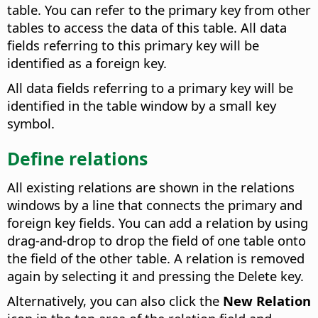
table. You can refer to the primary key from other
tables to access the data of this table. All data
fields referring to this primary key will be
identified as a foreign key.
All data fields referring to a primary key will be
identified in the table window by a small key
symbol.
Define relations
All existing relations are shown in the relations
windows by a line that connects the primary and
foreign key fields. You can add a relation by using
drag-and-drop to drop the field of one table onto
the field of the other table. A relation is removed
again by selecting it and pressing the Delete key.
Alternatively, you can also click the
New Relation