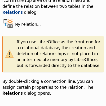
icon in the top area of the relation field and
define the relation between two tables in the
Relations
dialog.
Ny relation...
If you use LibreOffice as the front-end for
a relational database, the creation and
deletion of relationships is not placed in
an intermediate memory by LibreOffice,
but is forwarded directly to the database.
By double-clicking a connection line, you can
assign certain properties to the relation. The
Relations
dialog opens.