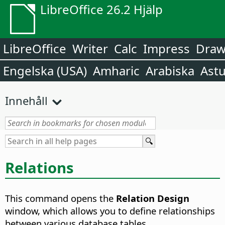
LibreOffice 26.2 Hjälp
LibreOffice
Writer
Calc
Impress
Dra
Engelska (USA)
Amharic
Arabiska
Astu
Innehåll
Relations
This command opens the
Relation Design
window, which allows you to define relationships
between various database tables.