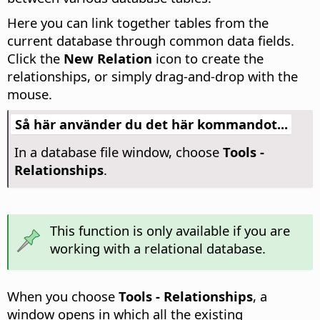
Here you can link together tables from the
current database through common data fields.
Click the
New Relation
icon to create the
relationships, or simply drag-and-drop with the
mouse.
Så här använder du det här kommandot...
In a database file window, choose
Tools -
Relationships
.
This function is only available if you are
working with a relational database.
When you choose
Tools - Relationships
, a
window opens in which all the existing