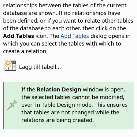
relationships between the tables of the current
database are shown. If no relationships have
been defined, or if you want to relate other tables
of the database to each other, then click on the
Add Tables
icon. The
Add Tables
dialog opens in
which you can select the tables with which to
create a relation.
Lägg till tabell...
If the
Relation Design
window is open,
the selected tables cannot be modified,
even in Table Design mode. This ensures
that tables are not changed while the
relations are being created.