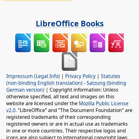
LibreOffice Books
Impressum (Legal Info)
|
Privacy Policy
|
Statutes
(non-binding English translation)
-
Satzung (binding
German version)
| Copyright information: Unless
otherwise specified, all text and images on this
website are licensed under the
Mozilla Public License
v2.0
. “LibreOffice” and “The Document Foundation” are
registered trademarks of their corresponding
registered owners or are in actual use as trademarks
in one or more countries. Their respective logos and
icons are also subject to international copyright laws.