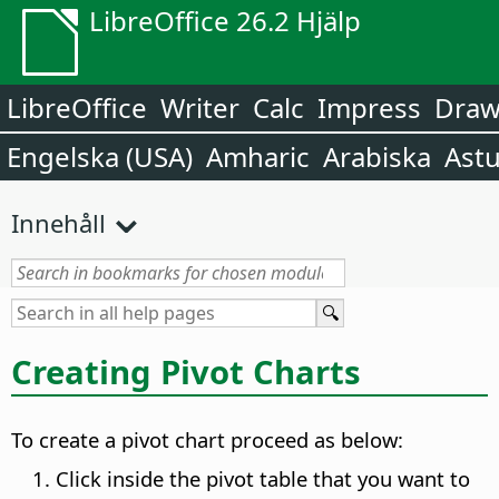
LibreOffice 26.2 Hjälp
LibreOffice
Writer
Calc
Impress
Dra
Engelska (USA)
Amharic
Arabiska
Astu
Innehåll
Creating Pivot Charts
To create a pivot chart proceed as below:
Click inside the pivot table that you want to