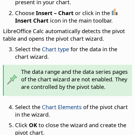
present in your chart.
Choose
Insert – Chart
or click in the
Insert Chart
icon in the main toolbar.
LibreOffice Calc automatically detects the pivot
table and opens the pivot chart wizard.
Select the
Chart type
for the data in the
chart wizard.
The data range and the data series pages
of the chart wizard are not enabled. They
are controlled by the pivot table.
Select the
Chart Elements
of the pivot chart
in the wizard.
Click
OK
to close the wizard and create the
pivot chart.