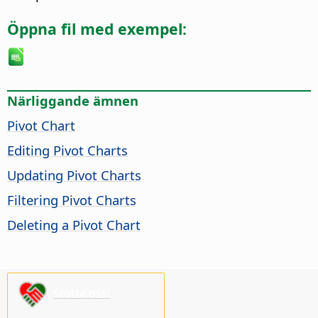
Öppna fil med exempel:
Närliggande ämnen
Pivot Chart
Editing Pivot Charts
Updating Pivot Charts
Filtering Pivot Charts
Deleting a Pivot Chart
Stötta oss!