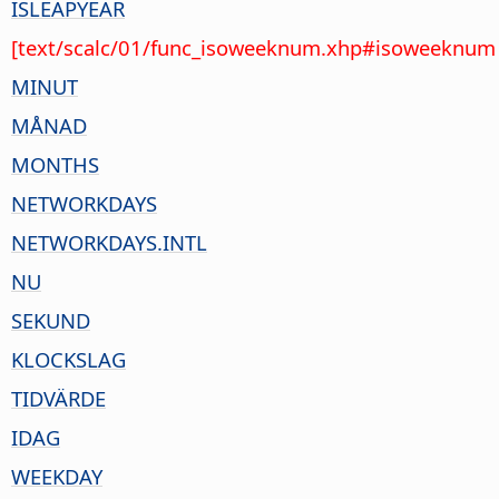
ISLEAPYEAR
[text/scalc/01/func_isoweeknum.xhp#isoweeknum 
MINUT
MÅNAD
MONTHS
NETWORKDAYS
NETWORKDAYS.INTL
NU
SEKUND
KLOCKSLAG
TIDVÄRDE
IDAG
WEEKDAY