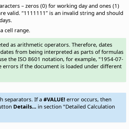
racters – zeros (0) for working day and ones (1)
e valid. “1111111” is an invalid string and should
days.
a cell range.
ted as arithmetic operators. Therefore, dates
 dates from being interpreted as parts of formulas
use the ISO 8601 notation, for example, "1954-07-
 errors if the document is loaded under different
h separators. If a
#VALUE!
error occurs, then
utton
Details...
in section "Detailed Calculation