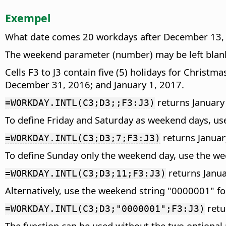
Exempel
What date comes 20 workdays after December 13, 2
The weekend parameter (number) may be left blank
Cells F3 to J3 contain five (5) holidays for Chri
December 31, 2016; and January 1, 2017.
returns January 1
=WORKDAY.INTL(C3;D3;;F3:J3)
To define Friday and Saturday as weekend days, u
returns Januar
=WORKDAY.INTL(C3;D3;7;F3:J3)
To define Sunday only the weekend day, use the w
returns Janua
=WORKDAY.INTL(C3;D3;11;F3:J3)
Alternatively, use the weekend string "0000001" f
retu
=WORKDAY.INTL(C3;D3;"0000001";F3:J3)
The function can be used without the two optional