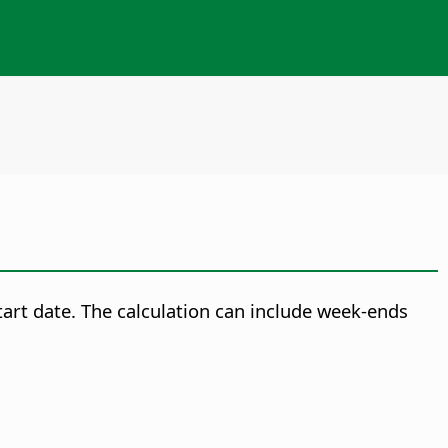
tart date. The calculation can include week-ends