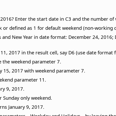
016? Enter the start date in C3 and the number of 
 or defined as 1 for default weekend (non-working d
stmas and New Year in date format: December 24, 201
1, 2017 in the result cell, say D6 (use date format fo
se the weekend parameter 7.
y 15, 2017 with weekend parameter 7.
eekend parameter 11.
ry 9, 2017.
or Sunday only weekend.
rns January 9, 2017.
 parameters – Weekday and Holidays – by leaving th