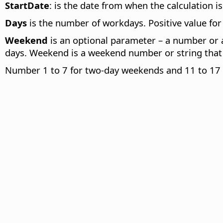
StartDate
: is the date from when the calculation is
Days
is the number of workdays. Positive value for a
Weekend
is an optional parameter – a number or a
days. Weekend is a weekend number or string that
Number 1 to 7 for two-day weekends and 11 to 17