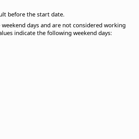
ult before the start date.
are weekend days and are not considered working
ues indicate the following weekend days: