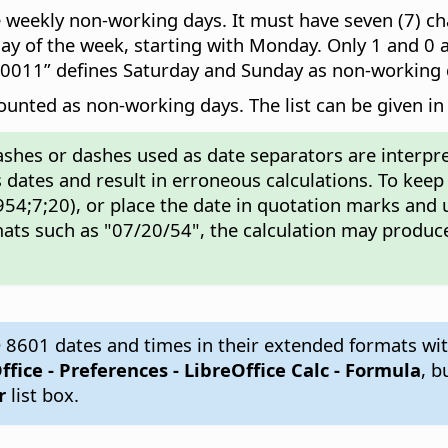
weekly non-working days. It must have seven (7) cha
y of the week, starting with Monday. Only 1 and 0 ar
00011” defines Saturday and Sunday as non-working 
counted as non-working days. The list can be given in 
ashes or dashes used as date separators are interpre
 dates and result in erroneous calculations. To keep
54;7;20), or place the date in quotation marks and 
ats such as "07/20/54", the calculation may produce
 8601 dates and times in their extended formats wit
ffice - Preferences
- LibreOffice Calc - Formula
, b
r
list box.