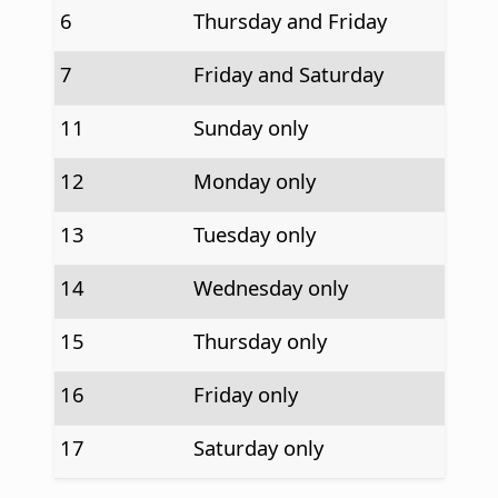
6
Thursday and Friday
7
Friday and Saturday
11
Sunday only
12
Monday only
13
Tuesday only
14
Wednesday only
15
Thursday only
16
Friday only
17
Saturday only