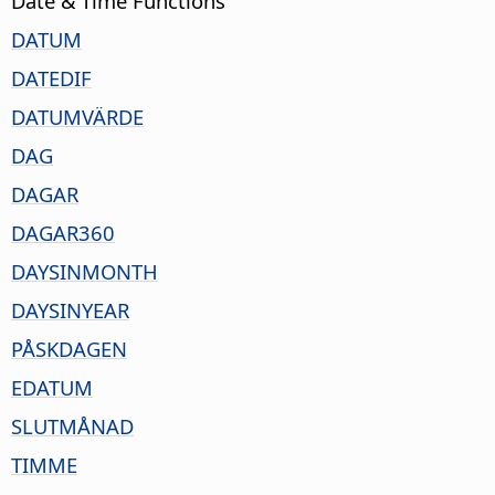
Date & Time Functions
DATUM
DATEDIF
DATUMVÄRDE
DAG
DAGAR
DAGAR360
DAYSINMONTH
DAYSINYEAR
PÅSKDAGEN
EDATUM
SLUTMÅNAD
TIMME