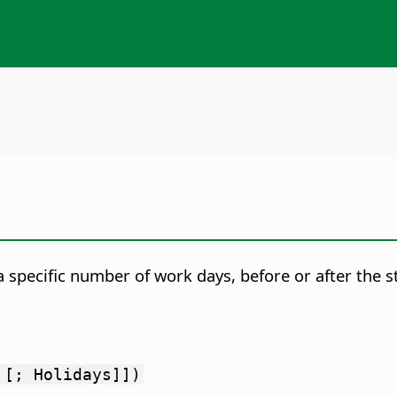
a specific number of work days, before or after the s
 [; Holidays]])