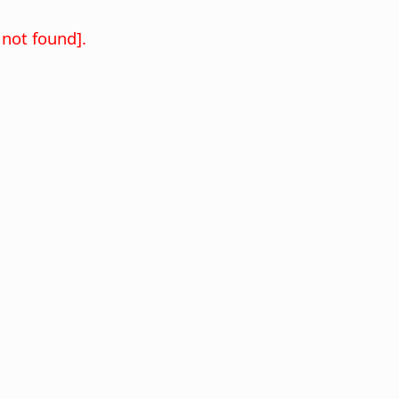
not found].