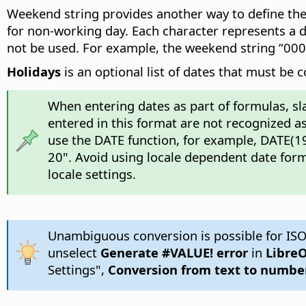
Weekend string provides another way to define the 
for non-working day. Each character represents a da
not be used. For example, the weekend string “00
Holidays
is an optional list of dates that must be 
When entering dates as part of formulas, sl
entered in this format are not recognized as
use the DATE function, for example, DATE(19
20". Avoid using locale dependent date form
locale settings.
Unambiguous conversion is possible for ISO
unselect
Generate #VALUE! error
in
LibreO
Settings",
Conversion from text to numbe