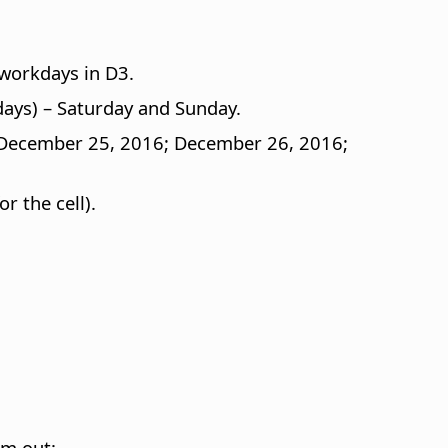
workdays in D3.
ays) – Saturday and Sunday.
6; December 25, 2016; December 26, 2016;
r the cell).
em out: