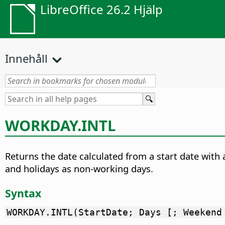
LibreOffice 26.2 Hjälp
Innehåll
WORKDAY.INTL
Returns the date calculated from a start date with 
and holidays as non-working days.
Syntax
WORKDAY.INTL(StartDate; Days [; Weekend