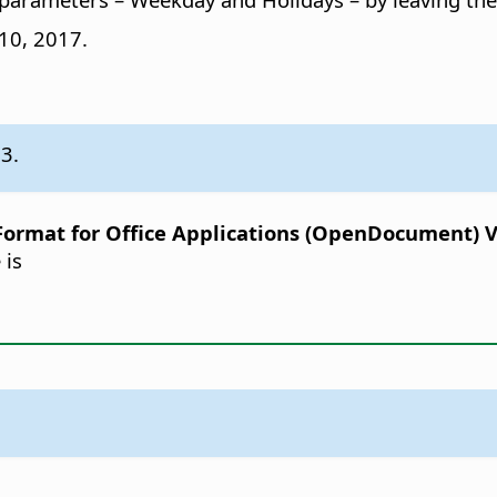
 10, 2017.
.3.
rmat for Office Applications (OpenDocument) Ver
 is