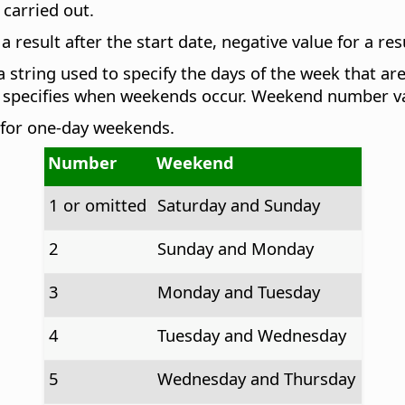
 carried out.
 result after the start date, negative value for a res
 string used to specify the days of the week that 
 specifies when weekends occur. Weekend number val
 for one-day weekends.
Number
Weekend
1 or omitted
Saturday and Sunday
2
Sunday and Monday
3
Monday and Tuesday
4
Tuesday and Wednesday
5
Wednesday and Thursday