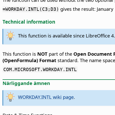
gives the result: January
=WORKDAY.INTL(C3;D3)
Technical information
This function is available since LibreOffice 4
This function is
NOT
part of the
Open Document Fo
(OpenFormula) Format
standard. The name space
COM.MICROSOFT.WORKDAY.INTL
Närliggande ämnen
WORKDAY.INTL wiki page
.