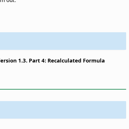
sion 1.3. Part 4: Recalculated Formula