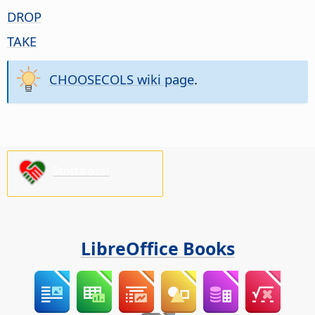
DROP
TAKE
CHOOSECOLS wiki page
.
Stötta oss!
LibreOffice Books