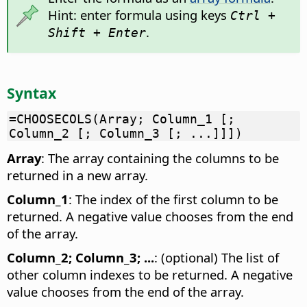
Hint: enter formula using keys
Ctrl +
.
Shift + Enter
Syntax
=CHOOSECOLS(Array; Column_1 [;
Column_2 [; Column_3 [; ...]]])
Array
: The array containing the columns to be
returned in a new array.
Column_1
: The index of the first column to be
returned. A negative value chooses from the end
of the array.
Column_2; Column_3; ...
: (optional) The list of
other column indexes to be returned. A negative
value chooses from the end of the array.