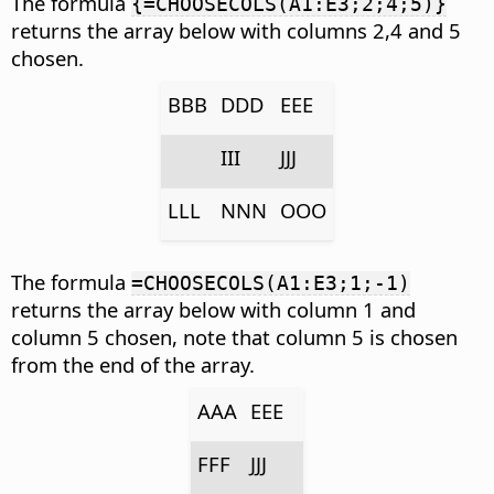
The formula
{=CHOOSECOLS(A1:E3;2;4;5)}
returns the array below with columns 2,4 and 5
chosen.
BBB
DDD
EEE
III
JJJ
LLL
NNN
OOO
The formula
=CHOOSECOLS(A1:E3;1;-1)
returns the array below with column 1 and
column 5 chosen, note that column 5 is chosen
from the end of the array.
AAA
EEE
FFF
JJJ