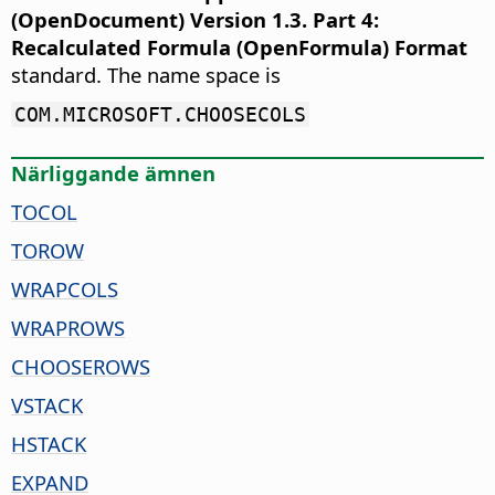
(OpenDocument) Version 1.3. Part 4:
Recalculated Formula (OpenFormula) Format
standard. The name space is
COM.MICROSOFT.CHOOSECOLS
Närliggande ämnen
TOCOL
TOROW
WRAPCOLS
WRAPROWS
CHOOSEROWS
VSTACK
HSTACK
EXPAND