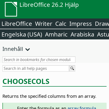
LibreOffice 26.2 Hjälp
LibreOffice
Writer
Calc
Impress
Dra
Engelska (USA)
Amharic
Arabiska
Astu
Innehåll
CHOOSECOLS
Returns the specified columns from an array.
Enter the formula as an
array formula
.