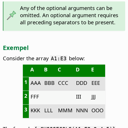
Any of the optional arguments can be
omitted. An optional argument requires
all preceding separators to be present.
Exempel
Consider the array
below:
A1:E3
A
B
C
D
E
1
AAA
BBB
CCC
DDD
EEE
2
FFF
III
JJJ
3
KKK
LLL
MMM
NNN
OOO