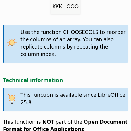
KKK
OOO
Use the function CHOOSECOLS to reorder
the columns of an array. You can also
replicate columns by repeating the
column index.
Technical information
This function is available since LibreOffice
25.8.
This function is
NOT
part of the
Open Document
Format for Office Applications