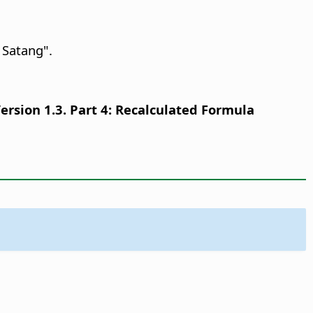
 Satang".
sion 1.3. Part 4: Recalculated Formula