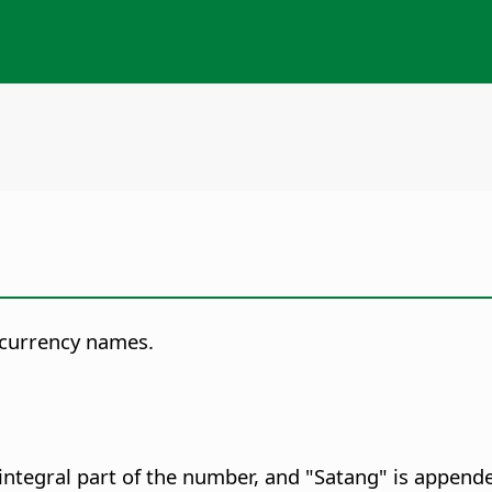
 currency names.
integral part of the number, and "Satang" is appende