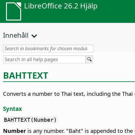
LibreOffice 26.2 Hjälp
Innehåll
BAHTTEXT
Converts a number to Thai text, including the Thai
Syntax
BAHTTEXT(Number)
Number
is any number. "Baht" is appended to the 