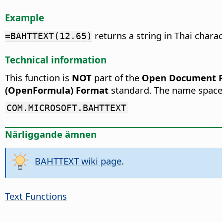
Example
returns a string in Thai chara
=BAHTTEXT(12.65)
Technical information
This function is
NOT
part of the
Open Document Fo
(OpenFormula) Format
standard. The name space
COM.MICROSOFT.BAHTTEXT
Närliggande ämnen
BAHTTEXT wiki page
.
Text Functions