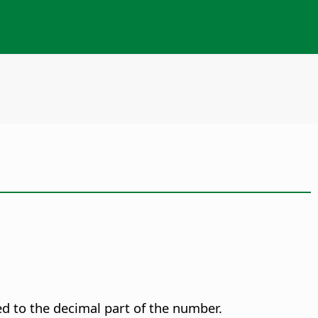
d to the decimal part of the number.