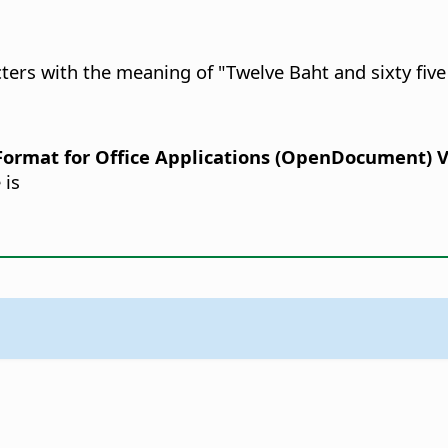
cters with the meaning of "Twelve Baht and sixty five
rmat for Office Applications (OpenDocument) Ver
 is