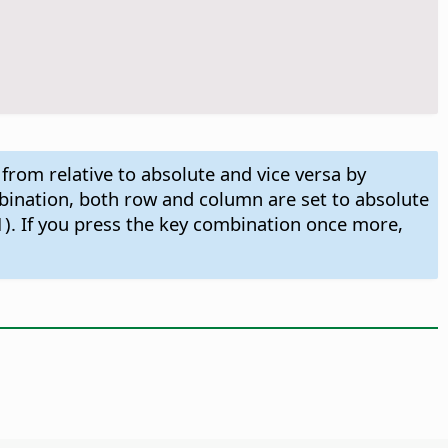
 from relative to absolute and vice versa by
ombination, both row and column are set to absolute
1). If you press the key combination once more,