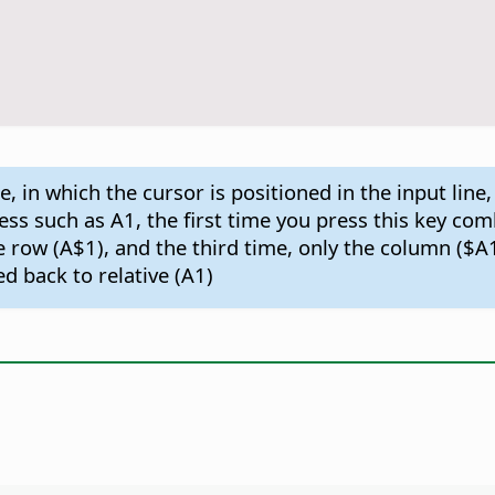
, in which the cursor is positioned in the input line,
ddress such as A1, the first time you press this key c
e row (A$1), and the third time, only the column ($A
 back to relative (A1)