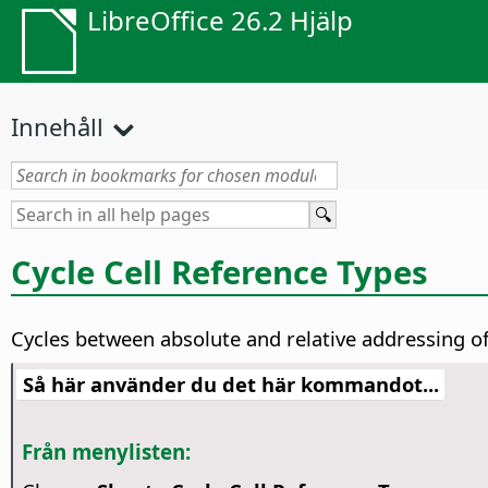
LibreOffice 26.2 Hjälp
Innehåll
Cycle Cell Reference Types
Cycles between absolute and relative addressing of 
Så här använder du det här kommandot...
Från menylisten: