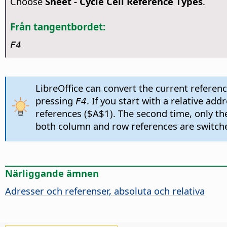
Choose
Sheet - Cycle Cell Reference Types
.
Från tangentbordet:
F4
LibreOffice can convert the current reference
pressing
. If you start with a relative a
F4
references ($A$1). The second time, only th
both column and row references are switched
Närliggande ämnen
Adresser och referenser, absoluta och relativa