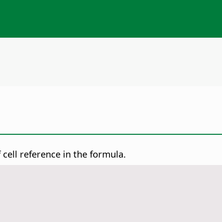
cell reference in the formula.